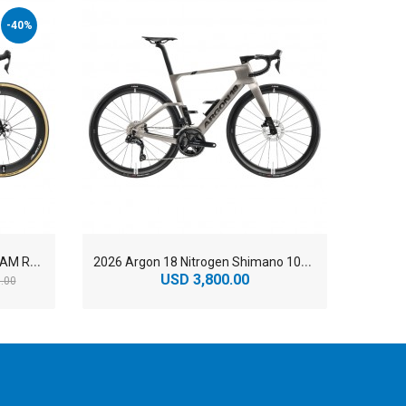
-40%
2
026 Argon 18 Nitrogen Pro SRAM RED AXS Carbon Aero Road Bike
2
026 Argon 18 Nitrogen Shimano 105 Di2 Carbon Aero Road Bike
USD 3,800.00
U
.00