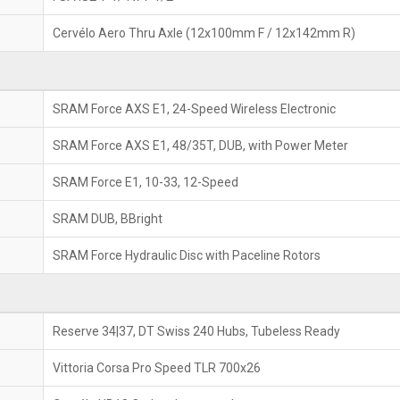
Cervélo Aero Thru Axle (12x100mm F / 12x142mm R)
SRAM Force AXS E1, 24-Speed Wireless Electronic
SRAM Force AXS E1, 48/35T, DUB, with Power Meter
SRAM Force E1, 10-33, 12-Speed
SRAM DUB, BBright
SRAM Force Hydraulic Disc with Paceline Rotors
Reserve 34|37, DT Swiss 240 Hubs, Tubeless Ready
Vittoria Corsa Pro Speed TLR 700x26