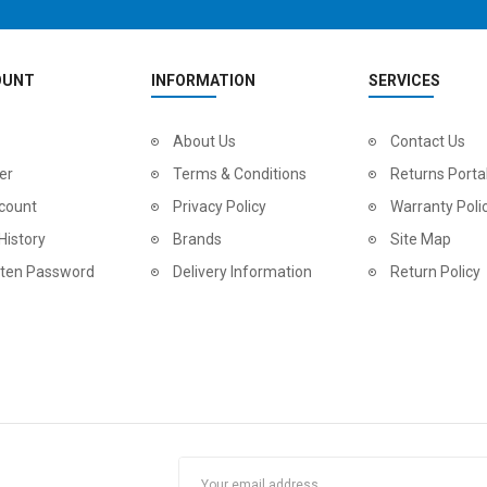
OUNT
INFORMATION
SERVICES
2
024 BMC Fourstroke LT TWO Mountain Bike
About Us
2
024 BMC Fourstroke THREE Mountain Bike
Contact Us
0.00
USD 2,100.00
USD 
er
Terms & Conditions
Returns Porta
0.00
USD 5,300.00
USD 
count
Privacy Policy
Warranty Poli
History
Brands
Site Map
tten Password
Delivery Information
Return Policy
2
024 BMC Fourstroke ONE Mountain Bike
2
024 BMC Fourstroke TWO Mountain Bike