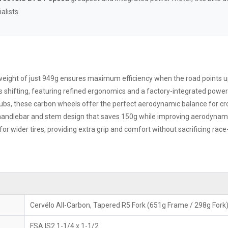
lists.
eight of just 949g ensures maximum efficiency when the road points 
s shifting, featuring refined ergonomics and a factory-integrated power 
bs, these carbon wheels offer the perfect aerodynamic balance for cro
handlebar and stem design that saves 150g while improving aerodynamic
r wider tires, providing extra grip and comfort without sacrificing rac
Cervélo All-Carbon, Tapered R5 Fork (651g Frame / 298g Fork
FSA IS2 1-1/4 x 1-1/2