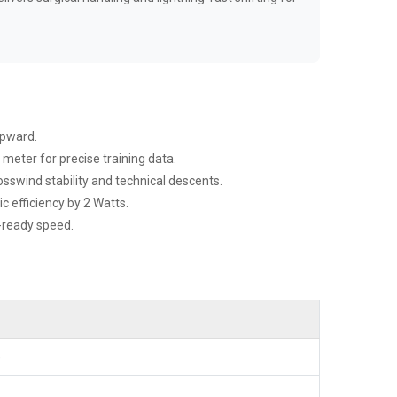
upward.
meter for precise training data.
sswind stability and technical descents.
 efficiency by 2 Watts.
e-ready speed.
)