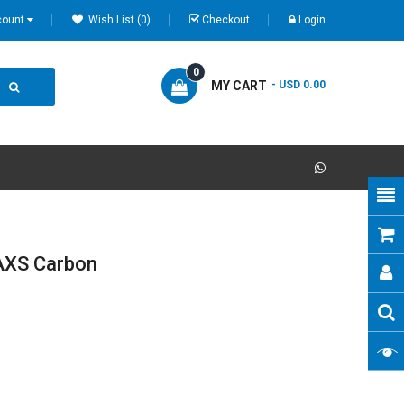
count
Wish List (0)
Checkout
Login
0
MY CART
- USD 0.00
AXS Carbon