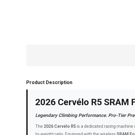
Product Description
2026 Cervélo R5 SRAM 
Legendary Climbing Performance. Pro-Tier Prec
The
2026 Cervélo R5
is a dedicated racing machine d
to-weight ratio. Equipped with the wireless
SRAM For