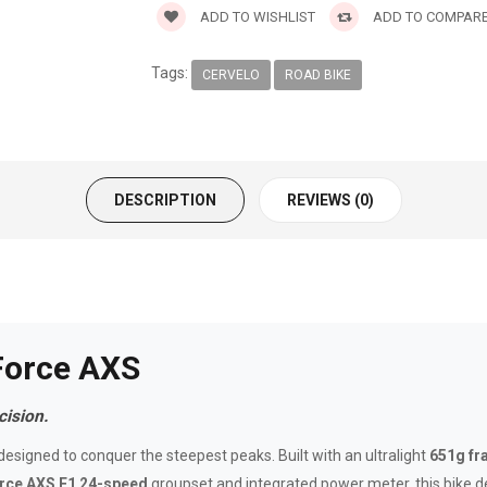
ADD TO WISHLIST
ADD TO COMPAR
Tags:
CERVELO
ROAD BIKE
DESCRIPTION
REVIEWS (0)
Force AXS
ision.
esigned to conquer the steepest peaks. Built with an ultralight
651g f
ce AXS E1 24-speed
groupset and integrated power meter, this bike del