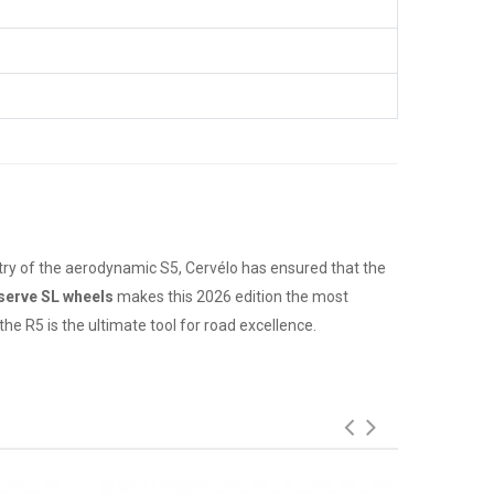
ry of the aerodynamic S5, Cervélo has ensured that the
serve SL wheels
makes this 2026 edition the most
e R5 is the ultimate tool for road excellence.