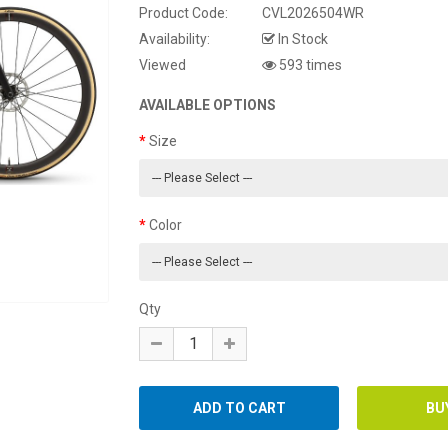
Product Code:
CVL2026504WR
Availability:
In Stock
Viewed
593 times
AVAILABLE OPTIONS
Size
Color
Qty