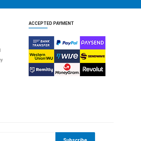
ACCEPTED PAYMENT
2
024 BMC Kaius 01 LTD Road Bike
2
024 BMC Kaius 01 TWO Road Bike
4,800.00
USD 3,600.00
l
12,000.00
USD 9,000.00
cy
2
024 BMC Kaius 01 THREE Road Bike
2
024 BMC Speedmachine 00 LTD Triathlon Bike
Subscribe