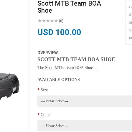
Scott MTB Team BOA
P
Shoe
S
(0)
S
USD 100.00
V
t
OVERVIEW
SCOTT MTB TEAM BOA SHOE
The Scott MTB Team BOA Shoe ...
AVAILABLE OPTIONS
Size
Color