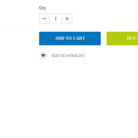
Qty
ADD TO WISHLIST