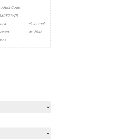
roduct Code:
430821WR
tock
Instock
iewed
2646
imes