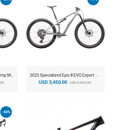
2
025 Specialized Epic 8 EVO Comp Mountain Bike
2
025 Specialized Epic 8 EVO Expert Mountain Bike
USD 3,450.00
.00
USD 5,800.00
-40%