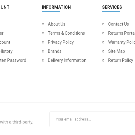
OUNT
INFORMATION
SERVICES
About Us
Contact Us
er
Terms & Conditions
Returns Porta
count
Privacy Policy
Warranty Poli
History
Brands
Site Map
tten Password
Delivery Information
Return Policy
ith a third-party.