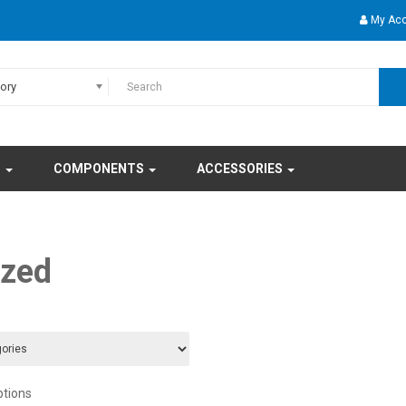
My Ac
gory
S
COMPONENTS
ACCESSORIES
ized
ptions