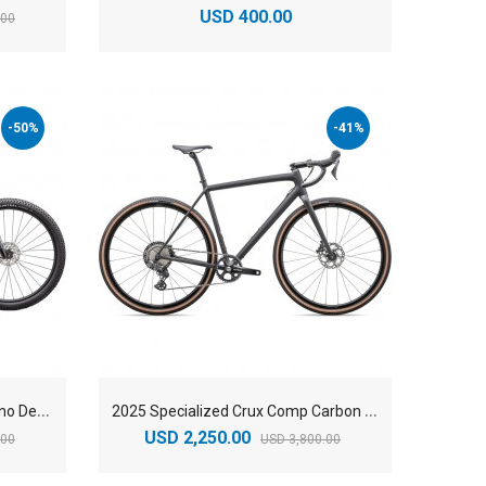
USD 400.00
.00
-50%
-41%
2
025 Specialized Chisel-Shimano Deore Mountain Bike
2
025 Specialized Crux Comp Carbon Gravel Bike
USD 2,250.00
.00
USD 3,800.00