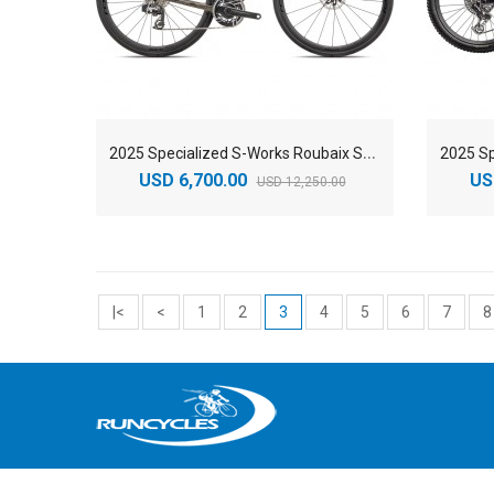
2
025 Specialized S-Works Roubaix SL8 SRAM RED AXS Road Bike
USD 6,700.00
US
USD 12,250.00
|<
<
1
2
3
4
5
6
7
8