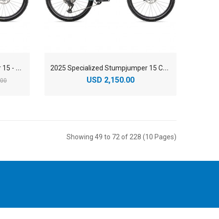
2
025 Specialized Stumpjumper 15 - Öhlins Coil - Carbon Mountain Bike
2
025 Specialized Stumpjumper 15 COMP Carbon Mountain Bike
USD 2,150.00
.00
Showing 49 to 72 of 228 (10 Pages)