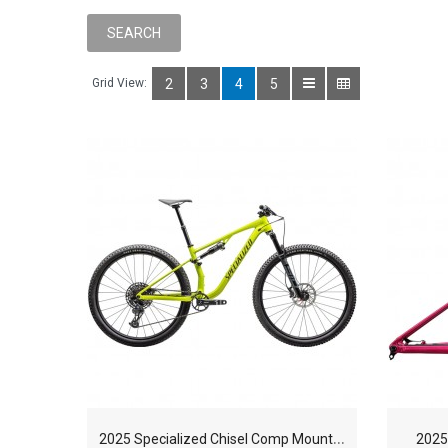
Grid View:
2
3
4
5
2
025 Specialized Chisel Comp Mountain Bike
2025