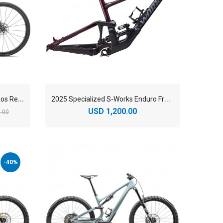
2
025 Specialized S-Works Aethos Red AXS Road Bike
2
025 Specialized S-Works Enduro Frameset
USD 1,200.00
.00
-40%