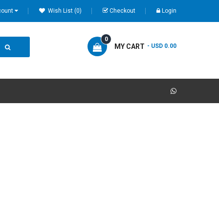
count
Wish List (0)
Checkout
Login
0
MY CART
- USD 0.00