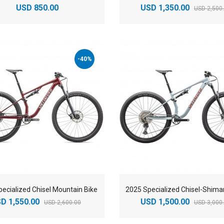
USD 850.00
USD 1,350.00
USD 2,500
-40%
ecialized Chisel Mountain Bike
D 1,550.00
USD 1,500.00
USD 2,600.00
USD 3,000