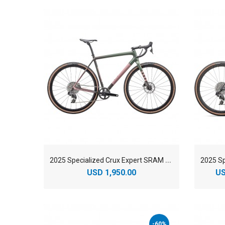
2
025 Specialized Crux Expert SRAM Rival XPLR eTAP AXS Gravel Bike
USD 1,950.00
US
-60%