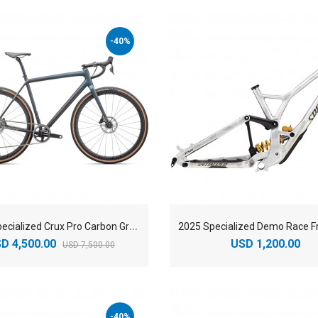
-40%
2
025 Specialized Crux Pro Carbon Gravel Bike
D 4,500.00
USD 1,200.00
USD 7,500.00
-40%