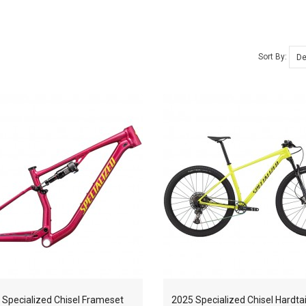
Sort By:
 Specialized Chisel Frameset