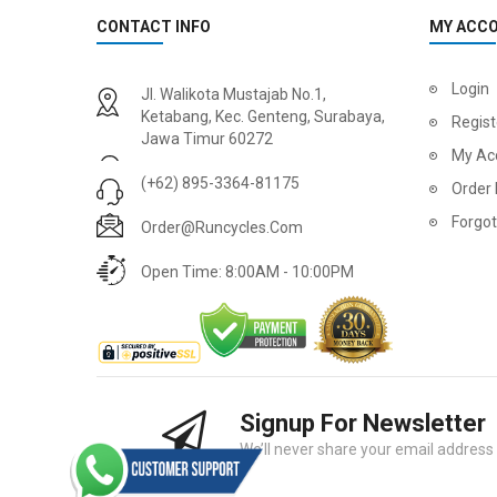
CONTACT INFO
MY ACC
Login
Jl. Walikota Mustajab No.1,
Ketabang, Kec. Genteng, Surabaya,
Regist
Jawa Timur 60272
My Ac
(+62) 895-3364-81175
Order 
Forgo
Order@runcycles.com
Open Time: 8:00AM - 10:00PM
Signup For Newsletter
We’ll never share your email address w