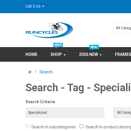
USD $ US
All Cate
HOME
SHOP
2026 NEW
FRAME
Search
Search - Tag - Special
Search Criteria
Search in subcategories
Search in product descri