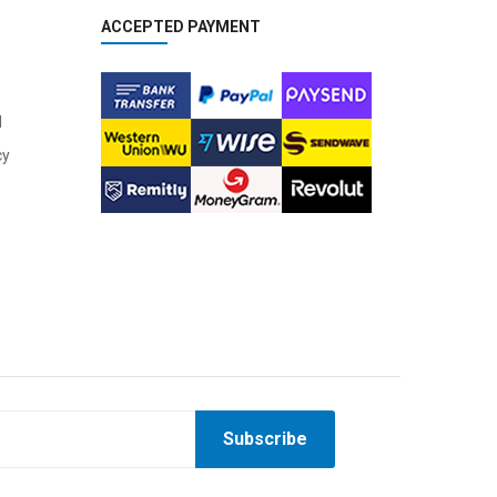
ACCEPTED PAYMENT
l
cy
Subscribe