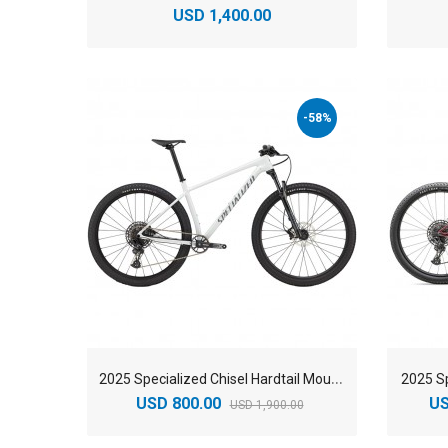
USD 1,400.00
-58%
2
025 Specialized Chisel Hardtail Mountain Bike
2025 Sp
USD 800.00
US
USD 1,900.00