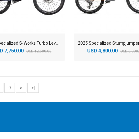
2
025 Specialized S-Works Turbo Levo SL Mountain Bike
D 7,750.00
USD 4,800.00
USD 12,500.00
USD 8,000
9
>
>|