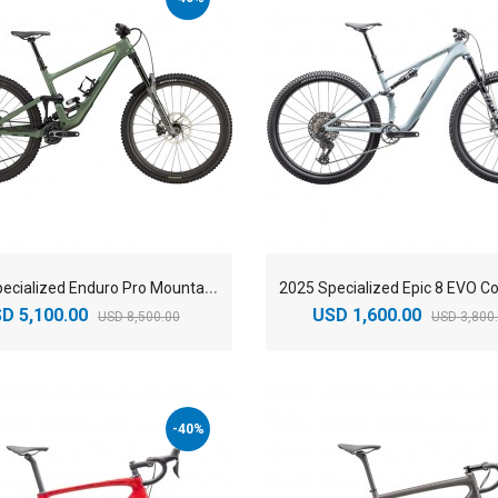
2
025 Specialized Enduro Pro Mountain Bike
D 5,100.00
USD 1,600.00
USD 8,500.00
USD 3,800
-40%