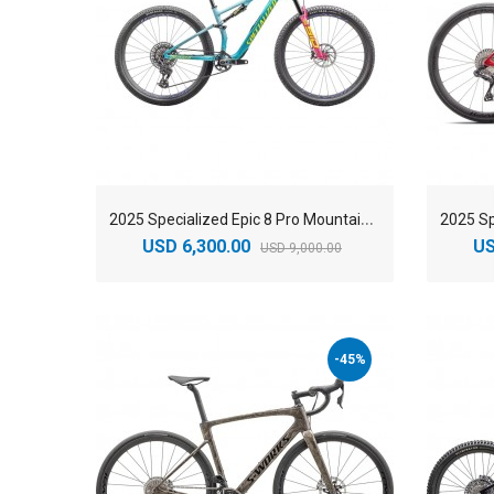
2
025 Specialized Epic 8 Pro Mountain Bike
USD 6,300.00
US
USD 9,000.00
-45%