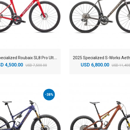
2
025 Specialized Roubaix SL8 Pro Ultegra Di2 Road Bike
D 4,500.00
USD 6,800.00
USD 7,500.00
USD 11,400
-38%