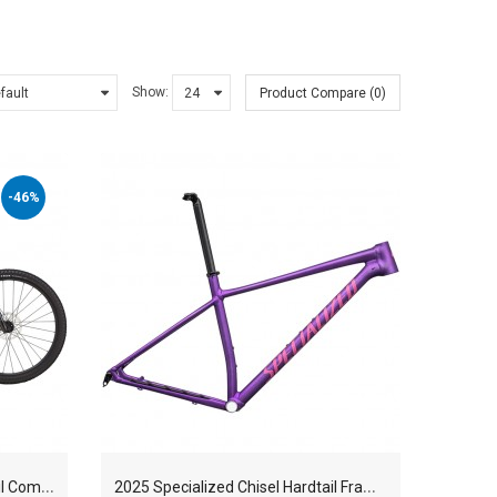
Show:
Product Compare (0)
-46%
2
025 Specialized Chisel Hardtail Comp Mountain Bike
2
025 Specialized Chisel Hardtail Frameset