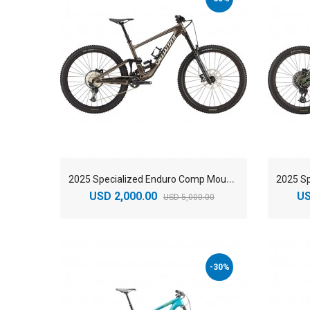
2
025 Specialized Enduro Comp Mountain Bike
USD 2,000.00
US
USD 5,000.00
-30%