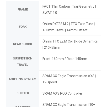
FACT 11m Carbon | Trail Geometry |
FRAME
SWAT 4.0
Öhlins RXF38 M.2 | TTX Twin Tube |
FORK
160mm Travel | 44mm Offset
Öhlins TTX 22 M Coil | Ride Dynamics
REAR SHOCK
| 210x55mm
SUSPENSION
Front: 160mm / Rear: 145mm
TRAVEL
SRAM GX Eagle Transmission AXS |
SHIFTING SYSTEM
12-speed
SHIFTER
SRAM AXS POD Controller
SRAM GX Eagle Transmission | 10–