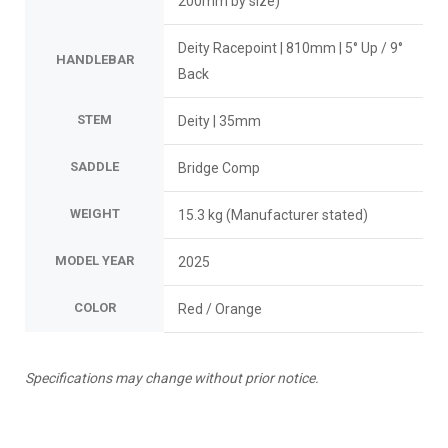
200mm by size)
Deity Racepoint | 810mm | 5° Up / 9°
HANDLEBAR
Back
STEM
Deity | 35mm
SADDLE
Bridge Comp
WEIGHT
15.3 kg (Manufacturer stated)
MODEL YEAR
2025
COLOR
Red / Orange
Specifications may change without prior notice.