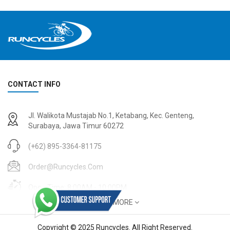
CONTACT INFO
Jl. Walikota Mustajab No.1, Ketabang, Kec. Genteng,
Surabaya, Jawa Timur 60272
(+62) 895-3364-81175
Order@runcycles.com
Open Time: 8:00AM - 10:00PM
SHOW MORE
Copyright © 2025 Runcycles. All Right Reserved.