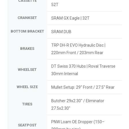
CASSETTE
52T
CRANKSET
SRAM GX Eagle | 32T
BOTTOM BRACKET
SRAM DUB
TRP DH-R EVO Hydraulic Disc |
BRAKES
220mm Front / 203mm Rear
DT Swiss 370 Hubs | Roval Traverse
WHEELSET
30mm Internal
WHEEL SIZE
Mullet Setup: 29" Front / 27.5" Rear
Butcher 29x2.30" / Eliminator
TIRES
27.5x2.30"
PNW Loam OE Dropper (150–
SEATPOST