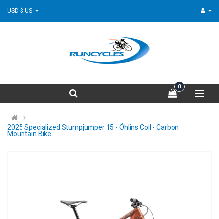
USD $ US
0
2025 Specialized Stumpjumper 15 - Öhlins Coil - Carbon
Mountain Bike