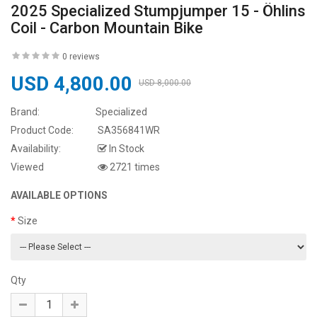
2025 Specialized Stumpjumper 15 - Öhlins
Coil - Carbon Mountain Bike
0 reviews
USD 4,800.00
USD 8,000.00
Brand:
Specialized
Product Code:
SA356841WR
Availability:
In Stock
Viewed
2721 times
AVAILABLE OPTIONS
Size
Qty