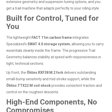
extensive geometry and suspension tuning options, and you
get a trail machine that adapts perfectly to your riding style.
Built for Control, Tuned for
You
The lightweight
FACT 11m carbon frame
integrates
Specialized’s
SWAT 4.0 storage system
, allowing you to carry
essentials cleanly inside the frame. The progressive Trail
Geometry balances stability at speed with responsiveness in
tight, technical sections.
Up front, the
Öhlins RXF38 M.2 fork
delivers outstanding
small-bump sensitivity and mid-stroke support, while the
Öhlins TTX22 M coil shock
provides consistent traction and
control on the roughest descents.
High-End Components, No
Compromises