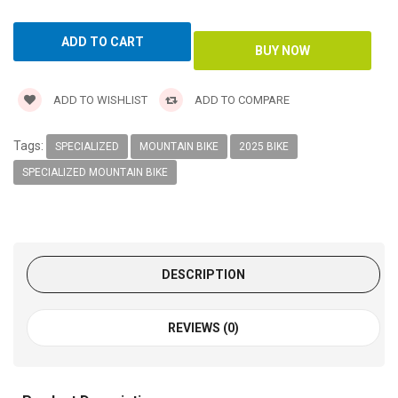
ADD TO WISHLIST
ADD TO COMPARE
Tags:
SPECIALIZED
MOUNTAIN BIKE
2025 BIKE
SPECIALIZED MOUNTAIN BIKE
DESCRIPTION
REVIEWS (0)