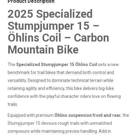
Product Description
2025 Specialized
Stumpjumper 15 –
Öhlins Coil – Carbon
Mountain Bike
The
Specialized Stumpjumper 15 Öhlins Coil
sets a new
benchmark for trail bikes that demand both control and
versatility. Designed to dominate technical terrain while
retaining agility and efficiency, this bike delivers big-bike
confidence with the playful character riders love on flowing
trails.
Equipped with premium
Öhlins suspension front and rear
, the
Stumpjumper 15 devours rough trails with unmatched
composure while maintaining precise handling. Add in