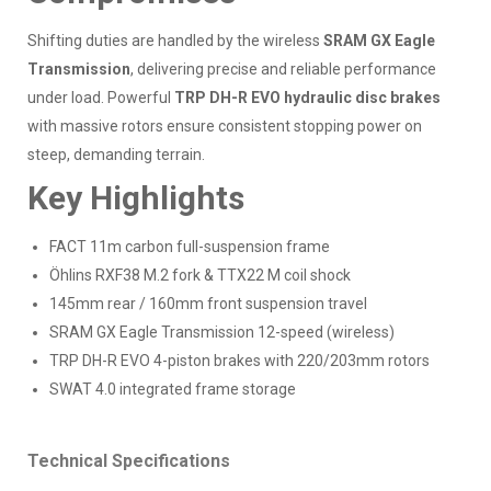
Shifting duties are handled by the wireless
SRAM GX Eagle
Transmission
, delivering precise and reliable performance
under load. Powerful
TRP DH-R EVO hydraulic disc brakes
with massive rotors ensure consistent stopping power on
steep, demanding terrain.
Key Highlights
FACT 11m carbon full-suspension frame
Öhlins RXF38 M.2 fork & TTX22 M coil shock
145mm rear / 160mm front suspension travel
SRAM GX Eagle Transmission 12-speed (wireless)
TRP DH-R EVO 4-piston brakes with 220/203mm rotors
SWAT 4.0 integrated frame storage
Technical Specifications