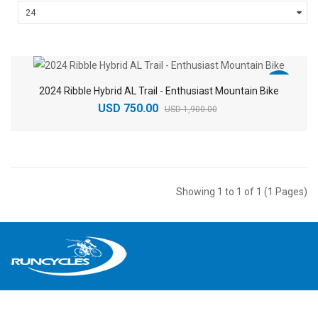
-61%
2024 Ribble Hybrid AL Trail - Enthusiast Mountain Bike
USD 750.00
USD 1,900.00
Showing 1 to 1 of 1 (1 Pages)