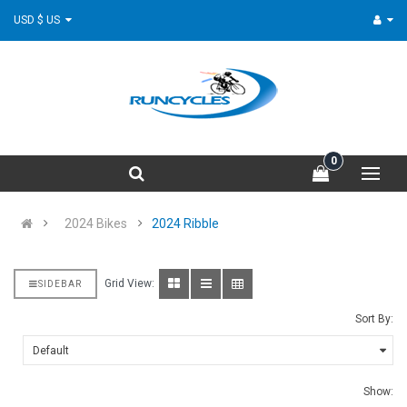
USD $ US
0
2024 Bikes
2024 Ribble
Grid View:
SIDEBAR
Sort By:
Show: