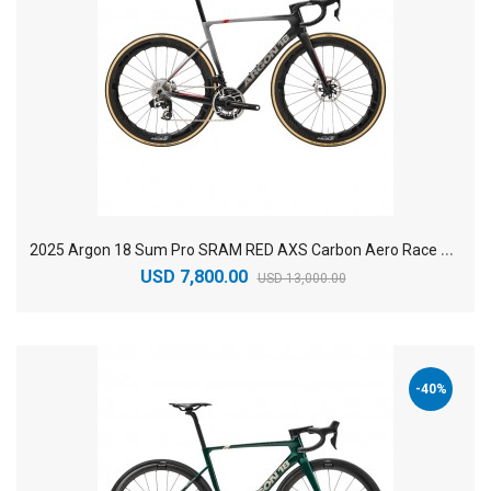
2
025 Argon 18 Sum Pro SRAM RED AXS Carbon Aero Race Road Bike
USD 7,800.00
USD 13,000.00
-40%