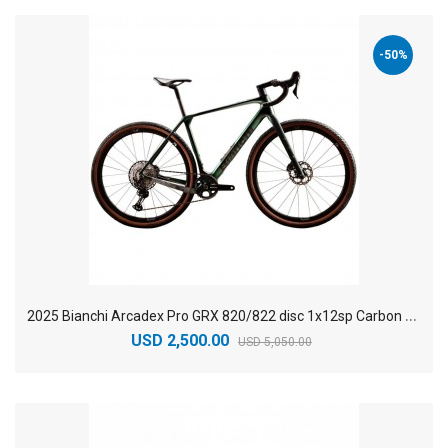
-50%
2
025 Bianchi Arcadex Pro GRX 820/822 disc 1x12sp Carbon Gravel Bike
USD 2,500.00
USD 5,050.00