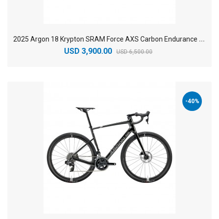
2
025 Argon 18 Krypton SRAM Force AXS Carbon Endurance Road Bike
USD 3,900.00
USD 6,500.00
-40%