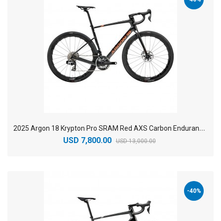
2
025 Argon 18 Krypton Pro SRAM Red AXS Carbon Endurance Road Bike
USD 7,800.00
USD 13,000.00
-40%