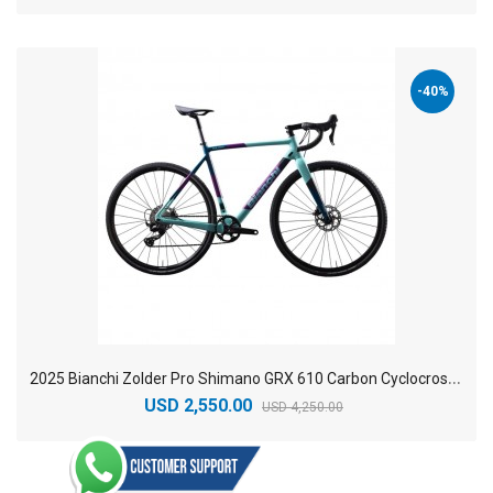
-40%
2
025 Bianchi Zolder Pro Shimano GRX 610 Carbon Cyclocross Road Bike
USD 2,550.00
USD 4,250.00