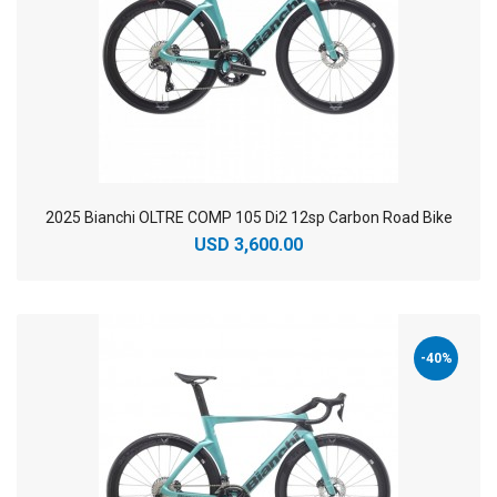
2025 Bianchi OLTRE COMP 105 Di2 12sp Carbon Road Bike
USD 3,600.00
-40%