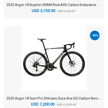
2
025 Argon 18 Krypton SRAM Rival AXS Carbon Endurance Road Bike
USD 3,150.00
USD 5,250.00
-40%
2
025 Argon 18 Sum Pro Shimano Dura-Ace Di2 Carbon Aero Race Road Bike
USD 7,200.00
USD 12,000.00