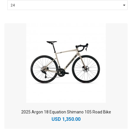
2025 Argon 18 Equation Shimano 105 Road Bike
USD 1,350.00