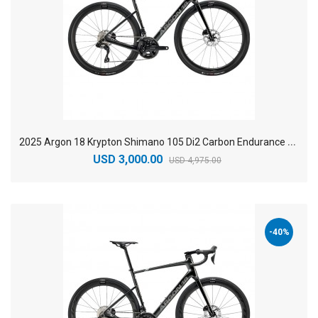
2
025 Argon 18 Krypton Shimano 105 Di2 Carbon Endurance Road Bike
USD 3,000.00
USD 4,975.00
-40%