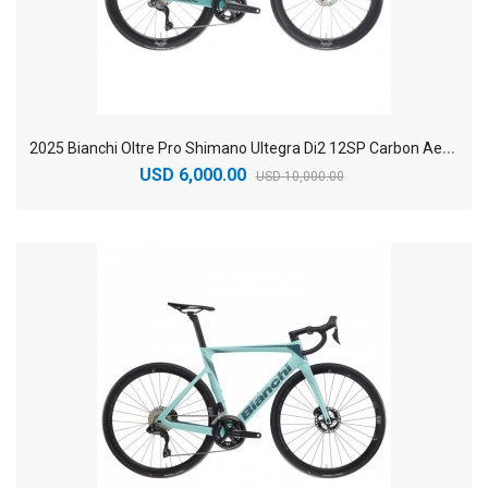
2
025 Bianchi Oltre Pro Shimano Ultegra Di2 12SP Carbon Aero Road Bike
USD 6,000.00
USD 10,000.00