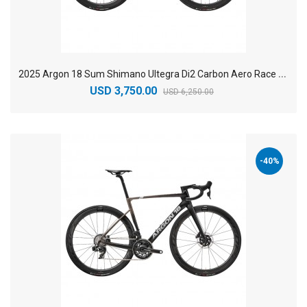
2
025 Argon 18 Sum Shimano Ultegra Di2 Carbon Aero Race Road Bike
USD 3,750.00
USD 6,250.00
-40%