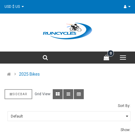
USD $ US
0
2025 Bikes
Grid View:
SIDEBAR
Sort By:
Show: