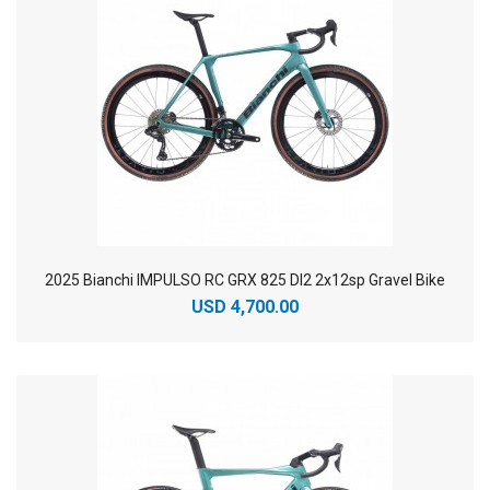
2025 Bianchi IMPULSO RC GRX 825 DI2 2x12sp Gravel Bike
USD 4,700.00