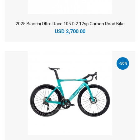
2025 Bianchi Oltre Race 105 Di2 12sp Carbon Road Bike
USD 2,700.00
-50%