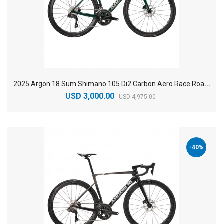
2
025 Argon 18 Sum Shimano 105 Di2 Carbon Aero Race Road Bike
USD 3,000.00
USD 4,975.00
-40%