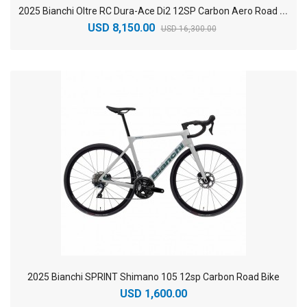
2
025 Bianchi Oltre RC Dura-Ace Di2 12SP Carbon Aero Road Bike
USD 8,150.00
USD 16,300.00
2025 Bianchi SPRINT Shimano 105 12sp Carbon Road Bike
USD 1,600.00