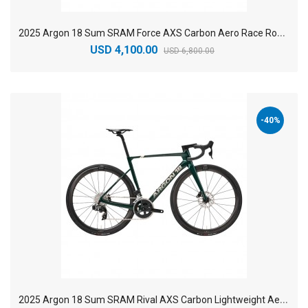
2
025 Argon 18 Sum SRAM Force AXS Carbon Aero Race Road Bike
USD 4,100.00
USD 6,800.00
-40%
2
025 Argon 18 Sum SRAM Rival AXS Carbon Lightweight Aero Road Bike