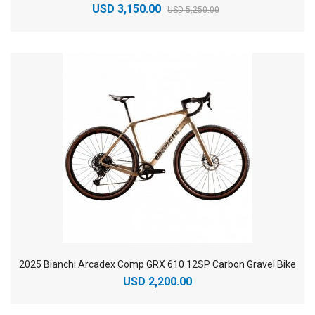
USD 3,150.00
USD 5,250.00
2025 Bianchi Arcadex Comp GRX 610 12SP Carbon Gravel Bike
USD 2,200.00