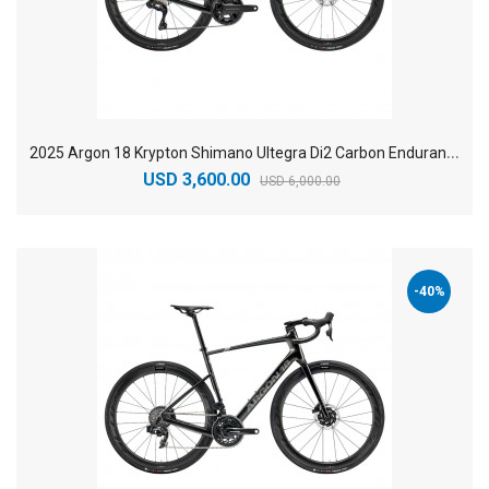
2
025 Argon 18 Krypton Shimano Ultegra Di2 Carbon Endurance Road Bike
USD 3,600.00
USD 6,000.00
-40%