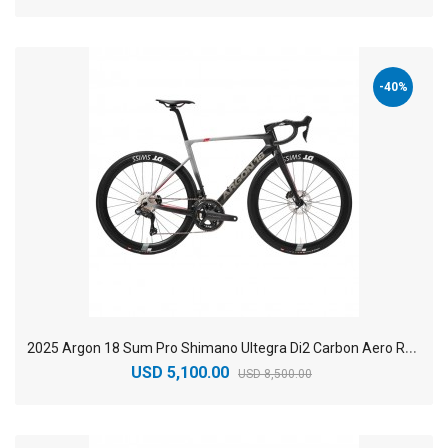
-40%
2
025 Argon 18 Sum Pro Shimano Ultegra Di2 Carbon Aero Race Road Bike
USD 5,100.00
USD 8,500.00