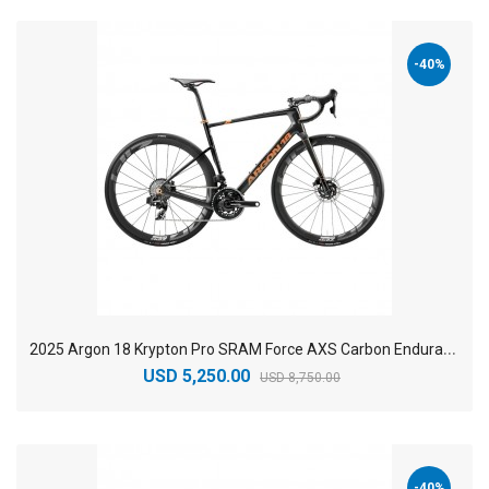
-40%
2
025 Argon 18 Krypton Pro SRAM Force AXS Carbon Endurance Road Bike
USD 5,250.00
USD 8,750.00
-40%