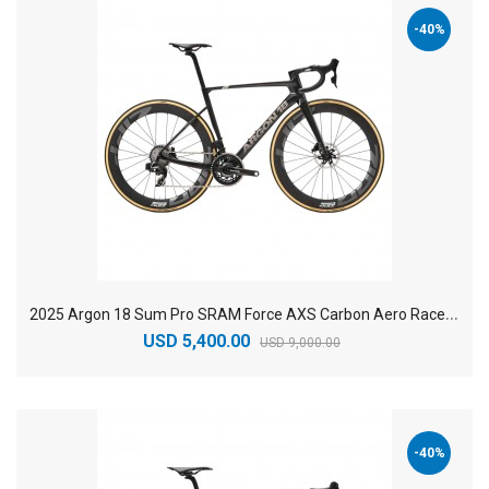
-40%
2
025 Argon 18 Sum Pro SRAM Force AXS Carbon Aero Race Road Bike
USD 5,400.00
USD 9,000.00
-40%