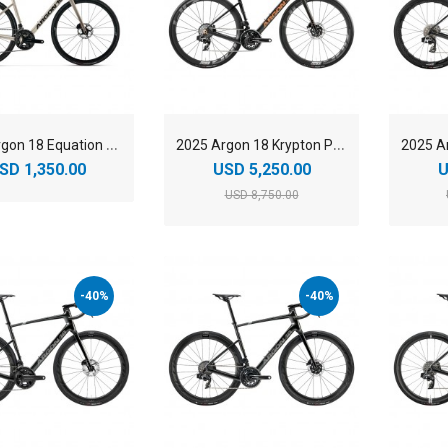
2
025 Argon 18 Equation Shimano 105 Road Bike
2
025 Argon 18 Krypton Pro SRAM Force AXS Carbon Endurance Road Bike
SD 1,350.00
USD 5,250.00
U
USD 8,750.00
-40%
-40%