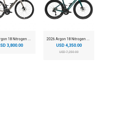
2
026 Argon 18 Nitrogen Shimano 105 Di2 Carbon Aero Road Bike
2
026 Argon 18 Nitrogen Shimano Ultegra Di2 Carbon Aero Road Bike
SD 3,800.00
USD 4,350.00
USD 7,250.00