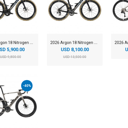
2
026 Argon 18 Nitrogen Pro Shimano Ultegra Di2 Carbon Aero Road Bike
2
026 Argon 18 Nitrogen Pro SRAM RED AXS Carbon Aero Road Bike
SD 5,900.00
USD 8,100.00
U
USD 9,800.00
USD 13,500.00
-40%