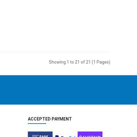
Showing 1 to 21 of 21 (1 Pages)
ACCEPTED PAYMENT