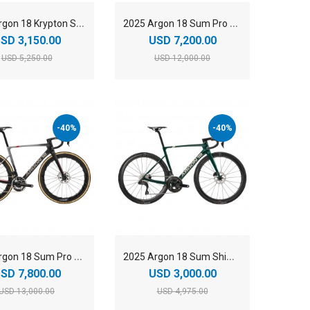
2
025 Argon 18 Krypton SRAM Rival AXS Carbon Endurance Road Bike
2
025 Argon 18 Sum Pro Shimano Dura-Ace Di2 Carbon Aero Race Road Bike
SD 3,150.00
USD 7,200.00
USD 5,250.00
USD 12,000.00
-40%
-40%
2
025 Argon 18 Sum Pro SRAM RED AXS Carbon Aero Race Road Bike
2
025 Argon 18 Sum Shimano 105 Di2 Carbon Aero Race Road Bike
SD 7,800.00
USD 3,000.00
USD 13,000.00
USD 4,975.00