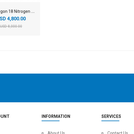
2
026 Argon 18 Nitrogen SRAM Force AXS Carbon Aero Road Bike
SD 4,800.00
USD 8,000.00
OUNT
INFORMATION
SERVICES
About Us
Contact Us