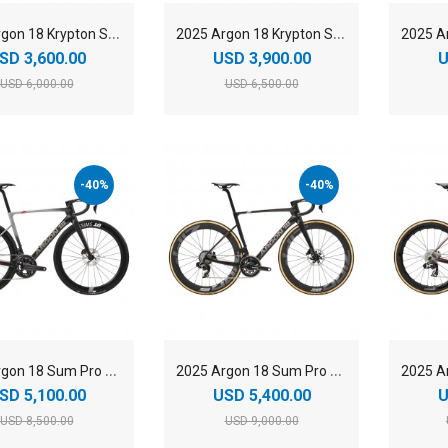
2
025 Argon 18 Krypton Shimano Ultegra Di2 Carbon Endurance Road Bike
2
025 Argon 18 Krypton SRAM Force AXS Carbon Endurance Road Bike
SD 3,600.00
USD 3,900.00
U
USD 6,000.00
USD 6,500.00
-40%
-40%
2
025 Argon 18 Sum Pro Shimano Ultegra Di2 Carbon Aero Race Road Bike
2
025 Argon 18 Sum Pro SRAM Force AXS Carbon Aero Race Road Bike
SD 5,100.00
USD 5,400.00
U
USD 8,500.00
USD 9,000.00