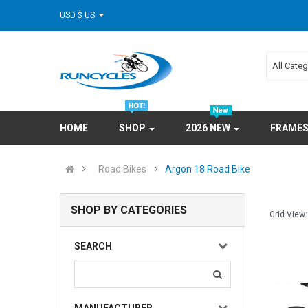
USD $ US
All Cate
HOME
SHOP
2026 NEW
FRAME
Road Bikes
Argon 18 Road Bike
SHOP BY CATEGORIES
Grid View:
SEARCH