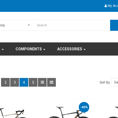
My Ac
gory
S
COMPONENTS
ACCESSORIES
2
3
4
5
Sort By:
-40%