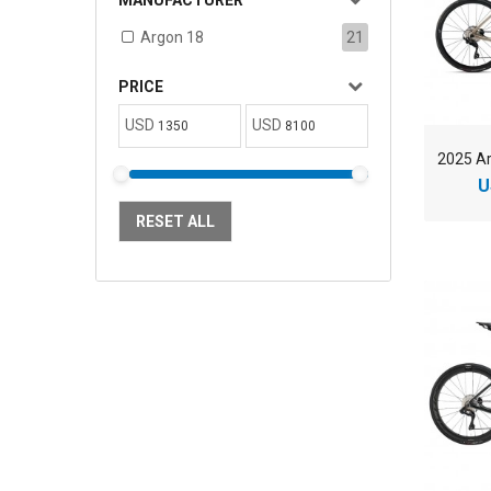
MANUFACTURER
Argon 18
21
PRICE
USD
USD
U
RESET ALL