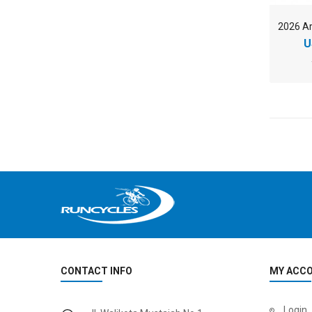
U
CONTACT INFO
MY ACC
Login