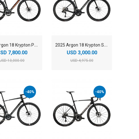
2
025 Argon 18 Krypton Pro SRAM Red AXS Carbon Endurance Road Bike
2
025 Argon 18 Krypton Shimano 105 Di2 Carbon Endurance Road Bike
SD 7,800.00
USD 3,000.00
USD 13,000.00
USD 4,975.00
-40%
-40%