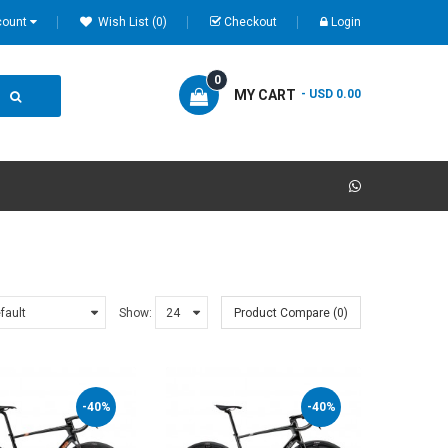
count
Wish List (0)
Checkout
Login
0
MY CART
- USD 0.00
Show:
Product Compare (0)
-40%
-40%