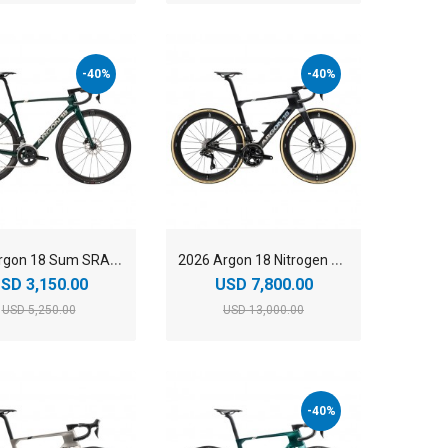
-40%
-40%
2
025 Argon 18 Sum SRAM Rival AXS Carbon Lightweight Aero Road Bike
2
026 Argon 18 Nitrogen Pro Shimano Dura-Ace Di2 Carbon Aero Road Bike
SD 3,150.00
USD 7,800.00
USD 5,250.00
USD 13,000.00
-40%