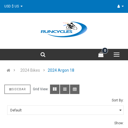
USD $ US
0
2024 Bikes
2024 Argon 18
Grid View:
SIDEBAR
Sort By:
Show: