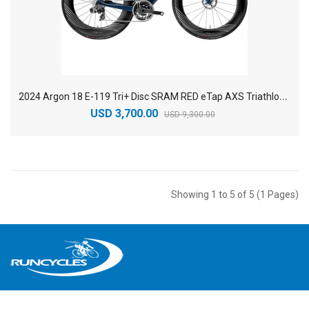
2
024 Argon 18 E-119 Tri+ Disc SRAM RED eTap AXS Triathlon Bike
USD 3,700.00
USD 9,300.00
Showing 1 to 5 of 5 (1 Pages)