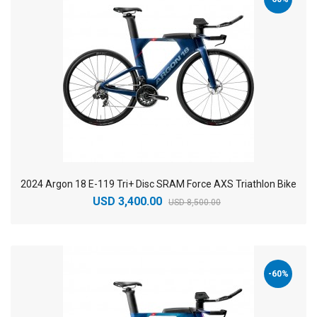
2024 Argon 18 E-119 Tri+ Disc SRAM Force AXS Triathlon Bike
USD 3,400.00
USD 8,500.00
-60%