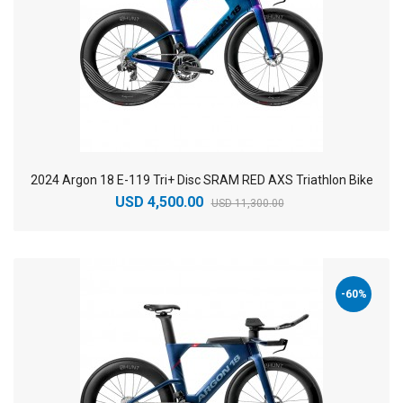
2024 Argon 18 E-119 Tri+ Disc SRAM RED AXS Triathlon Bike
USD 4,500.00
USD 11,300.00
-60%