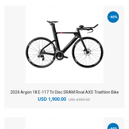
-60%
2024 Argon 18 E-117 Tri Disc SRAM Rival AXS Triathlon Bike
USD 1,900.00
USD 4,800.00
-60%