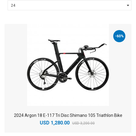
-60%
2024 Argon 18 E-117 Tri Disc Shimano 105 Triathlon Bike
USD 1,280.00
USD 3,200.00