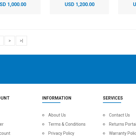
SD 1,000.00
USD 1,200.00
U
>
>|
OUNT
INFORMATION
SERVICES
About Us
Contact Us
er
Terms & Conditions
Returns Porta
count
Privacy Policy
Warranty Poli