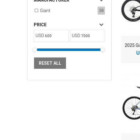
MANUFACTURER
Giant
38
PRICE
USD
USD
U
RESET ALL