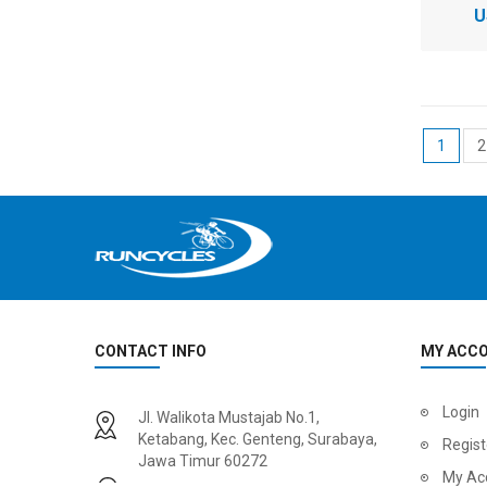
U
1
2
CONTACT INFO
MY ACC
Login
Jl. Walikota Mustajab No.1,
Ketabang, Kec. Genteng, Surabaya,
Regist
Jawa Timur 60272
My Ac