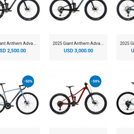
2
025 Giant Anthem Advanced 29 1 Mountain Bike
2
025 Giant Anthem Advanced 29 2 Mountain Bike
SD 2,500.00
USD 3,000.00
U
-50%
-59%