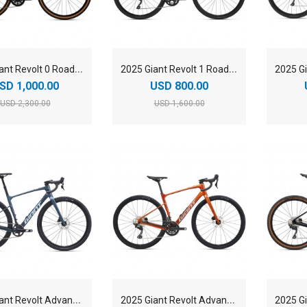
2
025 Giant Revolt 0 Road Bike
2
025 Giant Revolt 1 Road Bike
SD 1,000.00
USD 800.00
USD 2,300.00
USD 1,600.00
2
025 Giant Revolt Advanced 1 Road Bike
2
025 Giant Revolt Advanced 2 Road Bike