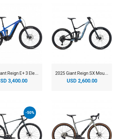
2
025 Giant Reign E+ 3 Electric Mountain Bike
2
025 Giant Reign SX Mountain Bike
SD 3,400.00
USD 2,600.00
-50%