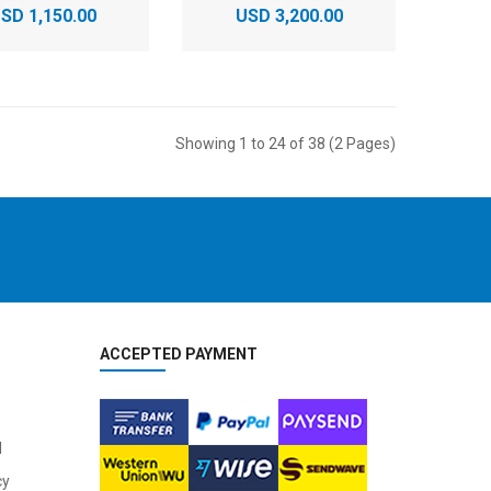
SD 1,150.00
USD 3,200.00
Showing 1 to 24 of 38 (2 Pages)
ACCEPTED PAYMENT
l
cy