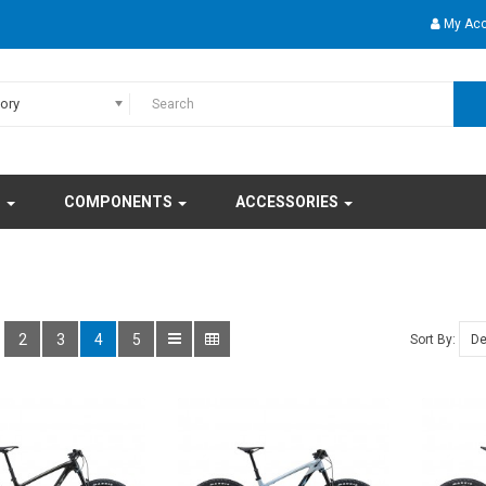
My Ac
gory
S
COMPONENTS
ACCESSORIES
2
3
4
5
Sort By: