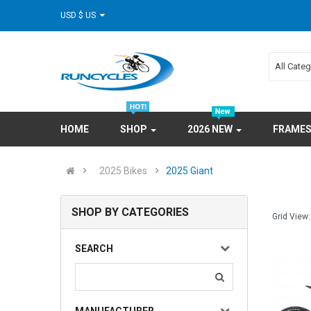
USD $ US
All Cate
HOME
SHOP
2026 NEW
FRAME
2025 Bikes
2025 Giant
SHOP BY CATEGORIES
Grid View:
SEARCH