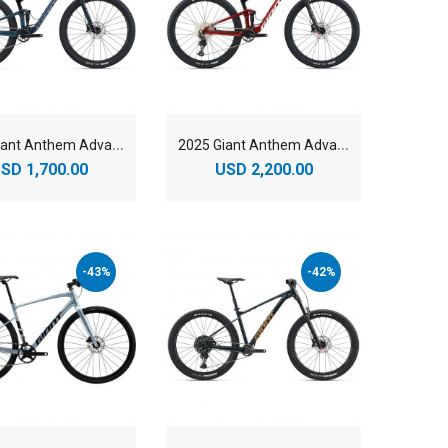
2
025 Giant Anthem Advanced 29 3 Mountain Bike
2
025 Giant Anthem Advanced 29 4 Mountain Bike
SD 1,700.00
USD 2,200.00
-43%
-42%