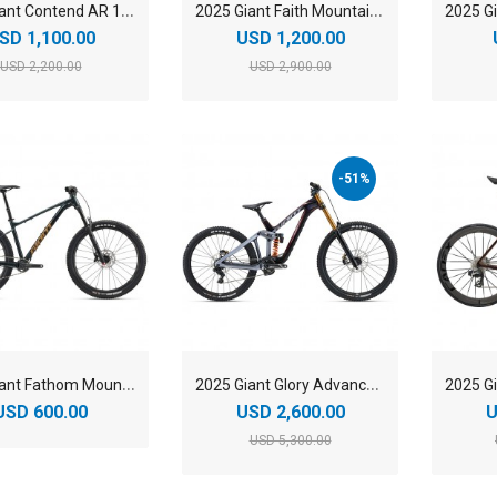
2
025 Giant Contend AR 1 Road Bike
2
025 Giant Faith Mountain Bike
SD 1,100.00
USD 1,200.00
USD 2,200.00
USD 2,900.00
-51%
2
025 Giant Fathom Mountain Bike
2
025 Giant Glory Advanced Mountain Bike
USD 600.00
USD 2,600.00
U
USD 5,300.00