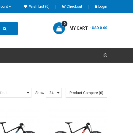
count
Wish List (0)
Checkout
Login
0
MY CART
- USD 0.00
Show:
Product Compare (0)