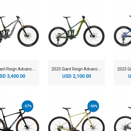
2
025 Giant Reign Advanced 1 Mountain Bike
2
025 Giant Reign Advanced 2 Mountain Bike
SD 3,400.00
USD 2,100.00
U
-57%
-50%