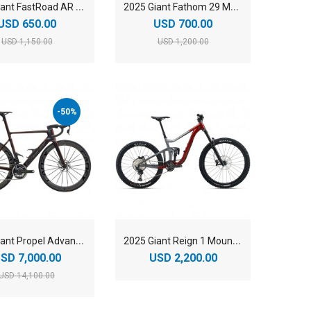
2
025 Giant FastRoad AR 2 Road Bike
2
025 Giant Fathom 29 Mountain Bike
USD 650.00
USD 700.00
USD 1,150.00
USD 1,200.00
-50%
2
025 Giant Propel Advanced Sl 0 Road Bike
2
025 Giant Reign 1 Mountain Bike
SD 7,000.00
USD 2,200.00
USD 14,100.00