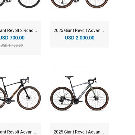
2
025 Giant Revolt 2 Road Bike
2
025 Giant Revolt Advanced 0 Road Bike
USD 700.00
USD 2,000.00
USD 1,400.00
2
025 Giant Revolt Advanced 3 Road Bike
2
025 Giant Revolt Advanced Pro 0 Road Bike