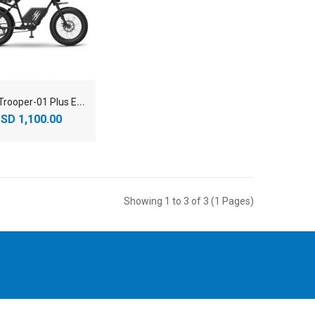
Y
adea Trooper-01 Plus E-Bikes
SD 1,100.00
Showing 1 to 3 of 3 (1 Pages)