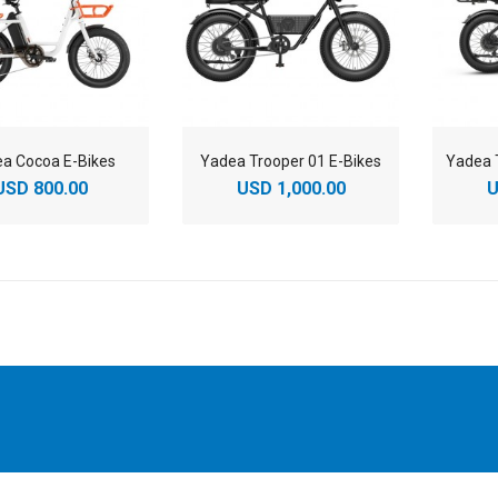
a Cocoa E-Bikes
Yadea Trooper 01 E-Bikes
USD 800.00
USD 1,000.00
U