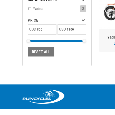
MANUFACTURER
Yadea
3
PRICE
USD
USD
Yade
RESET ALL