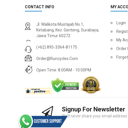
CONTACT INFO
MY ACC
Login
Jl. Walikota Mustajab No.1,
Ketabang, Kec. Genteng, Surabaya,
Regist
Jawa Timur 60272
My Ac
(+62) 895-3364-81175
Order 
Forgo
Order@runcycles.com
Open Time: 8:00AM - 10:00PM
Signup For Newsletter
We’ll never share your email address w