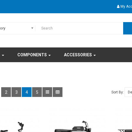
My Ac
gory
S
COMPONENTS
ACCESSORIES
2
3
4
5
Sort By: