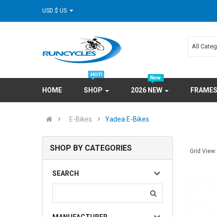
USD $ US
All Cate
HOME
SHOP
2026 NEW
FRAME
E-Bikes
Yadea E-Bikes
SHOP BY CATEGORIES
Grid View:
SEARCH