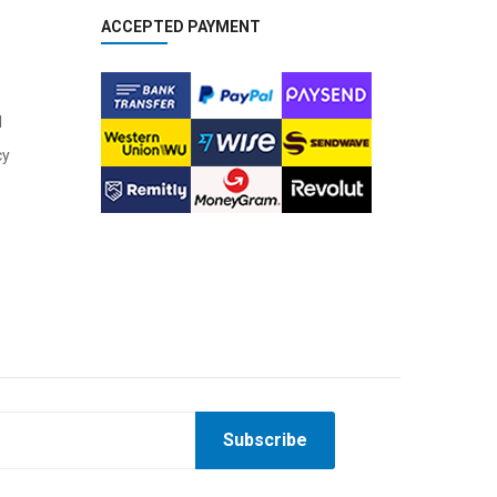
ACCEPTED PAYMENT
l
cy
Subscribe