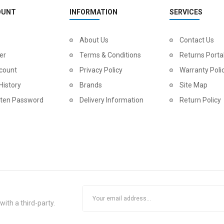
OUNT
INFORMATION
SERVICES
About Us
Contact Us
er
Terms & Conditions
Returns Porta
count
Privacy Policy
Warranty Poli
History
Brands
Site Map
tten Password
Delivery Information
Return Policy
ith a third-party.