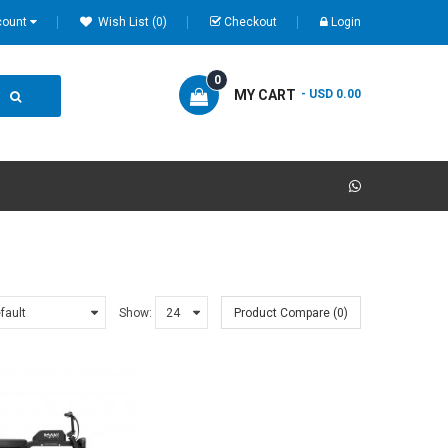
count
Wish List (0)
Checkout
Login
0
MY CART
- USD 0.00
Show:
Product Compare (0)