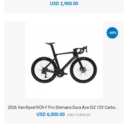
USD 2,900.00
-49%
2
026 Van Rysel RCR-F Pro Shimano Dura Ace Di2 12V Carbon Racing Road Bike
USD 6,000.00
USD 11,800.00