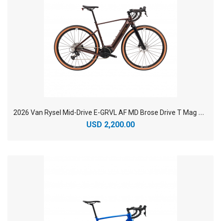
2
026 Van Rysel Mid-Drive E-GRVL AF MD Brose Drive T Mag Aluminum Electric Road Bike
USD 2,200.00