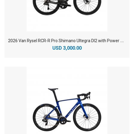
2
026 Van Rysel RCR-R Pro Shimano Ultegra DI2 with Power Sensor Carbon Racing Road Bike
USD 3,000.00