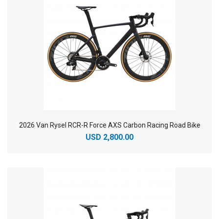
2026 Van Rysel RCR-R Force AXS Carbon Racing Road Bike
USD 2,800.00