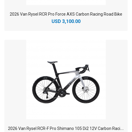
2026 Van Rysel RCR Pro Force AXS Carbon Racing Road Bike
USD 3,100.00
2
026 Van Rysel RCR-F Pro Shimano 105 Di2 12V Carbon Racing Road Bike