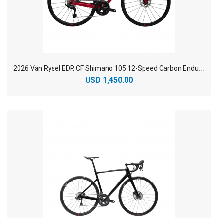
2
026 Van Rysel EDR CF Shimano 105 12-Speed Carbon Endurance Road Bike
USD 1,450.00