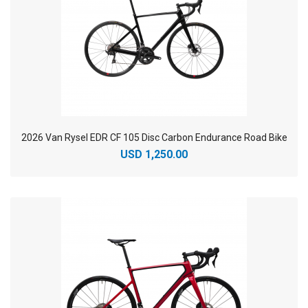
2026 Van Rysel EDR CF 105 Disc Carbon Endurance Road Bike
USD 1,250.00