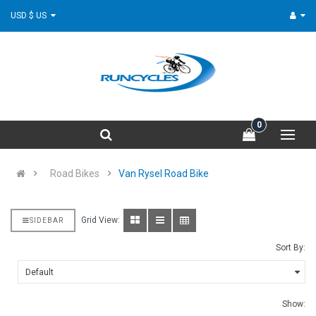
USD $ US
0
Road Bikes
Van Rysel Road Bike
Grid View:
SIDEBAR
Sort By:
Show: