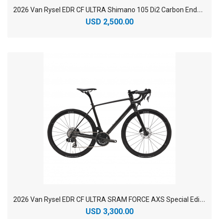
2
026 Van Rysel EDR CF ULTRA Shimano 105 Di2 Carbon Endurance Road Bike
USD 2,500.00
2
026 Van Rysel EDR CF ULTRA SRAM FORCE AXS Special Edition Endurance Road Bike
USD 3,300.00