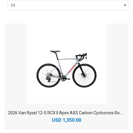
2
026 Van Rysel 12-S RCX II Apex AXS Carbon Cyclocross Road Bike
USD 1,350.00