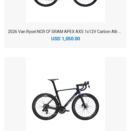
2
026 Van Rysel NCR CF SRAM APEX AXS 1x12V Carbon Allroad Endurance Road Bike
USD 1,050.00