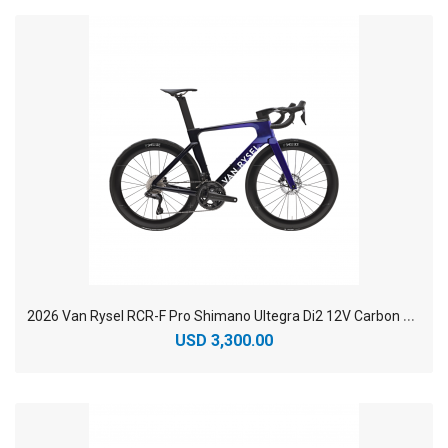
2
026 Van Rysel RCR-F Pro Shimano Ultegra Di2 12V Carbon Racing Road Bike
USD 3,300.00