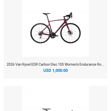
2
026 Van Rysel EDR Carbon Disc 105 Women's Endurance Road Bike
USD 1,000.00