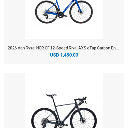
2
026 Van Rysel NCR CF 12-Speed Rival AXS eTap Carbon Endurance Road Bike
USD 1,450.00