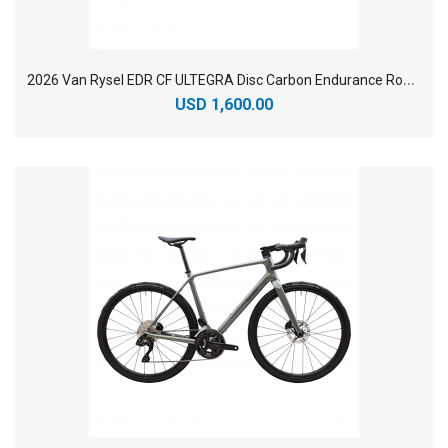
2
026 Van Rysel EDR CF ULTEGRA Disc Carbon Endurance Road Bike
USD 1,600.00