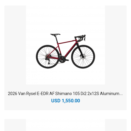
2
026 Van Rysel E-EDR AF Shimano 105 Di2 2x12S Aluminum Endurance Electric Road Bike
USD 1,550.00