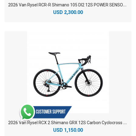
2
026 Van Rysel RCR-R Shimano 105 DI2 12S POWER SENSOR Carbon Racing Road Bike
USD 2,300.00
2
026 Van Rysel RCX 2 Shimano GRX 12S Carbon Cyclocross Bike
USD 1,150.00