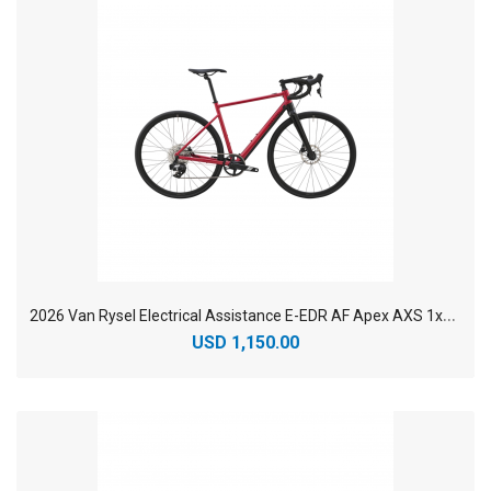
2
026 Van Rysel Electrical Assistance E-EDR AF Apex AXS 1x12 Aluminium Endurance Electric Road Bike
USD 1,150.00