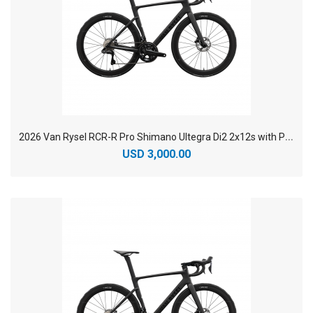
2
026 Van Rysel RCR-R Pro Shimano Ultegra Di2 2x12s with Power Sensor Carbon Racing Road Bike
USD 3,000.00