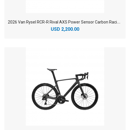
2
026 Van Rysel RCR-R Rival AXS Power Sensor Carbon Racing Road Bike
USD 2,200.00