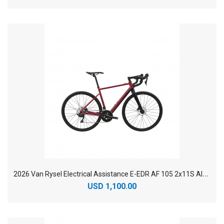
2
026 Van Rysel Electrical Assistance E-EDR AF 105 2x11S Aluminium Endurance Electric Road Bike
USD 1,100.00