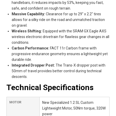
handlebars, it reduces impacts by 53%, keeping you fast,
safe, and confident on rough terrain.
Massive Capability:
Clearance for up to 29" x 2.2" tires
allows for a silky ride on the road and unmatched traction
on gravel.
Wireless Shifting:
Equipped with the SRAM GX Eagle AXS
wireless electronic drivetrain for flawless gear changes in all
conditions.
Carbon Performance:
FACT 11r Carbon frame with
progressive endurance geometry ensures a lightweight yet
durable ride.
Integrated Dropper Post:
The Trans-X dropper post with
50mm of travel provides better control during technical
descents.
Technical Specifications
MOTOR
New Specialized 1.2 SL Custom
Lightweight Motor, 50Nm torque, 320W
power