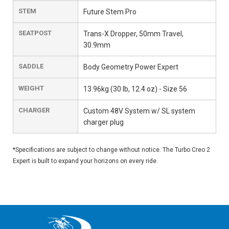
STEM
Future Stem Pro
SEATPOST
Trans-X Dropper, 50mm Travel,
30.9mm
SADDLE
Body Geometry Power Expert
WEIGHT
13.96kg (30 lb, 12.4 oz) - Size 56
CHARGER
Custom 48V System w/ SL system
charger plug
*Specifications are subject to change without notice. The Turbo Creo 2
Expert is built to expand your horizons on every ride.