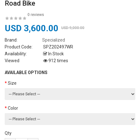
Road Bike
0 reviews
USD 3,600.00
USD 9,000.00
Brand:
Specialized
Product Code:
SPZ202497WR
Availability:
In Stock
Viewed
912 times
AVAILABLE OPTIONS
Size
Color
Qty