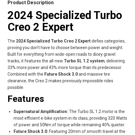
Product Description
2024 Specialized Turbo
Creo 2 Expert
The
2024 Specialized Turbo Creo 2 Expert
defies categories,
proving you don't have to choose between power and weight.
Built for everything from wide-open roads to dicey gravel
tracks, it features the all-new
Turbo SL 1.2 system
, delivering
33% more power and 43% more torque than its predecessor.
Combined with the
Future Shock 3.0
and massive tire
clearance, the Creo 2 makes previously impossible rides
possible.
Features
Supernatural Amplification:
The Turbo SL 1.2 motor is the
most efficient e-bike system in its class, providing 320 Watts
of power and 50Nm of torque while remaining 40% quieter.
Future Shock 3.0:
Featuring 20mm of smooth travel at the