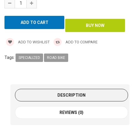
ADD TO WISHLIST
ADD TO COMPARE
Tags:
SPECIALIZED
ROAD BIKE
DESCRIPTION
REVIEWS (0)