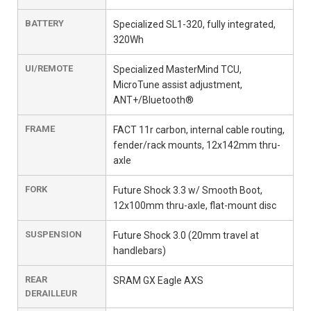
BATTERY
Specialized SL1-320, fully integrated,
320Wh
UI/REMOTE
Specialized MasterMind TCU,
MicroTune assist adjustment,
ANT+/Bluetooth®
FRAME
FACT 11r carbon, internal cable routing,
fender/rack mounts, 12x142mm thru-
axle
FORK
Future Shock 3.3 w/ Smooth Boot,
12x100mm thru-axle, flat-mount disc
SUSPENSION
Future Shock 3.0 (20mm travel at
handlebars)
REAR
SRAM GX Eagle AXS
DERAILLEUR