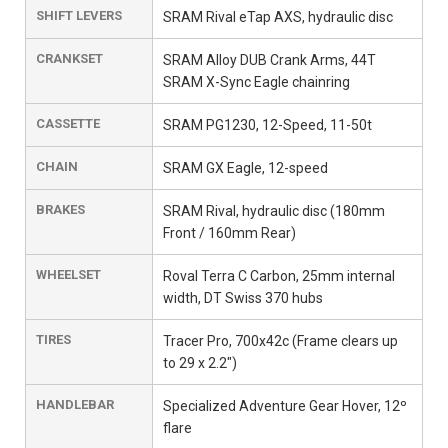
SHIFT LEVERS
SRAM Rival eTap AXS, hydraulic disc
CRANKSET
SRAM Alloy DUB Crank Arms, 44T
SRAM X-Sync Eagle chainring
CASSETTE
SRAM PG1230, 12-Speed, 11-50t
CHAIN
SRAM GX Eagle, 12-speed
BRAKES
SRAM Rival, hydraulic disc (180mm
Front / 160mm Rear)
WHEELSET
Roval Terra C Carbon, 25mm internal
width, DT Swiss 370 hubs
TIRES
Tracer Pro, 700x42c (Frame clears up
to 29 x 2.2")
HANDLEBAR
Specialized Adventure Gear Hover, 12º
flare