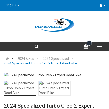
USD $ US
0
2024 Bikes
2024 Specialized
2024 Specialized Turbo Creo 2 Expert Road Bike
2024 Specialized Turbo Creo 2 Expert