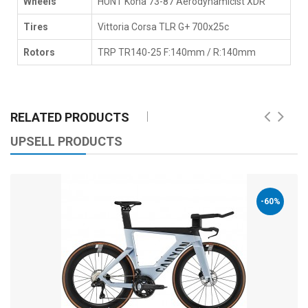
Wheels
HUNT Kona 73-87 Aerodynamicist XDR
Tires
Vittoria Corsa TLR G+ 700x25c
Rotors
TRP TR140-25 F:140mm / R:140mm
RELATED PRODUCTS
UPSELL PRODUCTS
-60%