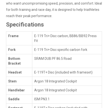
who want uncompromising speed, precision, and comfort. Ideal
for both training and race day, it is designed to help triathletes
reach their peak performance.
Specifications
Frame
E-119 Tri+ Disc carbon, BB86/BB92 Press
Fit
Fork
E-119 Tri+ Disc specific carbon fork
Bottom
SRAM DUB PF 86.5 Road
Bracket
Headset
E-119T+ Disc (included with frameset)
Stem
Argon 18 Integrated Cockpit
Handlebar
Argon 18 Integrated Cockpit
Saddle
ISM PN3.1