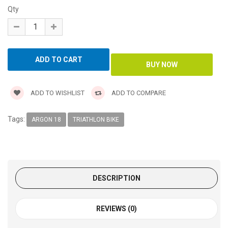
Qty
ADD TO WISHLIST
ADD TO COMPARE
Tags:
ARGON 18
TRIATHLON BIKE
DESCRIPTION
REVIEWS (0)