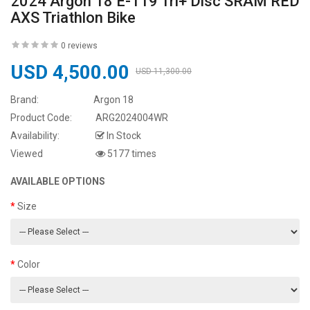
2024 Argon 18 E-119 Tri+ Disc SRAM RED
AXS Triathlon Bike
0 reviews
USD 4,500.00
USD 11,300.00
Brand:
Argon 18
Product Code:
ARG2024004WR
Availability:
In Stock
Viewed
5177 times
AVAILABLE OPTIONS
Size
Color