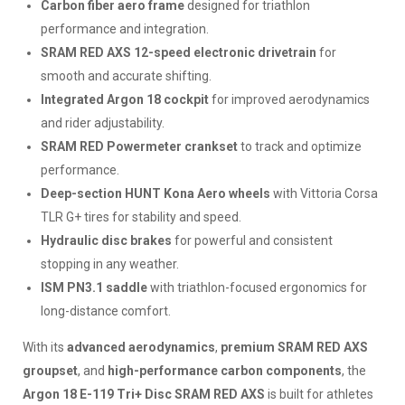
Carbon fiber aero frame
designed for triathlon
performance and integration.
SRAM RED AXS 12-speed electronic drivetrain
for
smooth and accurate shifting.
Integrated Argon 18 cockpit
for improved aerodynamics
and rider adjustability.
SRAM RED Powermeter crankset
to track and optimize
performance.
Deep-section HUNT Kona Aero wheels
with Vittoria Corsa
TLR G+ tires for stability and speed.
Hydraulic disc brakes
for powerful and consistent
stopping in any weather.
ISM PN3.1 saddle
with triathlon-focused ergonomics for
long-distance comfort.
With its
advanced aerodynamics
,
premium SRAM RED AXS
groupset
, and
high-performance carbon components
, the
Argon 18 E-119 Tri+ Disc SRAM RED AXS
is built for athletes