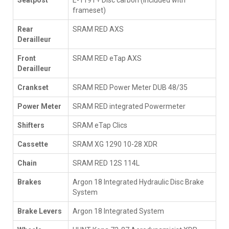
Seatpost
E-119T+ Disc carbon (included with
frameset)
Rear
SRAM RED AXS
Derailleur
Front
SRAM RED eTap AXS
Derailleur
Crankset
SRAM RED Power Meter DUB 48/35
Power Meter
SRAM RED integrated Powermeter
Shifters
SRAM eTap Clics
Cassette
SRAM XG 1290 10-28 XDR
Chain
SRAM RED 12S 114L
Brakes
Argon 18 Integrated Hydraulic Disc Brake
System
Brake Levers
Argon 18 Integrated System