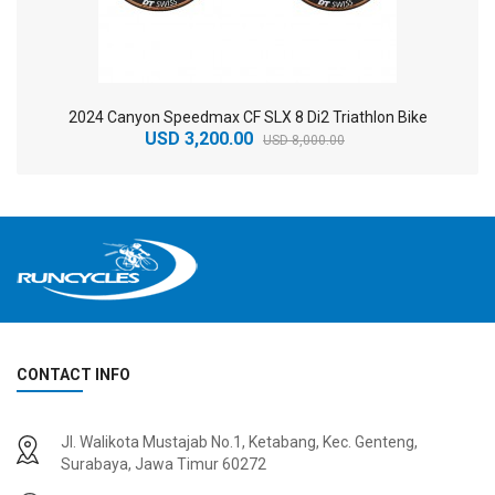
2024 Canyon Speedmax CF SLX 8 Di2 Triathlon Bike
USD 3,200.00
USD 8,000.00
CONTACT INFO
2
024 BMC Fourstroke 01 TWO Mountain Bike
2
024 BMC Fourstroke LT LTD Mountain Bike
Jl. Walikota Mustajab No.1, Ketabang, Kec. Genteng,
USD 3,600.00
USD 4,800.00
Surabaya, Jawa Timur 60272
USD 9,000.00
USD 12,000.00