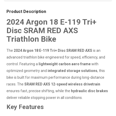
Product Description
2024 Argon 18 E-119 Tri+
Disc SRAM RED AXS
Triathlon Bike
The
2024 Argon 18 E-119 Tri+ Disc SRAM RED AXS
is an
advanced triathlon bike engineered for speed, efficiency, and
control. Featuring a
lightweight carbon aero frame
with
optimized geometry and
integrated storage solutions
, this
bike is built for maximum performance during long-distance
races. The
SRAM RED AXS 12-speed wireless drivetrain
ensures fast, precise shifting, while the
hydraulic disc brakes
deliver reliable stopping power in all conditions.
Key Features