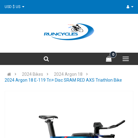
USD $ US
0
2024 Bikes
2024 Argon 18
2024 Argon 18 E-119 Tri+ Disc SRAM RED AXS Triathlon Bike