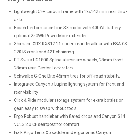
Lightweight CFR carbon frame with 12x142 mm rear thru-
axle.
Bosch Performance Line SX motor with 400Wh battery,
optional 250Wh PowerMore extender.
Shimano GRX RX812 11-speed rear derailleur with FSA CK-
220 IS crank and 42T chainring.
DT Swiss HG1800 Spline aluminum wheels, 28mm front,
28mm rear, Center Lock rotors.
Schwalbe G-One Bite 45mm tires for off-road stability.
Integrated Canyon x Lupine lighting system for front and
rear visibility.
Click & Ride modular storage system for extra bottles or
gear, easy to swap without tools.
Ergo Robust handlebar with flared drops and Canyon S14
VCLS 2.0 CF seatpost for comfort.
Fizik Argo Terra X5 saddle and ergonomic Canyon