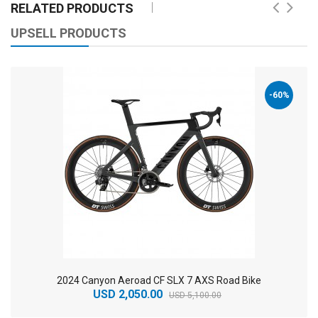
RELATED PRODUCTS
UPSELL PRODUCTS
-60%
2024 Canyon Aeroad CF SLX 7 AXS Road Bike
USD 2,050.00
USD 5,100.00