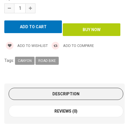
ADD TO WISHLIST
ADD TO COMPARE
Tags:
CANYON
ROAD BIKE
DESCRIPTION
REVIEWS (0)