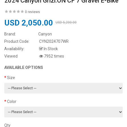
2024 Canyon Grizl:ON CF 7 Gravel E-Bike
0 reviews
USD 2,050.00
USD 5,200.00
Brand:
Canyon
Product Code:
CYN2024707WR
Availability:
In Stock
Viewed
7952 times
AVAILABLE OPTIONS
Size
Color
Qty