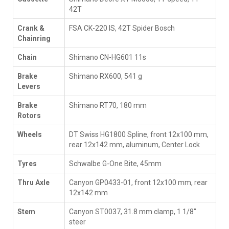
42T
Crank &
FSA CK-220 IS, 42T Spider Bosch
Chainring
Chain
Shimano CN-HG601 11s
Brake
Shimano RX600, 541 g
Levers
Brake
Shimano RT70, 180 mm
Rotors
Wheels
DT Swiss HG1800 Spline, front 12x100 mm,
rear 12x142 mm, aluminum, Center Lock
Tyres
Schwalbe G-One Bite, 45mm
Thru Axle
Canyon GP0433-01, front 12x100 mm, rear
12x142 mm
Stem
Canyon ST0037, 31.8 mm clamp, 1 1/8"
steer