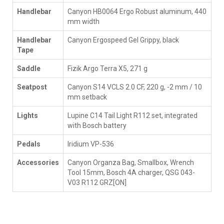
Handlebar
Canyon HB0064 Ergo Robust aluminum, 440
mm width
Handlebar
Canyon Ergospeed Gel Grippy, black
Tape
Saddle
Fizik Argo Terra X5, 271 g
Seatpost
Canyon S14 VCLS 2.0 CF, 220 g, -2 mm / 10
mm setback
Lights
Lupine C14 Tail Light R112 set, integrated
with Bosch battery
Pedals
Iridium VP-536
Accessories
Canyon Organza Bag, Smallbox, Wrench
Tool 15mm, Bosch 4A charger, QSG 043-
V03 R112 GRZ[ON]