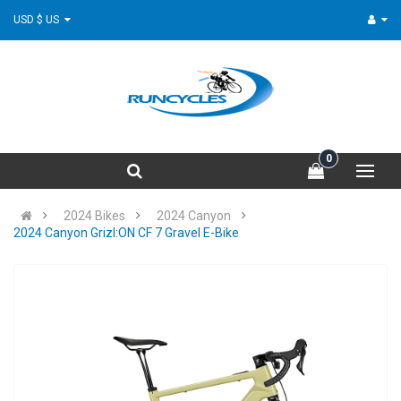
USD $ US
0
2024 Bikes
2024 Canyon
2024 Canyon Grizl:ON CF 7 Gravel E-Bike