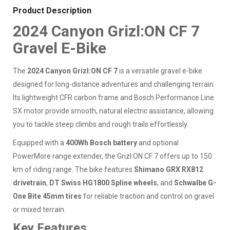
Product Description
2024 Canyon Grizl:ON CF 7
Gravel E-Bike
The
2024 Canyon Grizl:ON CF 7
is a versatile gravel e-bike
designed for long-distance adventures and challenging terrain.
Its lightweight CFR carbon frame and Bosch Performance Line
SX motor provide smooth, natural electric assistance, allowing
you to tackle steep climbs and rough trails effortlessly.
Equipped with a
400Wh Bosch battery
and optional
PowerMore range extender, the Grizl:ON CF 7 offers up to 150
km of riding range. The bike features
Shimano GRX RX812
drivetrain
,
DT Swiss HG1800 Spline wheels
, and
Schwalbe G-
One Bite 45mm tires
for reliable traction and control on gravel
or mixed terrain.
Key Features