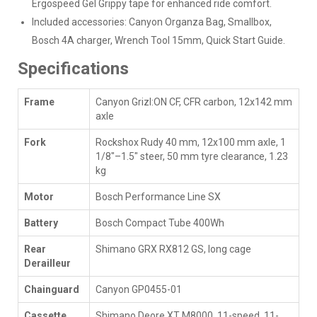
Ergospeed Gel Grippy tape for enhanced ride comfort.
Included accessories: Canyon Organza Bag, Smallbox,
Bosch 4A charger, Wrench Tool 15mm, Quick Start Guide.
Specifications
Frame
Canyon Grizl:ON CF, CFR carbon, 12x142 mm
axle
Fork
Rockshox Rudy 40 mm, 12x100 mm axle, 1
1/8"–1.5" steer, 50 mm tyre clearance, 1.23
kg
Motor
Bosch Performance Line SX
Battery
Bosch Compact Tube 400Wh
Rear
Shimano GRX RX812 GS, long cage
Derailleur
Chainguard
Canyon GP0455-01
Cassette
Shimano Deore XT M8000, 11-speed, 11-