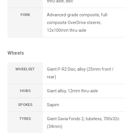
thru-axle, disc
FORK
Advanced-grade composite, full-
composite OverDrive steerer,
12x100mm thru-axle
Wheels
WHEELSET
Giant P-R2 Disc, alloy (25mm front /
rear)
HUBS
Giant alloy, 12mm thru-axle
SPOKES
Sapim
TYRES
Giant Gavia Fondo 2, tubeless, 700x32c
(34mm)