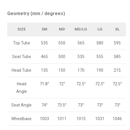
Geometry (mm / degrees)
SIZE
SM
MD
MD/LG
LG
XL
Top Tube
535
550
565
580
595
Seat Tube
465
500
535
555
585
Head Tube
135
150
170
190
215
Head
71.8°
72°
72.5°
72.5°
72.5°
Angle
Seat Angle
74°
73.5°
73°
73°
73°
Wheelbase
1003
1011
1015
1031
1046