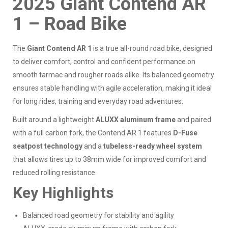
2025 Giant Contend AR
1 – Road Bike
The
Giant Contend AR 1
is a true all-round road bike, designed
to deliver comfort, control and confident performance on
smooth tarmac and rougher roads alike. Its balanced geometry
ensures stable handling with agile acceleration, making it ideal
for long rides, training and everyday road adventures.
Built around a lightweight
ALUXX aluminum frame
and paired
with a full carbon fork, the Contend AR 1 features
D-Fuse
seatpost technology
and a
tubeless-ready wheel system
that allows tires up to 38mm wide for improved comfort and
reduced rolling resistance.
Key Highlights
Balanced road geometry for stability and agility