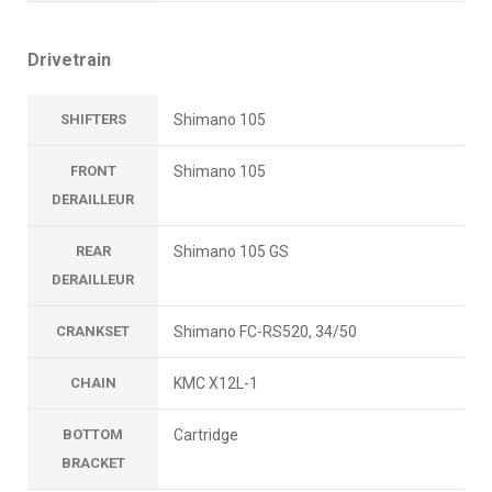
Drivetrain
SHIFTERS
Shimano 105
FRONT
Shimano 105
DERAILLEUR
REAR
Shimano 105 GS
DERAILLEUR
CRANKSET
Shimano FC-RS520, 34/50
CHAIN
KMC X12L-1
BOTTOM
Cartridge
BRACKET