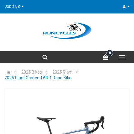
USD $ US
0
2025 Bikes
2025 Giant
2025 Giant Contend AR 1 Road Bike