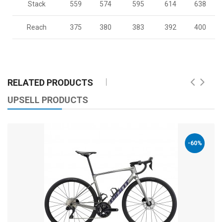
Stack
559
574
595
614
638
Reach
375
380
383
392
400
RELATED PRODUCTS
UPSELL PRODUCTS
-60%