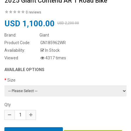
2025 Giant Contend AR 1 Road Bike
0 reviews
USD 1,100.00
USD 2,200.00
Brand:
Giant
Product Code:
GN185962WR
Availability:
In Stock
Viewed
4317 times
AVAILABLE OPTIONS
Size
Qty