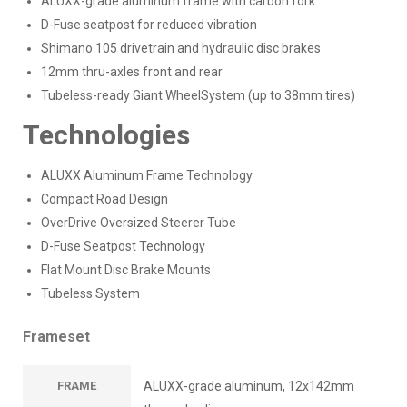
ALUXX-grade aluminum frame with carbon fork
D-Fuse seatpost for reduced vibration
Shimano 105 drivetrain and hydraulic disc brakes
12mm thru-axles front and rear
Tubeless-ready Giant WheelSystem (up to 38mm tires)
Technologies
ALUXX Aluminum Frame Technology
Compact Road Design
OverDrive Oversized Steerer Tube
D-Fuse Seatpost Technology
Flat Mount Disc Brake Mounts
Tubeless System
Frameset
FRAME
ALUXX-grade aluminum, 12x142mm