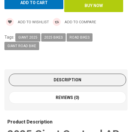
ADD TO WISHLIST
ADD TO COMPARE
Tags:
GIANT 2025
2025 BIKES
ROAD BIKES
GIANT ROAD BIKE
DESCRIPTION
REVIEWS (0)
Product Description