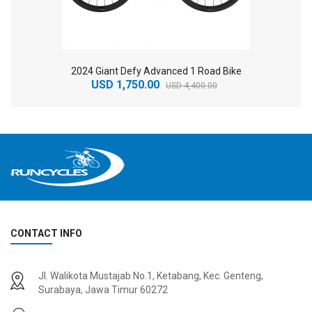
2024 Giant Defy Advanced 1 Road Bike
USD 1,750.00
USD 4,400.00
CONTACT INFO
2
024 BMC Fourstroke 01 TWO Mountain Bike
2
024 BMC Fourstroke LT LTD Mountain Bike
Jl. Walikota Mustajab No.1, Ketabang, Kec. Genteng,
USD 3,600.00
USD 4,800.00
Surabaya, Jawa Timur 60272
USD 9,000.00
USD 12,000.00