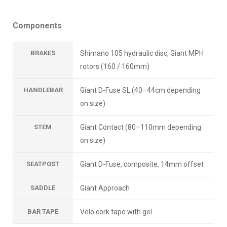
Components
BRAKES
Shimano 105 hydraulic disc, Giant MPH
rotors (160 / 160mm)
HANDLEBAR
Giant D-Fuse SL (40–44cm depending
on size)
STEM
Giant Contact (80–110mm depending
on size)
SEATPOST
Giant D-Fuse, composite, 14mm offset
SADDLE
Giant Approach
BAR TAPE
Velo cork tape with gel