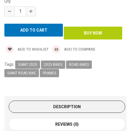
Qty
ADD TO WISHLIST
ADD TO COMPARE
Tags:
GIANT 2025
2025 BIKES
ROAD BIKES
GIANT ROAD BIKE
FRAMES
DESCRIPTION
REVIEWS (0)