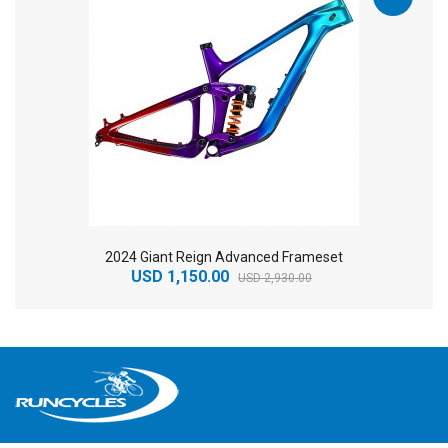
2024 Giant Reign Advanced Frameset
USD 1,150.00
USD 2,930.00