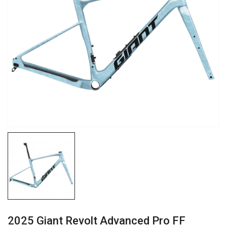
2025 Giant Revolt Advanced Pro FF