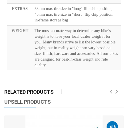
EXTRAS
53mm max tire size in "long" flip chip position,
45mm max tire size in "short" flip chip position,
in-frame storage bag
WEIGHT
The most accurate way to determine any bike’s
weight is to have your local dealer weigh it for
you. Many brands strive to list the lowest possible
weight, but in reality weight can vary based on
size, finish, hardware and accessories. All our bikes
are designed for best-in-class weight and ride
quality.
RELATED PRODUCTS
UPSELL PRODUCTS
-61%