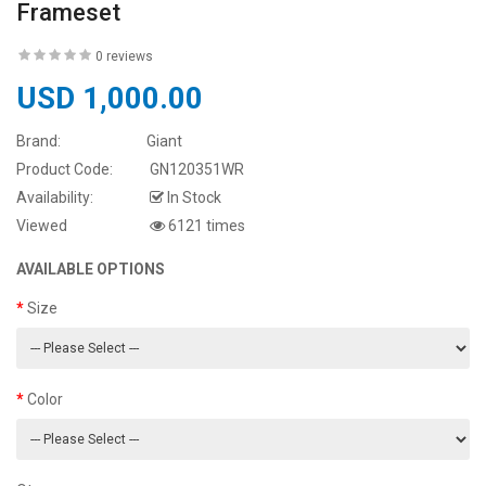
Frameset
0 reviews
USD 1,000.00
Brand:
Giant
Product Code:
GN120351WR
Availability:
In Stock
Viewed
6121 times
AVAILABLE OPTIONS
Size
Color