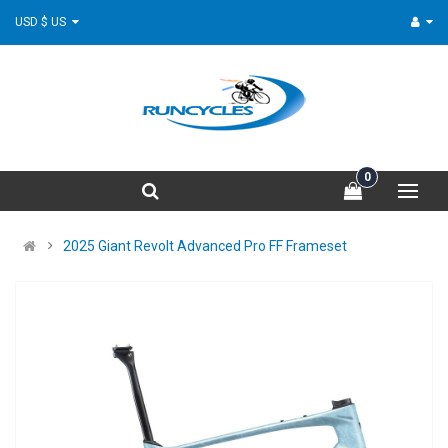
USD $ US
0
2025 Giant Revolt Advanced Pro FF Frameset