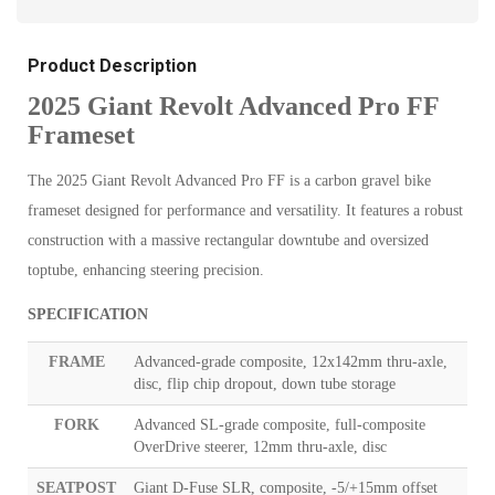
Product Description
2025 Giant Revolt Advanced Pro FF
Frameset
The 2025 Giant Revolt Advanced Pro FF is a carbon gravel bike
frameset designed for performance and versatility. It features a robust
construction with a massive rectangular downtube and oversized
toptube, enhancing steering precision.
SPECIFICATION
FRAME
Advanced-grade composite, 12x142mm thru-axle,
disc, flip chip dropout, down tube storage
FORK
Advanced SL-grade composite, full-composite
OverDrive steerer, 12mm thru-axle, disc
SEATPOST
Giant D-Fuse SLR, composite, -5/+15mm offset