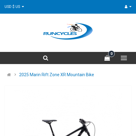
USD $ US
0
2025 Marin Rift Zone XR Mountain Bike