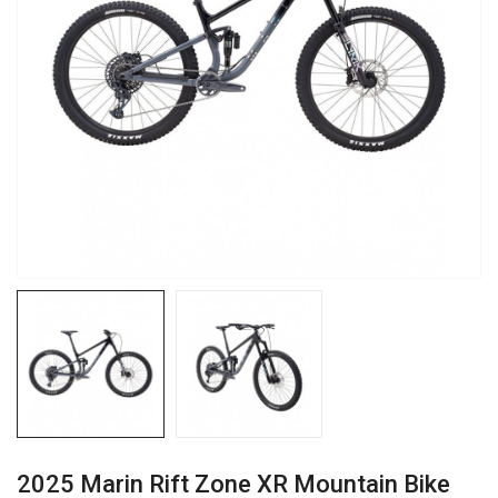
2025 Marin Rift Zone XR Mountain Bike