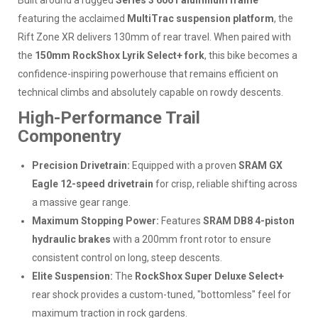
Built around a rugged
Series 3 6061 aluminum frame
featuring the acclaimed
MultiTrac suspension platform
, the
Rift Zone XR delivers 130mm of rear travel. When paired with
the
150mm RockShox Lyrik Select+ fork
, this bike becomes a
confidence-inspiring powerhouse that remains efficient on
technical climbs and absolutely capable on rowdy descents.
High-Performance Trail
Componentry
Precision Drivetrain:
Equipped with a proven
SRAM GX
Eagle 12-speed drivetrain
for crisp, reliable shifting across
a massive gear range.
Maximum Stopping Power:
Features
SRAM DB8 4-piston
hydraulic brakes
with a 200mm front rotor to ensure
consistent control on long, steep descents.
Elite Suspension:
The
RockShox Super Deluxe Select+
rear shock provides a custom-tuned, "bottomless" feel for
maximum traction in rock gardens.