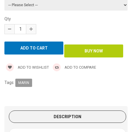
Qty
ADD TO WISHLIST
ADD TO COMPARE
Tags:
MARIN
DESCRIPTION