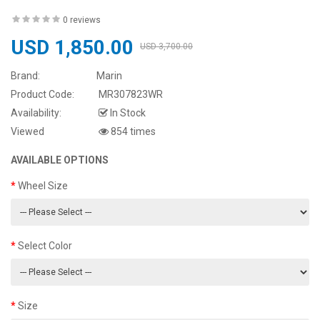
0 reviews
USD 1,850.00
USD 3,700.00
Brand:
Marin
Product Code:
MR307823WR
Availability:
In Stock
Viewed
854 times
AVAILABLE OPTIONS
Wheel Size
Select Color
Size