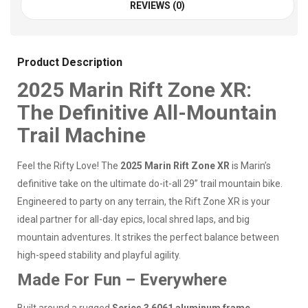
REVIEWS (0)
Product Description
2025 Marin Rift Zone XR:
The Definitive All-Mountain
Trail Machine
Feel the Rifty Love! The
2025 Marin Rift Zone XR
is Marin’s
definitive take on the ultimate do-it-all 29” trail mountain bike.
Engineered to party on any terrain, the Rift Zone XR is your
ideal partner for all-day epics, local shred laps, and big
mountain adventures. It strikes the perfect balance between
high-speed stability and playful agility.
Made For Fun – Everywhere