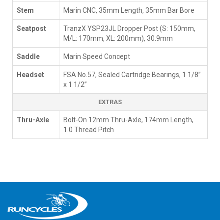
Stem
Marin CNC, 35mm Length, 35mm Bar Bore
Seatpost
TranzX YSP23JL Dropper Post (S: 150mm,
M/L: 170mm, XL: 200mm), 30.9mm
Saddle
Marin Speed Concept
Headset
FSA No.57, Sealed Cartridge Bearings, 1 1/8”
x 1 1/2”
EXTRAS
Thru-Axle
Bolt-On 12mm Thru-Axle, 174mm Length,
1.0 Thread Pitch