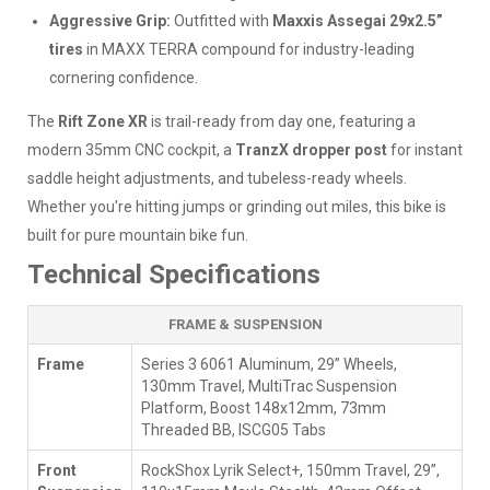
Aggressive Grip:
Outfitted with
Maxxis Assegai 29x2.5”
tires
in MAXX TERRA compound for industry-leading
cornering confidence.
The
Rift Zone XR
is trail-ready from day one, featuring a
modern 35mm CNC cockpit, a
TranzX dropper post
for instant
saddle height adjustments, and tubeless-ready wheels.
Whether you're hitting jumps or grinding out miles, this bike is
built for pure mountain bike fun.
Technical Specifications
FRAME & SUSPENSION
Frame
Series 3 6061 Aluminum, 29” Wheels,
130mm Travel, MultiTrac Suspension
Platform, Boost 148x12mm, 73mm
Threaded BB, ISCG05 Tabs
Front
RockShox Lyrik Select+, 150mm Travel, 29”,