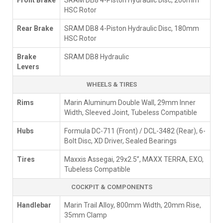
Front Brake
SRAM DB8 4-Piston Hydraulic Disc, 200mm
HSC Rotor
Rear Brake
SRAM DB8 4-Piston Hydraulic Disc, 180mm
HSC Rotor
Brake
SRAM DB8 Hydraulic
Levers
WHEELS & TIRES
Rims
Marin Aluminum Double Wall, 29mm Inner
Width, Sleeved Joint, Tubeless Compatible
Hubs
Formula DC-711 (Front) / DCL-3482 (Rear), 6-
Bolt Disc, XD Driver, Sealed Bearings
Tires
Maxxis Assegai, 29x2.5”, MAXX TERRA, EXO,
Tubeless Compatible
COCKPIT & COMPONENTS
Handlebar
Marin Trail Alloy, 800mm Width, 20mm Rise,
35mm Clamp