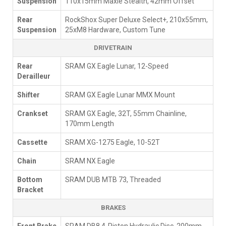
Suspension
110x15mm Maxle Stealth, 42mm Offset
Rear
RockShox Super Deluxe Select+, 210x55mm,
Suspension
25xM8 Hardware, Custom Tune
DRIVETRAIN
Rear
SRAM GX Eagle Lunar, 12-Speed
Derailleur
Shifter
SRAM GX Eagle Lunar MMX Mount
Crankset
SRAM GX Eagle, 32T, 55mm Chainline,
170mm Length
Cassette
SRAM XG-1275 Eagle, 10-52T
Chain
SRAM NX Eagle
Bottom
SRAM DUB MTB 73, Threaded
Bracket
BRAKES