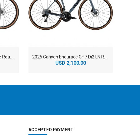
2
025 Canyon Grizl CF SL 8 Eagle Road Bike
2
025 Canyon Endurace CF 7 Di2 LN Road Bike
USD 2,100.00
ACCEPTED PAYMENT