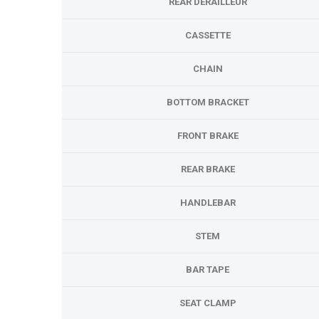
REAR DERAILLEUR
CASSETTE
CHAIN
BOTTOM BRACKET
FRONT BRAKE
REAR BRAKE
HANDLEBAR
STEM
BAR TAPE
SEAT CLAMP