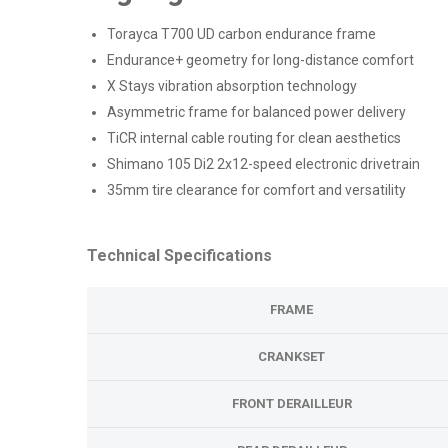
Torayca T700 UD carbon endurance frame
Endurance+ geometry for long-distance comfort
X Stays vibration absorption technology
Asymmetric frame for balanced power delivery
TiCR internal cable routing for clean aesthetics
Shimano 105 Di2 2x12-speed electronic drivetrain
35mm tire clearance for comfort and versatility
Technical Specifications
FRAME
CRANKSET
FRONT DERAILLEUR