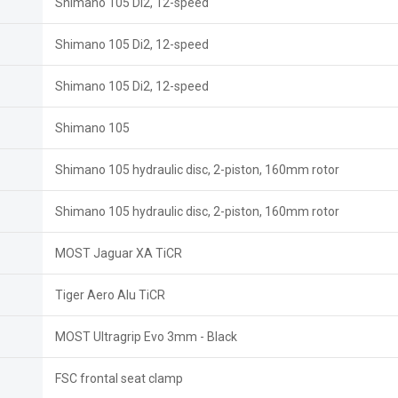
Shimano 105 Di2, 12-speed
Shimano 105 Di2, 12-speed
Shimano 105 Di2, 12-speed
Shimano 105
Shimano 105 hydraulic disc, 2-piston, 160mm rotor
Shimano 105 hydraulic disc, 2-piston, 160mm rotor
MOST Jaguar XA TiCR
Tiger Aero Alu TiCR
MOST Ultragrip Evo 3mm - Black
FSC frontal seat clamp