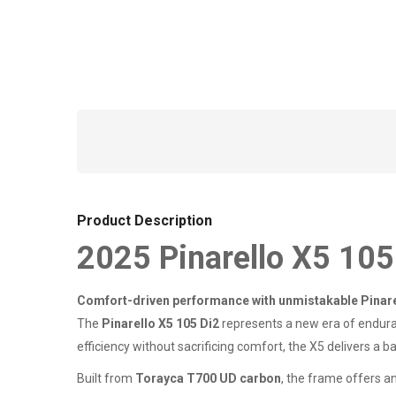
Product Description
2025 Pinarello X5 105
Comfort-driven performance with unmistakable Pinar
The
Pinarello X5 105 Di2
represents a new era of enduran
efficiency without sacrificing comfort, the X5 delivers a 
Built from
Torayca T700 UD carbon
, the frame offers a