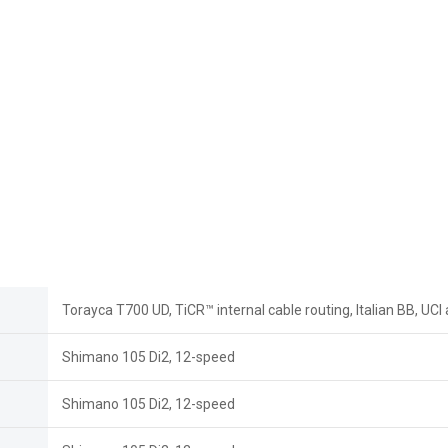
Torayca T700 UD, TiCR™ internal cable routing, Italian BB, UC
Shimano 105 Di2, 12-speed
Shimano 105 Di2, 12-speed