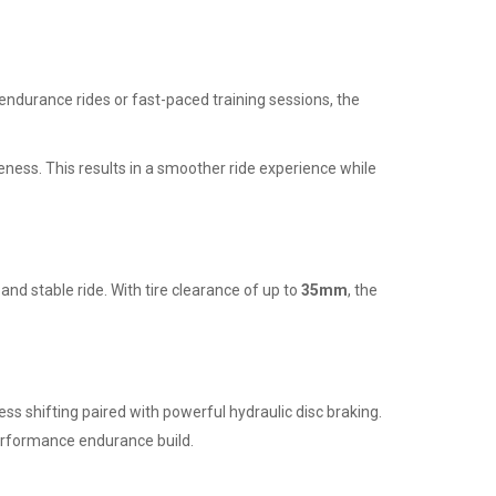
ng endurance rides or fast-paced training sessions, the
ness. This results in a smoother ride experience while
nd stable ride. With tire clearance of up to
35mm
, the
ess shifting paired with powerful hydraulic disc braking.
rformance endurance build.