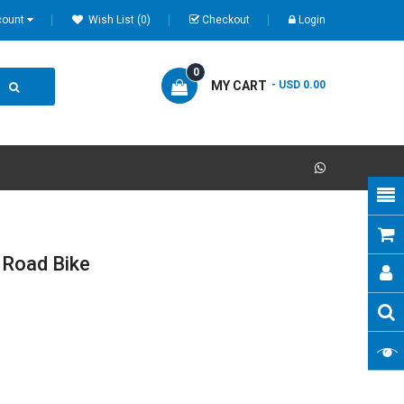
count
Wish List (0)
Checkout
Login
0
MY CART
- USD 0.00
 Road Bike