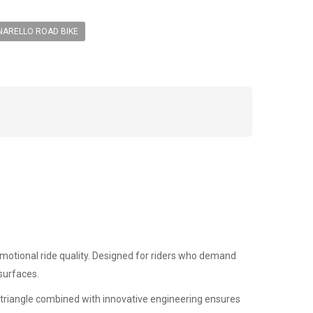
NARELLO ROAD BIKE
motional ride quality. Designed for riders who demand
 surfaces.
r triangle combined with innovative engineering ensures