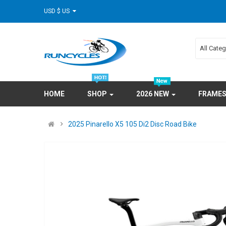
USD $ US
All Cate
HOME
SHOP
2026 NEW
FRAME
2025 Pinarello X5 105 Di2 Disc Road Bike