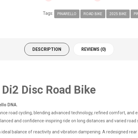
Tags:
PINARELLO
ROAD BIKE
2025 BIKE
PI
DESCRIPTION
REVIEWS (0)
 Di2 Disc Road Bike
ello DNA.
ce road cycling, blending advanced technology, refined comfort, and e
balanced and confidence-inspiring ride on long distances and varied road
n ideal balance of reactivity and vibration dampening. A redesigned rea