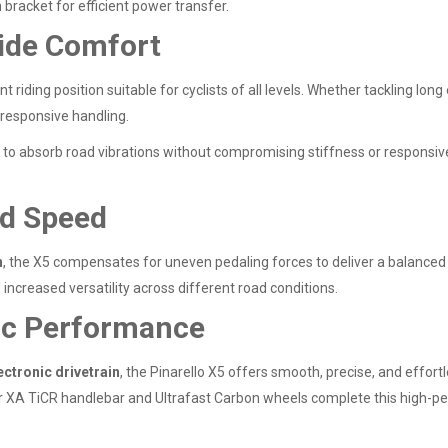
bracket for efficient power transfer.
ide Comfort
t riding position suitable for cyclists of all levels. Whether tackling lo
 responsive handling.
to absorb road vibrations without compromising stiffness or responsive
nd Speed
n
, the X5 compensates for uneven pedaling forces to deliver a balanced a
 increased versatility across different road conditions.
ic Performance
ctronic drivetrain
, the Pinarello X5 offers smooth, precise, and effortl
XA TiCR handlebar and Ultrafast Carbon wheels complete this high-pe