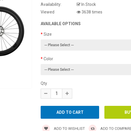
Availability:
In Stock
Viewed
3638 times
AVAILABLE OPTIONS
Size
Color
Qty
ADD TO WISHLIST
ADD TO COMPAR