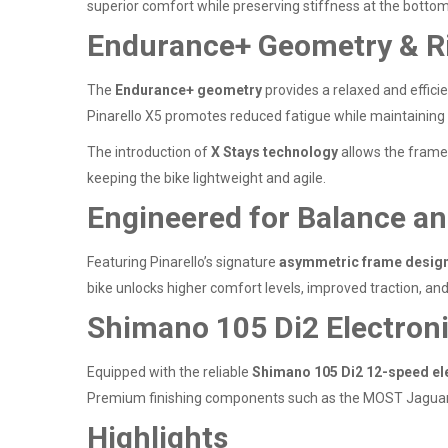
superior comfort while preserving stiffness at the bottom 
Endurance+ Geometry & R
The
Endurance+ geometry
provides a relaxed and efficien
Pinarello X5 promotes reduced fatigue while maintaining
The introduction of
X Stays technology
allows the frame 
keeping the bike lightweight and agile.
Engineered for Balance a
Featuring Pinarello’s signature
asymmetric frame desig
bike unlocks higher comfort levels, improved traction, and
Shimano 105 Di2 Electron
Equipped with the reliable
Shimano 105 Di2 12-speed ele
Premium finishing components such as the MOST Jaguar 
Highlights