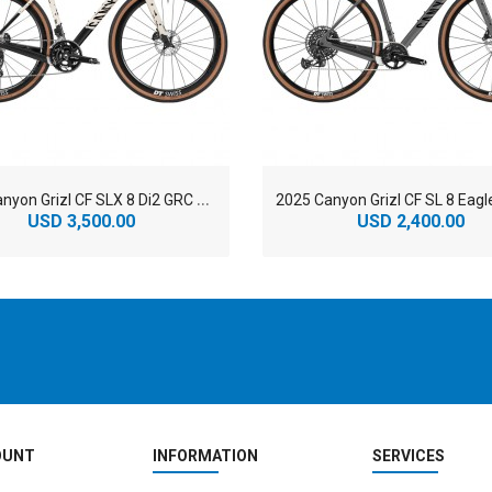
2
025 Canyon Grizl CF SLX 8 Di2 GRC Road Bike
USD 3,500.00
USD 2,400.00
OUNT
INFORMATION
SERVICES