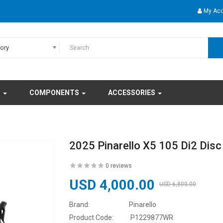
My Ac
gory
S
COMPONENTS
ACCESSORIES
2025 Pinarello X5 105 Di2 Disc
0 reviews
USD 4,000.00
USD 6,800.00
Brand:
Pinarello
Product Code:
P1229877WR