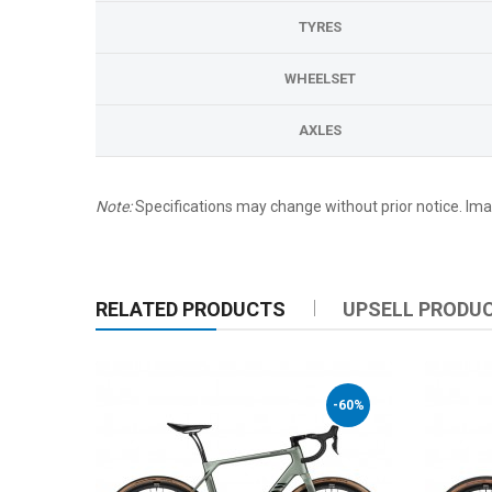
TYRES
WHEELSET
AXLES
Note:
Specifications may change without prior notice. Imag
RELATED PRODUCTS
UPSELL PRODU
-60%