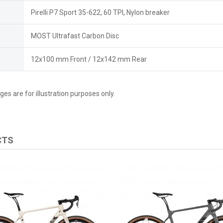
Pirelli P7 Sport 35-622, 60 TPI, Nylon breaker
MOST Ultrafast Carbon Disc
12x100 mm Front / 12x142 mm Rear
es are for illustration purposes only.
CTS