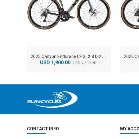
2
025 Canyon Endurace CF SLX 8 Di2 GRC Road Bike
USD 1,900.00
USD 4,800.00
CONTACT INFO
MY ACC