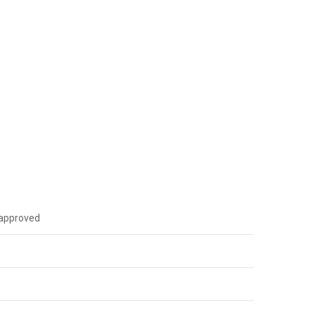
I approved