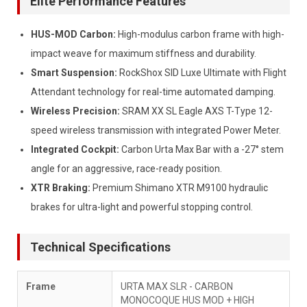
Elite Performance Features
HUS-MOD Carbon:
High-modulus carbon frame with high-
impact weave for maximum stiffness and durability.
Smart Suspension:
RockShox SID Luxe Ultimate with Flight
Attendant technology for real-time automated damping.
Wireless Precision:
SRAM XX SL Eagle AXS T-Type 12-
speed wireless transmission with integrated Power Meter.
Integrated Cockpit:
Carbon Urta Max Bar with a -27° stem
angle for an aggressive, race-ready position.
XTR Braking:
Premium Shimano XTR M9100 hydraulic
brakes for ultra-light and powerful stopping control.
Technical Specifications
Frame
URTA MAX SLR - CARBON
MONOCOQUE HUS MOD + HIGH