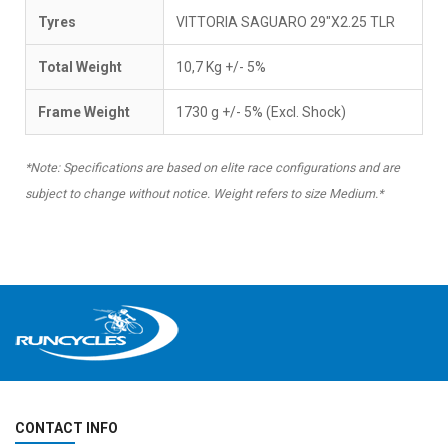
Tyres
VITTORIA SAGUARO 29"X2.25 TLR
Total Weight
10,7 Kg +/- 5%
Frame Weight
1730 g +/- 5% (Excl. Shock)
*Note: Specifications are based on elite race configurations and are
subject to change without notice. Weight refers to size Medium.*
CONTACT INFO