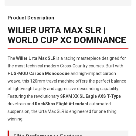
Product Description
WILIER URTA MAX SLR |
WORLD CUP XC DOMINANCE
The
Wilier Urta Max SLR
is a racing masterpiece designed for
the most technical modern Cross-Country courses. Built with
HUS-MOD Carbon Monocoque
and high-impact carbon
weave, this 120mm travel machine offers the perfect balance
of lightweight agility and aggressive descending capability.
Featuring the revolutionary
SRAM XX SL Eagle AXS T-Type
drivetrain and
RockShox Flight Attendant
automated
suspension, the Urta Max SLR is engineered for one thing:
winning.