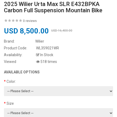
2025 Wilier Urta Max SLR E432BPKA
Carbon Full Suspension Mountain Bike
0 reviews
USD 8,500.00
USD 16,400.00
Brand:
Wilier
Product Code:
WL359021WR
Availability:
In Stock
Viewed
518 times
AVAILABLE OPTIONS
Color:
Size