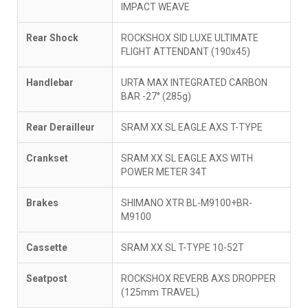
IMPACT WEAVE
Rear Shock
ROCKSHOX SID LUXE ULTIMATE
FLIGHT ATTENDANT (190x45)
Handlebar
URTA MAX INTEGRATED CARBON
BAR -27° (285g)
Rear Derailleur
SRAM XX SL EAGLE AXS T-TYPE
Crankset
SRAM XX SL EAGLE AXS WITH
POWER METER 34T
Brakes
SHIMANO XTR BL-M9100+BR-
M9100
Cassette
SRAM XX SL T-TYPE 10-52T
Seatpost
ROCKSHOX REVERB AXS DROPPER
(125mm TRAVEL)