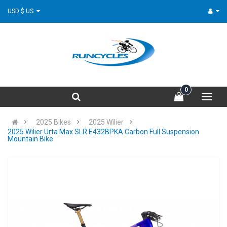
USD $ US
0
2025 Bikes
2025 Wilier
2025 Wilier Urta Max SLR E432BPKA Carbon Full Suspension
Mountain Bike