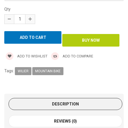
Qty
ADD TO WISHLIST
ADD TO COMPARE
Tags:
WILIER
MOUNTAIN BIKE
DESCRIPTION
REVIEWS (0)