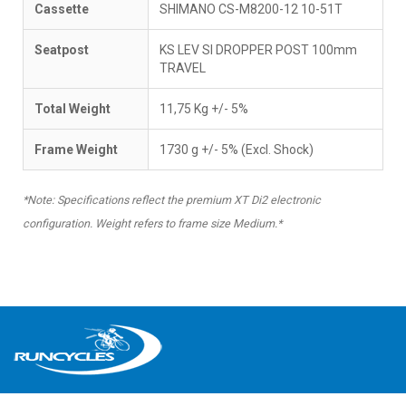
Cassette
SHIMANO CS-M8200-12 10-51T
Seatpost
KS LEV SI DROPPER POST 100mm
TRAVEL
Total Weight
11,75 Kg +/- 5%
Frame Weight
1730 g +/- 5% (Excl. Shock)
*Note: Specifications reflect the premium XT Di2 electronic
configuration. Weight refers to frame size Medium.*