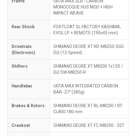
Frame
URTA MAX SLR - CARBON
MONOCOQUE HUS MOD + HIGH
IMPACT WEAVE
Rear Shock
FOX FLOAT SL FACTORY KASHIMA,
EVOL LP + REMOTE (190x45 mm)
Drivetrain
SHIMANO DEORE XT RD-M8250-SGS
(Electronic)
Di2 (12-Speed)
Shifters
SHIMANO DEORE XT M8200 1x12S /
Di2 SW-M8250-R
Handlebar
URTA MAX INTEGRATED CARBON
BAR -27° (285g)
Brakes & Rotors
SHIMANO DEORE XT BL-M8200 / RT-
CL800 180 mm
Crankset
SHIMANO DEORE XT FC-M8200 - 32T