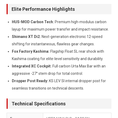
Elite Performance Highlights
HUS-MOD Carbon Tech:
Premium high-modulus carbon
layup for maximum power transfer and impact resistance.
Shimano XT Di2:
Next-generation electronic 12-speed
shifting for instantaneous, flawless gear changes.
Fox Factory Kashima:
Flagship Float SL rear shock with
Kashima coating for elite-level sensitivity and durability.
Integrated XC Cockpit:
Full carbon Urta Max Bar with an
aggressive -27° stem drop for total control.
Dropper Post Ready:
KS LEV SI internal dropper post for
seamless transitions on technical descents.
Technical Specifications