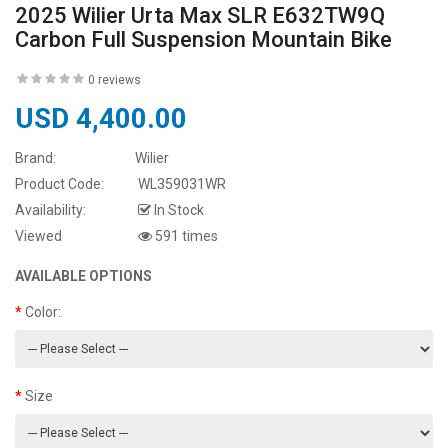
2025 Wilier Urta Max SLR E632TW9Q
Carbon Full Suspension Mountain Bike
0 reviews
USD 4,400.00
Brand:
Wilier
Product Code:
WL359031WR
Availability:
In Stock
Viewed
591 times
AVAILABLE OPTIONS
Color:
Size