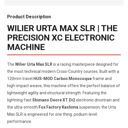
Product Description
WILIER URTA MAX SLR | THE
PRECISION XC ELECTRONIC
MACHINE
The
Wilier Urta Max SLR
is a racing masterpiece designed for
the most technical modern Cross-Country courses. Built with a
120mm travel
HUS-MOD Carbon Monocoque
frame and
high-impact weave, this machine offers the perfect balance of
lightweight agility and structural strength. Featuring the
lightning-fast
Shimano Deore XT Di2
electronic drivetrain and
the ultra-smooth
Fox Factory Kashima
suspension, the Urta
Max SLR is engineered for one thing: podium-level
performance.