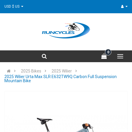
USD $ US
0
2025 Bikes
2025 Wilier
2025 Wilier Urta Max SLR E632TW9Q Carbon Full Suspension
Mountain Bike