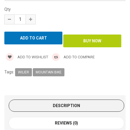
Qty
ADD TO WISHLIST
ADD TO COMPARE
Tags:
WILIER
MOUNTAIN BIKE
DESCRIPTION
REVIEWS (0)