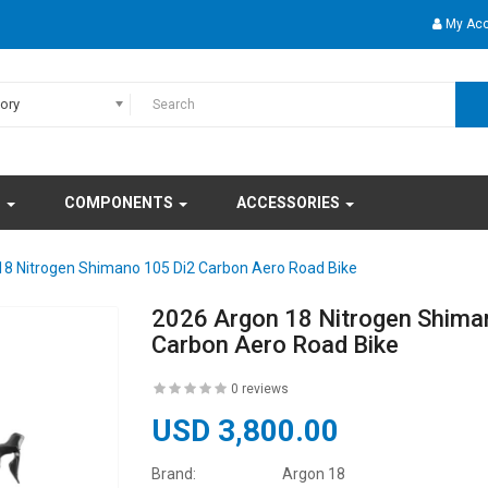
My Ac
gory
S
COMPONENTS
ACCESSORIES
18 Nitrogen Shimano 105 Di2 Carbon Aero Road Bike
2026 Argon 18 Nitrogen Shima
Carbon Aero Road Bike
0 reviews
USD 3,800.00
Brand:
Argon 18