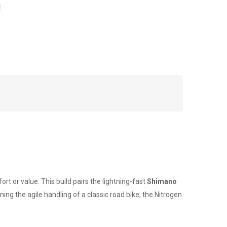
E
rt or value. This build pairs the lightning-fast
Shimano
ing the agile handling of a classic road bike, the Nitrogen