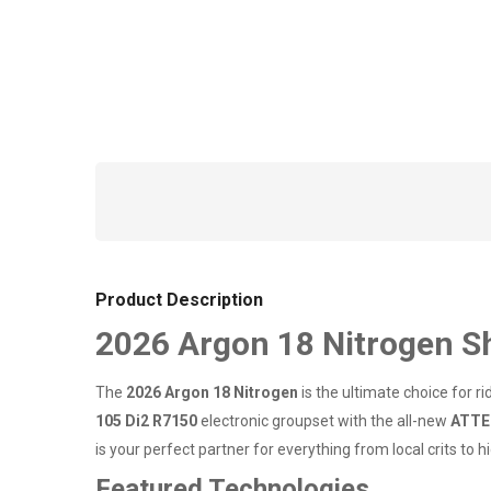
Product Description
2026 Argon 18 Nitrogen S
The
2026 Argon 18 Nitrogen
is the ultimate choice for r
105 Di2 R7150
electronic groupset with the all-new
ATTE
is your perfect partner for everything from local crits to
Featured Technologies