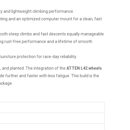
ty and lightweight climbing performance.
uting and an optimized computer mount for a clean, fast
s both steep climbs and fast descents equally manageable.
ing rust-free performance and a lifetime of smooth
uncture protection for race-day reliability.
, and planted. The integration of the
ATTEN L42 wheels
 further and faster with less fatigue. This build is the
package.