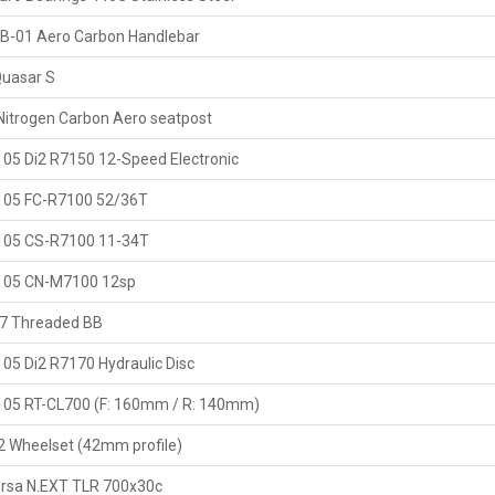
B-01 Aero Carbon Handlebar
uasar S
Nitrogen Carbon Aero seatpost
05 Di2 R7150 12-Speed Electronic
105 FC-R7100 52/36T
105 CS-R7100 11-34T
105 CN-M7100 12sp
7 Threaded BB
05 Di2 R7170 Hydraulic Disc
05 RT-CL700 (F: 160mm / R: 140mm)
 Wheelset (42mm profile)
Corsa N.EXT TLR 700x30c