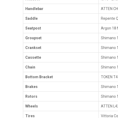
Handlebar
ATTEN CH
Saddle
Repente Q
Seatpost
Argon 18 
Groupset
Shimano 1
Crankset
Shimano 
Cassette
Shimano 
Chain
Shimano 
Bottom Bracket
TOKEN T4
Brakes
Shimano 1
Rotors
Shimano 1
Wheels
ATTEN L42
Tires
Vittoria 