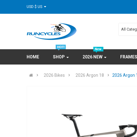
USD $ US
All Cate
HOME
SHOP
2026 NEW
FRAME
2026 Bikes
2026 Argon 18
2026 Argon 