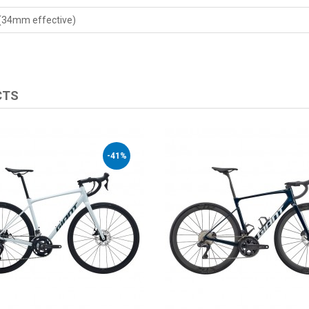
 (34mm effective)
CTS
-41%