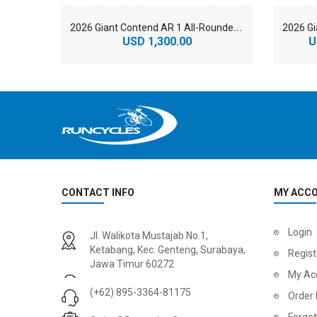
2
026 Giant Contend AR 1 All-Rounder Road Bike
USD 1,300.00
U
CONTACT INFO
MY ACC
2
024 BMC Fourstroke 01 LTD Mountain Bike
2
024 BMC Fourstroke 01 TWO Mountain Bike
Login
Jl. Walikota Mustajab No.1,
USD 3,600.00
USD 4,80
Ketabang, Kec. Genteng, Surabaya,
Regist
Jawa Timur 60272
USD 9,000.00
USD 12,00
My Ac
(+62) 895-3364-81175
Order 
Forgo