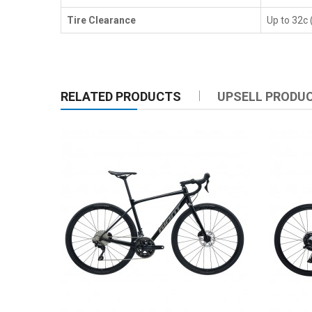
Tire Clearance
Up to 32c
RELATED PRODUCTS
UPSELL PRODU