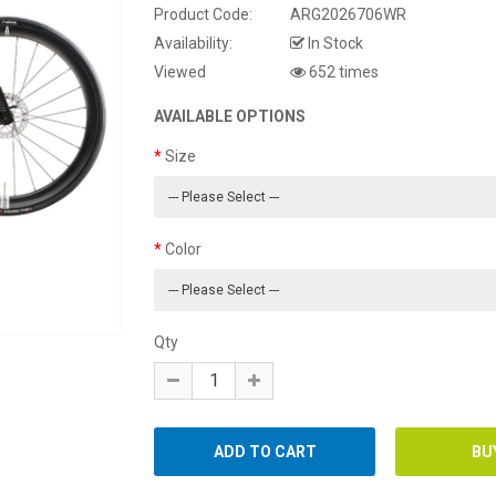
Product Code:
ARG2026706WR
Availability:
In Stock
Viewed
652 times
AVAILABLE OPTIONS
Size
Color
Qty