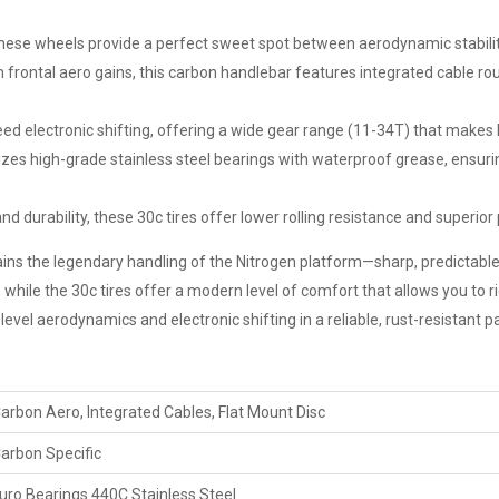
these wheels provide a perfect sweet spot between aerodynamic stabili
ontal aero gains, this carbon handlebar features integrated cable ro
eed electronic shifting, offering a wide gear range (11-34T) that make
zes high-grade stainless steel bearings with waterproof grease, ensur
 durability, these 30c tires offer lower rolling resistance and superior p
tains the legendary handling of the Nitrogen platform—sharp, predictable
hile the 30c tires offer a modern level of comfort that allows you to ride
level aerodynamics and electronic shifting in a reliable, rust-resistant 
arbon Aero, Integrated Cables, Flat Mount Disc
arbon Specific
uro Bearings 440C Stainless Steel