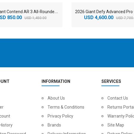
2
026 Giant Contend AR 3 All-Rounder Road Bike
SD 850.00
USD 4,600.00
USD 1,450.00
USD 7,700
OUNT
INFORMATION
SERVICES
2
024 BMC Fourstroke LT LTD Mountain Bike
About Us
2
024 BMC Fourstroke LT TWO Mountain Bike
Contact Us
0.00
USD 1,800.00
USD 
er
Terms & Conditions
Returns Porta
0.00
USD 4,500.00
USD
count
Privacy Policy
Warranty Poli
History
Brands
Site Map
tten Password
Delivery Information
Return Policy