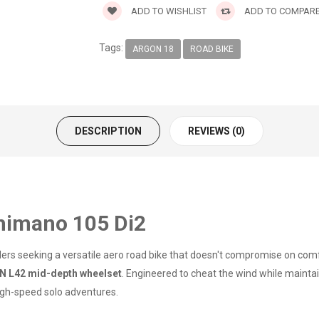
ADD TO WISHLIST
ADD TO COMPAR
Tags:
ARGON 18
ROAD BIKE
DESCRIPTION
REVIEWS (0)
himano 105 Di2
iders seeking a versatile aero road bike that doesn't compromise on comfo
N L42 mid-depth wheelset
. Engineered to cheat the wind while maintain
 high-speed solo adventures.