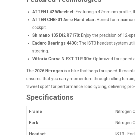
ATTEN L42 Wheelset:
Featuring a 42mm rim profile, 
ATTEN CHB-01 Aero Handlebar:
Honed for maximum fr
cockpit.
Shimano 105 Di2 R7170:
Enjoy the precision of 12-sp
Enduro Bearings 440C:
The IST3 headset system utili
steering.
Vittoria Corsa N.EXT TLR 30c:
Optimized for speed and
The
2026 Nitrogen
is a bike that begs for speed. It main
ensures that you carry momentum through rolling terrain, w
"sweet spot" for performance road cycling, delivering pro-
Specifications
Frame
Nitrogen C
Fork
Nitrogen C
Headset
IST3 - End