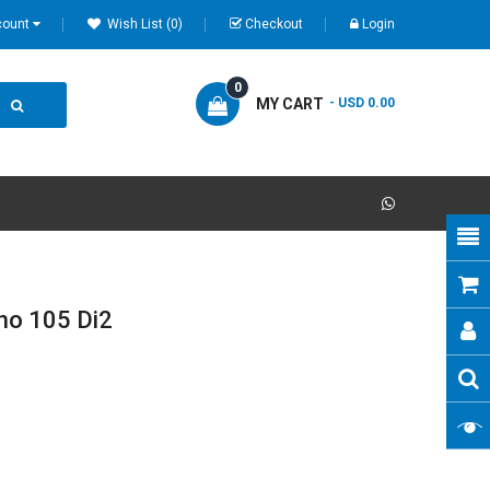
count
Wish List (0)
Checkout
Login
0
MY CART
- USD 0.00
no 105 Di2