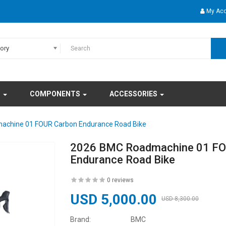
My Ac
gory
S
COMPONENTS
ACCESSORIES
chine 01 FOUR Carbon Endurance Road Bike
2026 BMC Roadmachine 01 FO
Endurance Road Bike
0 reviews
USD 5,000.00
USD 8,300.00
Brand:
BMC