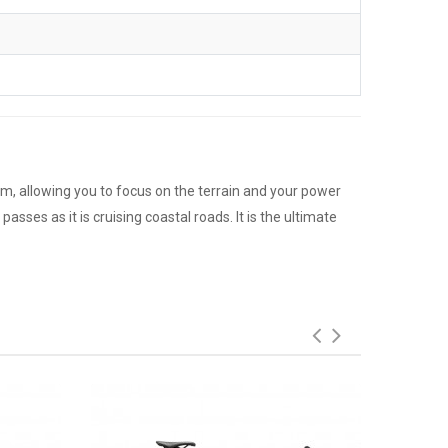
um, allowing you to focus on the terrain and your power
asses as it is cruising coastal roads. It is the ultimate