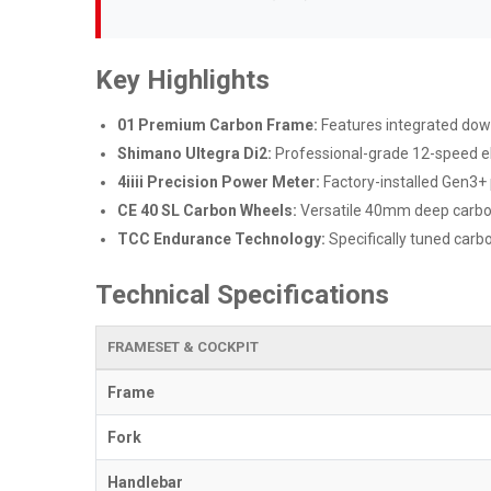
Key Highlights
01 Premium Carbon Frame:
Features integrated downt
Shimano Ultegra Di2:
Professional-grade 12-speed el
4iiii Precision Power Meter:
Factory-installed Gen3+ 
CE 40 SL Carbon Wheels:
Versatile 40mm deep carbon 
TCC Endurance Technology:
Specifically tuned carbo
Technical Specifications
FRAMESET & COCKPIT
Frame
Fork
Handlebar