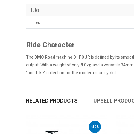
Hubs
Tires
Ride Character
The
BMC Roadmachine 01 FOUR
is defined by its smoot
output. With a weight of only
8.0kg
and a versatile 34mm ti
"one-bike" collection for the modern road cyclist.
RELATED PRODUCTS
UPSELL PRODU
-40%