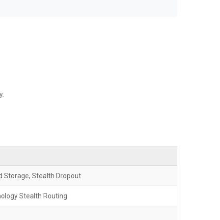
y.
 Storage, Stealth Dropout
logy Stealth Routing