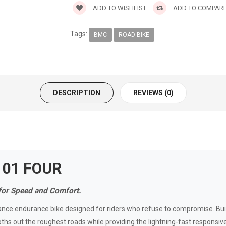
ADD TO WISHLIST
ADD TO COMPAR
Tags:
BMC
ROAD BIKE
DESCRIPTION
REVIEWS (0)
 01 FOUR
for Speed and Comfort.
ce endurance bike designed for riders who refuse to compromise. B
hs out the roughest roads while providing the lightning-fast responsiv