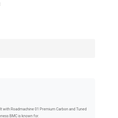
E
uilt with Roadmachine 01 Premium Carbon and Tuned
eness BMC is known for.