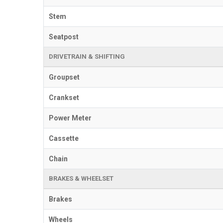
Stem
Seatpost
DRIVETRAIN & SHIFTING
Groupset
Crankset
Power Meter
Cassette
Chain
BRAKES & WHEELSET
Brakes
Wheels