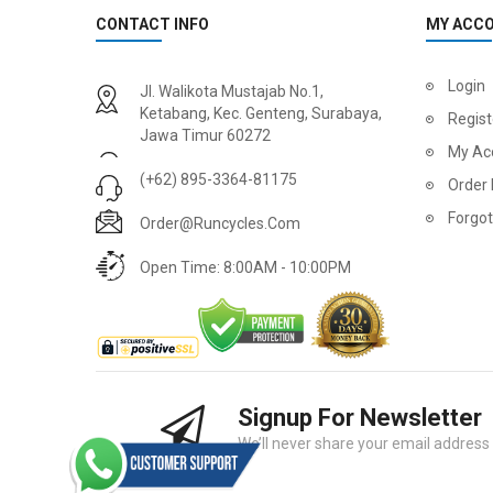
CONTACT INFO
MY ACC
2
024 BMC Fourstroke 01 LTD Mountain Bike
2
024 BMC Fourstroke 01 TWO Mountain Bike
Login
Jl. Walikota Mustajab No.1,
USD 3,600.00
USD 4,80
Ketabang, Kec. Genteng, Surabaya,
Regist
Jawa Timur 60272
USD 9,000.00
USD 12,00
My Ac
(+62) 895-3364-81175
Order 
Forgo
Order@runcycles.com
Open Time: 8:00AM - 10:00PM
Signup For Newsletter
2
024 BMC Fourstroke 01 ONE Mountain Bike
2
024 BMC Fourstroke FOUR Mountain Bike
We’ll never share your email address w
USD 1,750.00
USD 2,40
USD 4,400.00
USD 6,00