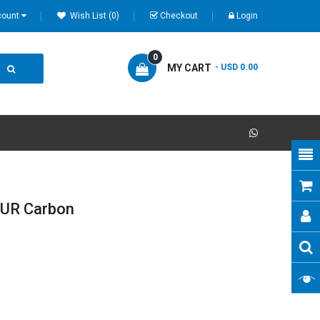
count
Wish List (0)
Checkout
Login
0
MY CART
- USD 0.00
UR Carbon