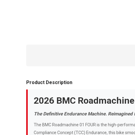
Product Description
2026 BMC Roadmachine
The Definitive Endurance Machine. Reimagined 
The BMC Roadmachine 01 FOUR is the high-performan
Compliance Concept (TCC) Endurance, this bike smoot