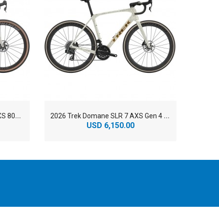
2
026 Trek Checkmate SLR 9 AXS 800 Series OCLV Carbon Gravel Road Bike
2
026 Trek Domane SLR 7 AXS Gen 4 800 Series OCLV Carbon Endurance Road Bike
USD 6,150.00