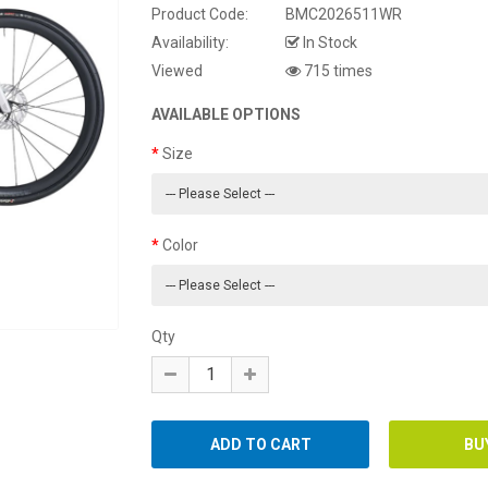
Product Code:
BMC2026511WR
Availability:
In Stock
Viewed
715 times
AVAILABLE OPTIONS
Size
Color
Qty