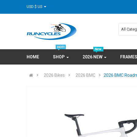
USD $ US
All Cate
HOME
SHOP
2026 NEW
FRAME
2026 Bikes
2026 BMC
2026 BMC Roadma