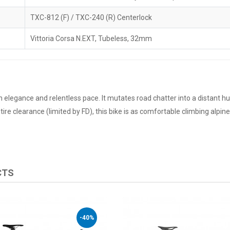
TXC-812 (F) / TXC-240 (R) Centerlock
Vittoria Corsa N.EXT, Tubeless, 32mm
h elegance and relentless pace. It mutates road chatter into a distant h
re clearance (limited by FD), this bike is as comfortable climbing alpine p
CTS
-40%