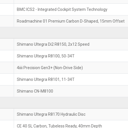
BMC ICS2 - Integrated Cockpit System Technology
Roadmachine 01 Premium Carbon D-Shaped, 15mm Offset
Shimano Ultegra Di2 R8150, 2x12 Speed
Shimano Ultegra R8100, 50-34T
4iiii Precision Gen3+ (Non-Drive Side)
Shimano Ultegra R8101, 11-34T
Shimano CN-M8100
Shimano Ultegra R8170 Hydraulic Disc
CE 40 SL Carbon, Tubeless Ready, 40mm Depth