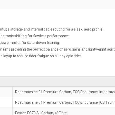
ube storage and internal cable routing for a sleek, aero profile.
ectronic shifting for flawless performance.
power meter for data-driven training.
rims providing the perfect balance of aero gains and lightweight agilit
n layup to reduce rider fatigue on all-day epic rides.
Roadmachine 01 Premium Carbon, TCC Endurance, Integrated
Roadmachine 01 Premium Carbon, TCC Endurance, ICS Techno
Easton EC70 SL Carbon, 4° Flare