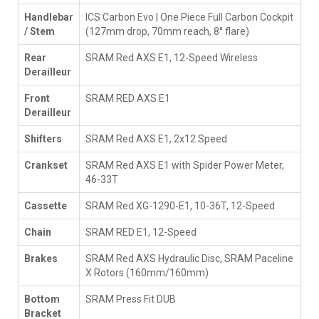
Handlebar
ICS Carbon Evo | One Piece Full Carbon Cockpit
/ Stem
(127mm drop, 70mm reach, 8° flare)
Rear
SRAM Red AXS E1, 12-Speed Wireless
Derailleur
Front
SRAM RED AXS E1
Derailleur
Shifters
SRAM Red AXS E1, 2x12 Speed
Crankset
SRAM Red AXS E1 with Spider Power Meter,
46-33T
Cassette
SRAM Red XG-1290-E1, 10-36T, 12-Speed
Chain
SRAM RED E1, 12-Speed
Brakes
SRAM Red AXS Hydraulic Disc, SRAM Paceline
X Rotors (160mm/160mm)
Bottom
SRAM Press Fit DUB
Bracket