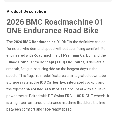
Product Description
2026 BMC Roadmachine 01
ONE Endurance Road Bike
The
2026 BMC Roadmachine 01 ONE
is the definitive choice
for riders who demand speed without sacrificing comfort. Re-
engineered with
Roadmachine 01 Premium Carbon
and the
Tuned Compliance Concept (TCC) Endurance
, it delivers a
smooth, fatigue-reducing ride on the longest days in the
saddle. This flagship model features an integrated downtube
storage system, the
ICS Carbon Evo
integrated cockpit, and
the top-tier
SRAM Red AXS wireless groupset
with a built-in
power meter. Paired with
DT Swiss ERC 1100 DICUT
wheels, it
is a high-performance endurance machine that blurs the line
between comfort and race-ready speed.