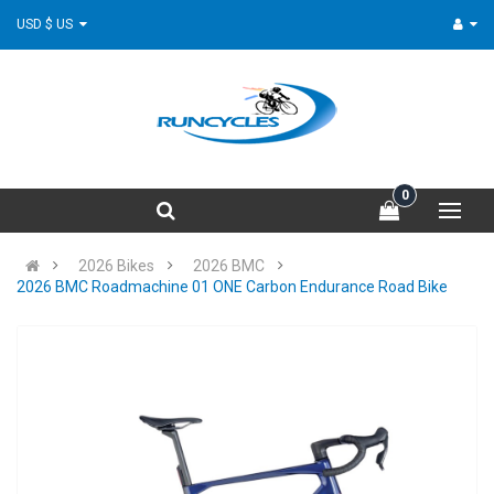
USD $ US
0
2026 Bikes
2026 BMC
2026 BMC Roadmachine 01 ONE Carbon Endurance Road Bike