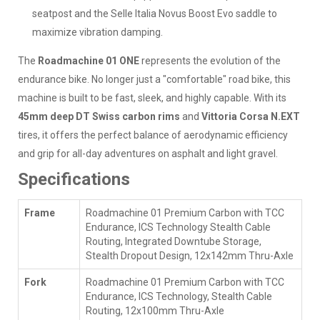
seatpost and the Selle Italia Novus Boost Evo saddle to
maximize vibration damping.
The
Roadmachine 01 ONE
represents the evolution of the
endurance bike. No longer just a "comfortable" road bike, this
machine is built to be fast, sleek, and highly capable. With its
45mm deep DT Swiss carbon rims
and
Vittoria Corsa N.EXT
tires, it offers the perfect balance of aerodynamic efficiency
and grip for all-day adventures on asphalt and light gravel.
Specifications
Frame
Roadmachine 01 Premium Carbon with TCC
Endurance, ICS Technology Stealth Cable
Routing, Integrated Downtube Storage,
Stealth Dropout Design, 12x142mm Thru-Axle
Fork
Roadmachine 01 Premium Carbon with TCC
Endurance, ICS Technology, Stealth Cable
Routing, 12x100mm Thru-Axle