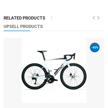
RELATED PRODUCTS
UPSELL PRODUCTS
-40%