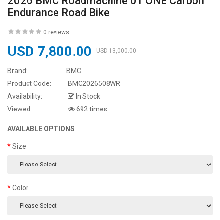
2026 BMC Roadmachine 01 ONE Carbon
Endurance Road Bike
0 reviews
USD 7,800.00
USD 13,000.00
Brand:
BMC
Product Code:
BMC2026508WR
Availability:
In Stock
Viewed
692 times
AVAILABLE OPTIONS
Size
Color