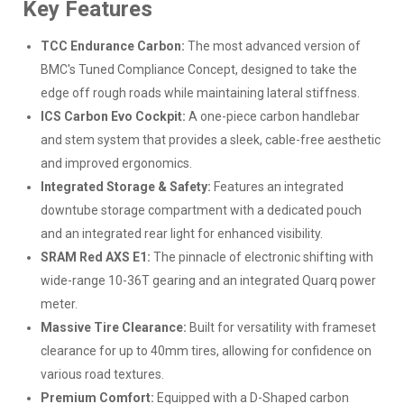
Key Features
TCC Endurance Carbon:
The most advanced version of
BMC's Tuned Compliance Concept, designed to take the
edge off rough roads while maintaining lateral stiffness.
ICS Carbon Evo Cockpit:
A one-piece carbon handlebar
and stem system that provides a sleek, cable-free aesthetic
and improved ergonomics.
Integrated Storage & Safety:
Features an integrated
downtube storage compartment with a dedicated pouch
and an integrated rear light for enhanced visibility.
SRAM Red AXS E1:
The pinnacle of electronic shifting with
wide-range 10-36T gearing and an integrated Quarq power
meter.
Massive Tire Clearance:
Built for versatility with frameset
clearance for up to 40mm tires, allowing for confidence on
various road textures.
Premium Comfort:
Equipped with a D-Shaped carbon