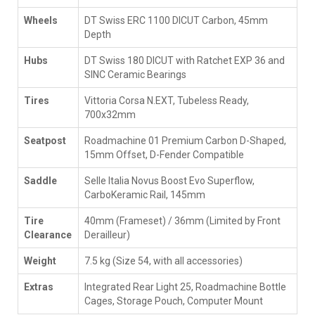
Wheels
DT Swiss ERC 1100 DICUT Carbon, 45mm
Depth
Hubs
DT Swiss 180 DICUT with Ratchet EXP 36 and
SINC Ceramic Bearings
Tires
Vittoria Corsa N.EXT, Tubeless Ready,
700x32mm
Seatpost
Roadmachine 01 Premium Carbon D-Shaped,
15mm Offset, D-Fender Compatible
Saddle
Selle Italia Novus Boost Evo Superflow,
CarboKeramic Rail, 145mm
Tire
40mm (Frameset) / 36mm (Limited by Front
Clearance
Derailleur)
Weight
7.5 kg (Size 54, with all accessories)
Extras
Integrated Rear Light 25, Roadmachine Bottle
Cages, Storage Pouch, Computer Mount