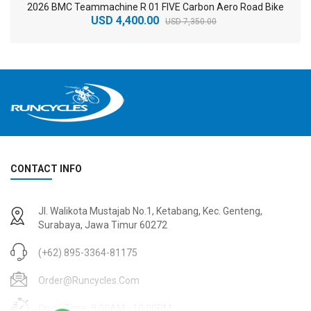
2026 BMC Teammachine R 01 FIVE Carbon Aero Road Bike
USD 4,400.00
USD 7,350.00
CONTACT INFO
2
024 BMC Fourstroke 01 TWO Mountain Bike
2
024 BMC Fourstroke LT LTD Mountain Bike
Jl. Walikota Mustajab No.1, Ketabang, Kec. Genteng,
USD 3,600.00
USD 4,800.00
Surabaya, Jawa Timur 60272
USD 9,000.00
USD 12,000.00
(+62) 895-3364-81175
Order@runcycles.com
Open Time: 8:00AM - 10:00PM