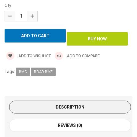
Qty
ADD TO WISHLIST
ADD TO COMPARE
Tags:
BMC
ROAD BIKE
DESCRIPTION
REVIEWS (0)