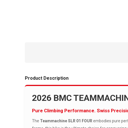
Product Description
2026 BMC TEAMMACHIN
Pure Climbing Performance. Swiss Precisi
The
Teammachine SLR 01 FOUR
embodies pure perfo