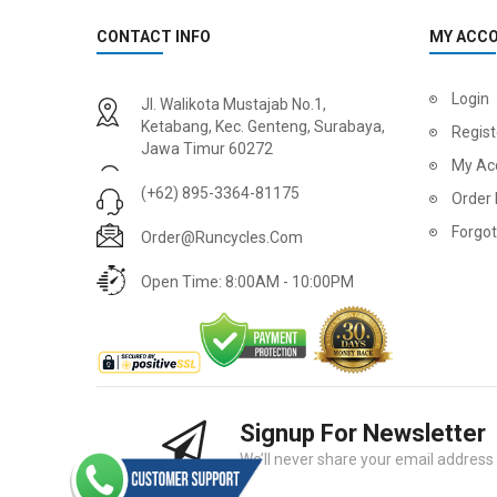
CONTACT INFO
MY ACC
2
024 BMC Fourstroke 01 LTD Mountain Bike
2
024 BMC Fourstroke 01 TWO Mountain Bike
Login
Jl. Walikota Mustajab No.1,
USD 3,600.00
USD 4,80
Ketabang, Kec. Genteng, Surabaya,
Regist
Jawa Timur 60272
USD 9,000.00
USD 12,00
My Ac
(+62) 895-3364-81175
Order 
Forgo
Order@runcycles.com
Open Time: 8:00AM - 10:00PM
Signup For Newsletter
2
024 BMC Fourstroke 01 ONE Mountain Bike
2
024 BMC Fourstroke FOUR Mountain Bike
We’ll never share your email address w
USD 1,750.00
USD 2,40
USD 4,400.00
USD 6,00