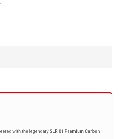
E
neered with the legendary
SLR 01 Premium Carbon