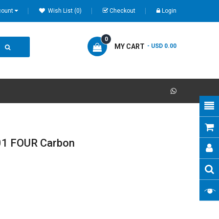
count
Wish List (0)
Checkout
Login
0
MY CART
- USD 0.00
1 FOUR Carbon