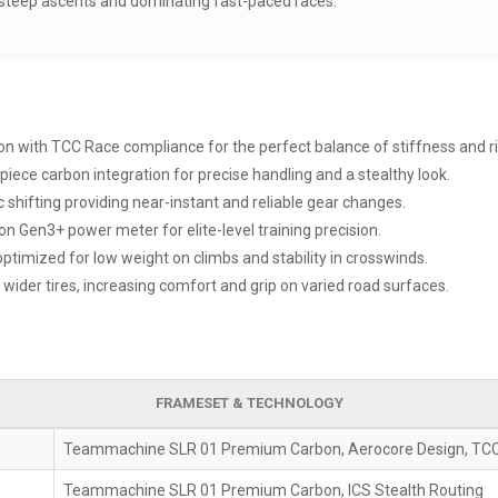
g steep ascents and dominating fast-paced races.
ion with TCC Race compliance for the perfect balance of stiffness and r
piece carbon integration for precise handling and a stealthy look.
 shifting providing near-instant and reliable gear changes.
sion Gen3+ power meter for elite-level training precision.
timized for low weight on climbs and stability in crosswinds.
ider tires, increasing comfort and grip on varied road surfaces.
FRAMESET & TECHNOLOGY
Teammachine SLR 01 Premium Carbon, Aerocore Design, TC
Teammachine SLR 01 Premium Carbon, ICS Stealth Routing