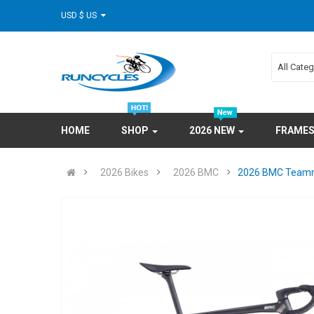
USD $ US
All Cate
HOME
SHOP
2026 NEW
FRAME
2026 Bikes
2026 BMC
2026 BMC Teamm