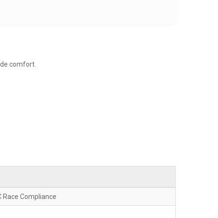
ide comfort.
C Race Compliance