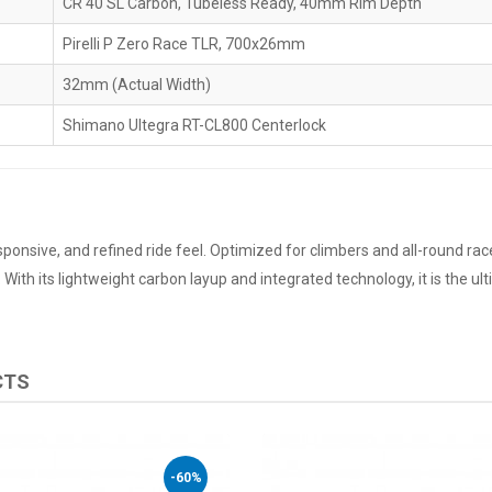
CR 40 SL Carbon, Tubeless Ready, 40mm Rim Depth
Pirelli P Zero Race TLR, 700x26mm
32mm (Actual Width)
Shimano Ultegra RT-CL800 Centerlock
sponsive, and refined ride feel. Optimized for climbers and all-round racer
ith its lightweight carbon layup and integrated technology, it is the ul
CTS
-60%