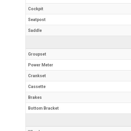
Cockpit
Seatpost
Saddle
Groupset
Power Meter
Crankset
Cassette
Brakes
Bottom Bracket