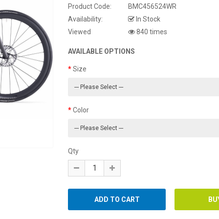
Product Code:
BMC456524WR
Availability:
In Stock
Viewed
840 times
AVAILABLE OPTIONS
Size
Color
Qty