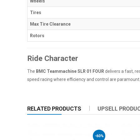
Wheels
Tires
Max Tire Clearance
Rotors
Ride Character
The
BMC Teammachine SLR 01 FOUR
delivers a fast, re
speed racing where efficiency and control are paramount. W
RELATED PRODUCTS
UPSELL PRODU
-60%