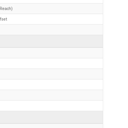
 Reach)
fset