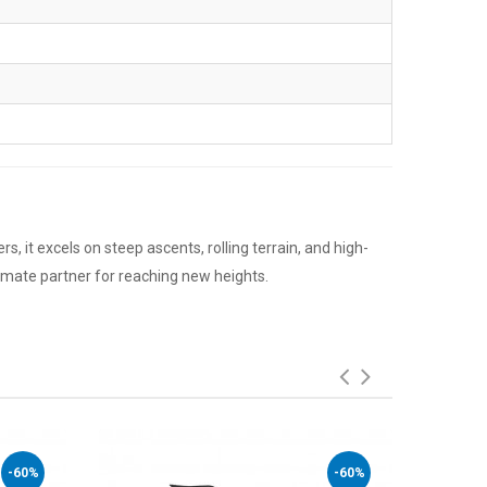
s, it excels on steep ascents, rolling terrain, and high-
timate partner for reaching new heights.
-60%
-60%