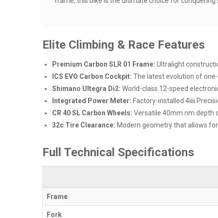
frame, this bike is the ultimate choice for conquerin
Elite Climbing & Race Features
Premium Carbon SLR 01 Frame:
Ultralight construct
ICS EVO Carbon Cockpit:
The latest evolution of one-
Shimano Ultegra Di2:
World-class 12-speed electronic
Integrated Power Meter:
Factory-installed 4iiii Preci
CR 40 SL Carbon Wheels:
Versatile 40mm rim depth op
32c Tire Clearance:
Modern geometry that allows for w
Full Technical Specifications
Frame
Fork