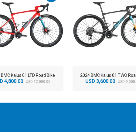
 BMC Kaius 01 LTD Road Bike
2024 BMC Kaius 01 TWO Roa
D 4,800.00
USD 3,600.00
USD 12,000.00
USD 9,000