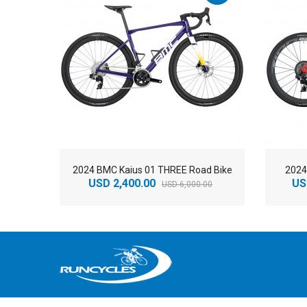
2024 BMC Kaius 01 THREE Road Bike
2024
USD 2,400.00
US
USD 6,000.00