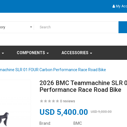
My Ac
gory
S
COMPONENTS
ACCESSORIES
achine SLR 01 FOUR Carbon Performance Race Road Bike
2026 BMC Teammachine SLR 0
Performance Race Road Bike
0 reviews
USD 5,400.00
USD 9,000.00
Brand:
BMC