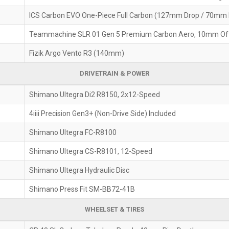
ICS Carbon EVO One-Piece Full Carbon (127mm Drop / 70mm
Teammachine SLR 01 Gen 5 Premium Carbon Aero, 10mm Of
Fizik Argo Vento R3 (140mm)
DRIVETRAIN & POWER
Shimano Ultegra Di2 R8150, 2x12-Speed
4iiii Precision Gen3+ (Non-Drive Side) Included
Shimano Ultegra FC-R8100
Shimano Ultegra CS-R8101, 12-Speed
Shimano Ultegra Hydraulic Disc
Shimano Press Fit SM-BB72-41B
WHEELSET & TIRES