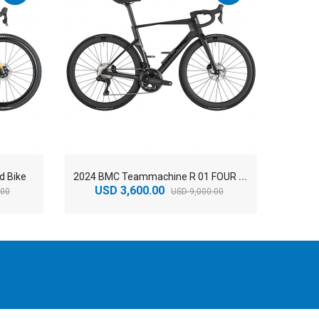
2
024 BMC Teammachine R 01 FOUR Road Bike
d Bike
USD 3,600.00
US
.00
USD 9,000.00