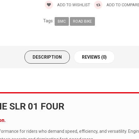
ADD TO WISHLIST
ADD TO COMPAR
Tags:
BMC
ROAD BIKE
DESCRIPTION
REVIEWS (0)
E SLR 01 FOUR
on.
rmance for riders who demand speed, efficiency, and versatility. Engi