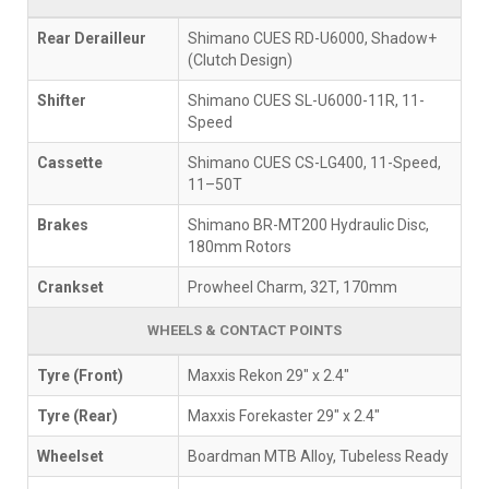
Rear Derailleur
Shimano CUES RD-U6000, Shadow+
(Clutch Design)
Shifter
Shimano CUES SL-U6000-11R, 11-
Speed
Cassette
Shimano CUES CS-LG400, 11-Speed,
11–50T
Brakes
Shimano BR-MT200 Hydraulic Disc,
180mm Rotors
Crankset
Prowheel Charm, 32T, 170mm
WHEELS & CONTACT POINTS
Tyre (Front)
Maxxis Rekon 29" x 2.4"
Tyre (Rear)
Maxxis Forekaster 29" x 2.4"
Wheelset
Boardman MTB Alloy, Tubeless Ready