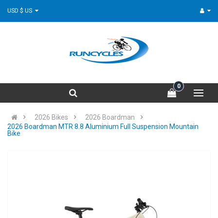
USD $ US
0
2026 Bikes
2026 Boardman
2026 Boardman MTR 8.8 Aluminium Full Suspension Mountain
Bike