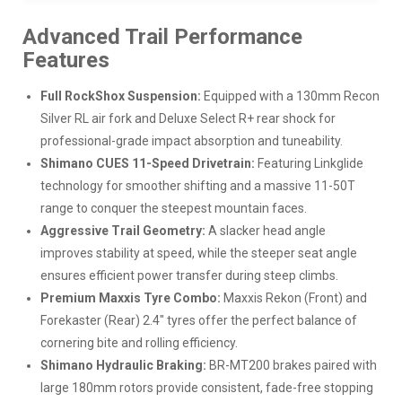
Advanced Trail Performance
Features
Full RockShox Suspension:
Equipped with a 130mm Recon
Silver RL air fork and Deluxe Select R+ rear shock for
professional-grade impact absorption and tuneability.
Shimano CUES 11-Speed Drivetrain:
Featuring Linkglide
technology for smoother shifting and a massive 11-50T
range to conquer the steepest mountain faces.
Aggressive Trail Geometry:
A slacker head angle
improves stability at speed, while the steeper seat angle
ensures efficient power transfer during steep climbs.
Premium Maxxis Tyre Combo:
Maxxis Rekon (Front) and
Forekaster (Rear) 2.4" tyres offer the perfect balance of
cornering bite and rolling efficiency.
Shimano Hydraulic Braking:
BR-MT200 brakes paired with
large 180mm rotors provide consistent, fade-free stopping