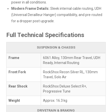
power in all conditions.
Modern Frame Details:
Sleek internal cable routing, UDH
(Universal Derailleur Hanger) compatibility, and pre-routed
for a dropper post upgrade.
Full Technical Specifications
SUSPENSION & CHASSIS
Frame
6061 Alloy, 130mm Rear Travel, UDH
Ready, Internal Routing
Front Fork
RockShox Recon Silver RL, 130mm
Travel, Solo Air
Rear Shock
RockShox Deluxe Select R+,
Progressive Tune
Weight
Approx. 16.3 kg
DRIVETRAIN & BRAKING