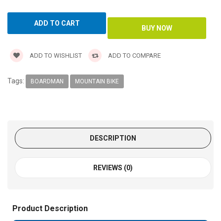
ADD TO WISHLIST
ADD TO COMPARE
Tags:
BOARDMAN
MOUNTAIN BIKE
DESCRIPTION
REVIEWS (0)
Product Description