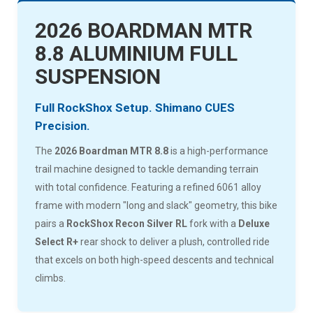
2026 BOARDMAN MTR
8.8 ALUMINIUM FULL
SUSPENSION
Full RockShox Setup. Shimano CUES
Precision.
The
2026 Boardman MTR 8.8
is a high-performance
trail machine designed to tackle demanding terrain
with total confidence. Featuring a refined 6061 alloy
frame with modern "long and slack" geometry, this bike
pairs a
RockShox Recon Silver RL
fork with a
Deluxe
Select R+
rear shock to deliver a plush, controlled ride
that excels on both high-speed descents and technical
climbs.