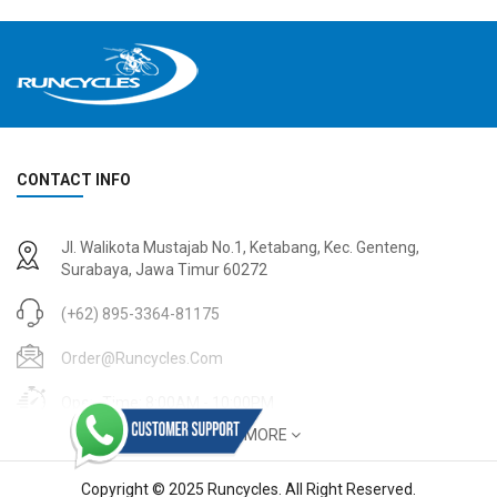
CONTACT INFO
2
024 BMC Fourstroke 01 TWO Mountain Bike
2
024 BMC Fourstroke LT LTD Mountain Bike
Jl. Walikota Mustajab No.1, Ketabang, Kec. Genteng,
USD 3,600.00
USD 4,800.00
Surabaya, Jawa Timur 60272
USD 9,000.00
USD 12,000.00
(+62) 895-3364-81175
Order@runcycles.com
Open Time: 8:00AM - 10:00PM
SHOW MORE
Copyright © 2025 Runcycles. All Right Reserved.