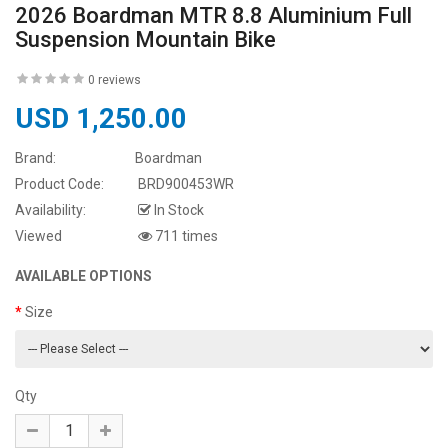
2026 Boardman MTR 8.8 Aluminium Full
Suspension Mountain Bike
0 reviews
USD 1,250.00
Brand:
Boardman
Product Code:
BRD900453WR
Availability:
In Stock
Viewed
711 times
AVAILABLE OPTIONS
Size
Qty