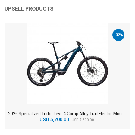
UPSELL PRODUCTS
-32%
2
026 Specialized Turbo Levo 4 Comp Alloy Trail Electric Mountain Bike
USD 5,200.00
USD 7,600.00