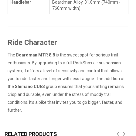
Handlebar
Boardman Alloy, 31.8mm (740mm -
760mm width)
Ride Character
The
Boardman MTR 8.8
is the sweet spot for serious trail
enthusiasts. By upgrading to a full RockShox air suspension
system, it offers a level of sensitivity and control that allows
you to ride faster and longer with less fatigue. The addition of
the
Shimano CUES
group ensures that your shifting remains
crisp and durable, even under the stress of muddy trail
conditions. It’s a bike that invites you to go bigger, faster, and
further.
RELATED PRODUCTS