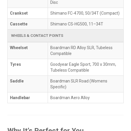
Disc
Crankset
Shimano FC-4700, 50/34T (Compact)
Cassette
Shimano CS-HG500, 11–34T
WHEELS & CONTACT POINTS
Wheelset
Boardman RD Alloy SLR, Tubeless
Compatible
Tyres
Goodyear Eagle Sport, 700 x 30mm,
Tubeless Compatible
Saddle
Boardman SLR Road (Womens
Specific)
Handlebar
Boardman Aero Alloy
Why It’s Perfect for You