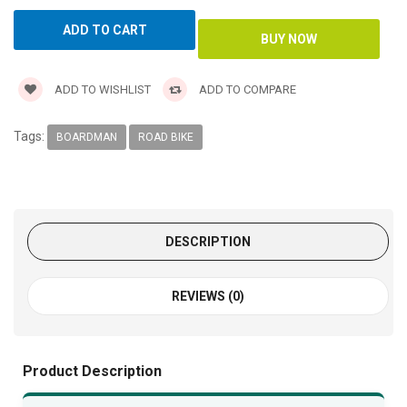
ADD TO WISHLIST
ADD TO COMPARE
Tags:
BOARDMAN
ROAD BIKE
DESCRIPTION
REVIEWS (0)
Product Description