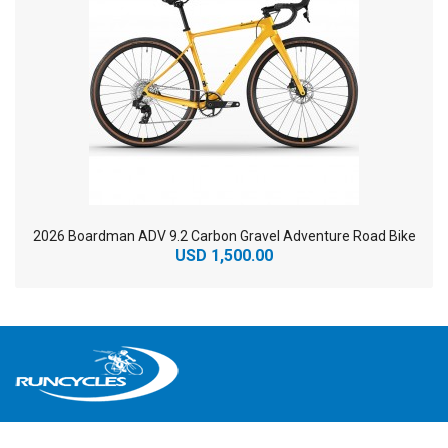
2026 Boardman ADV 9.2 Carbon Gravel Adventure Road Bike
USD 1,500.00