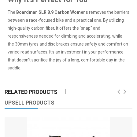
The
Boardman SLR 8.9 Carbon Womens
removes the barriers
between a race-focused bike and a practical one. By utilizing
high-quality carbon fiber, it offers the "snap" and
responsiveness needed for climbing and accelerating, while
the 30mm tyres and disc brakes ensure safety and comfort on
varied road surfaces. It’s an investment in your performance
that doesn’t sacrifice the joy of a long, comfortable day in the
saddle.
RELATED PRODUCTS
UPSELL PRODUCTS