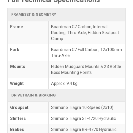
FRAMESET & GEOMETRY
Frame
Boardman C7 Carbon, Internal
Routing, Thru-Axle, Hidden Seatpost
Clamp
Fork
Boardman C7 Full Carbon, 12x100mm
Thru-Axle
Mounts
Hidden Mudguard Mounts & X3 Bottle
Boss Mounting Points
Weight
Approx. 9.4 kg
DRIVETRAIN & BRAKING
Groupset
Shimano Tiagra 10-Speed (2x10)
Shifters
Shimano Tiagra ST-4720 Hydraulic
Brakes
Shimano Tiagra BR-4770 Hydraulic