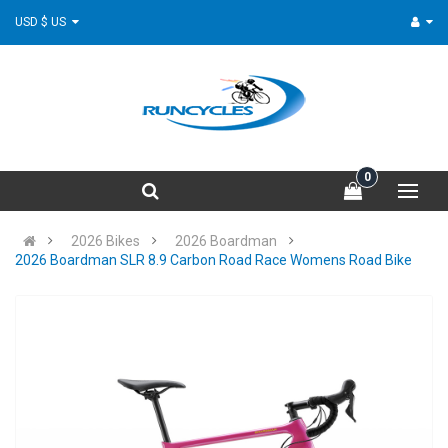
USD $ US
0
2026 Bikes
2026 Boardman
2026 Boardman SLR 8.9 Carbon Road Race Womens Road Bike