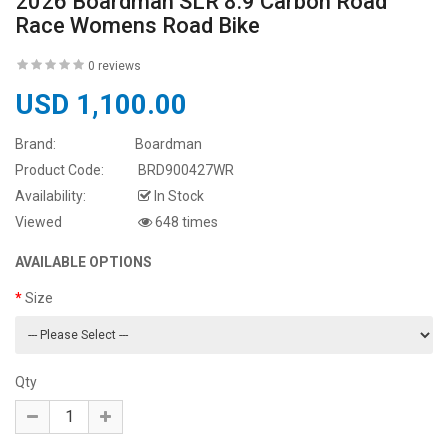
2026 Boardman SLR 8.9 Carbon Road
Race Womens Road Bike
0 reviews
USD 1,100.00
Brand:
Boardman
Product Code:
BRD900427WR
Availability:
In Stock
Viewed
648 times
AVAILABLE OPTIONS
Size
Qty