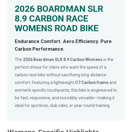
2026 BOARDMAN SLR
8.9 CARBON RACE
WOMENS ROAD BIKE
Endurance Comfort. Aero Efficiency. Pure
Carbon Performance.
The
2026 Boardman SLR 8.9 Carbon Womens
is the
perfect choice for riders who want the speed of a
carbon race bike without sacrificing long-distance
comfort. Featuring a lightweight
C7 Carbon frame
and
women’s specific touchpoints, this bike is engineered to
be fast, responsive, and incredibly versatile—making it
ideal for sportives, club rides, or year-round training.