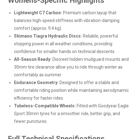
Womens-Specific Highlights
Lightweight C7 Carbon:
Premium carbon layup that
balances high-speed stiffness with vibration-damping
comfort (approx. 9.4 kg).
Shimano Tiagra Hydraulic Discs:
Reliable, powerful
stopping power in all weather conditions, providing
confidence for smaller hands on technical descents.
All-Season Ready:
Discreet hidden mudguard mounts and
30mm tire clearance allow you to ride through winter as
comfortably as summer.
Endurance Geometry:
Designed to offer a stable and
comfortable riding position while maintaining aerodynamic
efficiency for faster rides.
Tubeless-Compatible Wheels:
Fitted with Goodyear Eagle
Sport 30mm tyres for a smoother ride, better grip, and
fewer punctures.
Full Technical Specifications