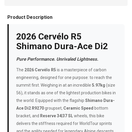
Product Description
2026 Cervélo R5
Shimano Dura-Ace Di2
Pure Performance. Unrivaled Lightness.
The
2026 Cervélo R5
is a masterpiece of carbon
engineering, designed for one purpose: to reach the
summit first. Weighing in at an incredible
5.97kg
(size
56), it stands as one of the lightest production bikes in
the world. Equipped with the flagship
Shimano Dura-
Ace Di2 R9270
groupset,
Ceramic Speed
bottom
bracket, and
Reserve 34|37 SL
wheels, this bike
delivers the stiffness required for WorldTour sprints
and the agility needed for legendary Alpine descents.