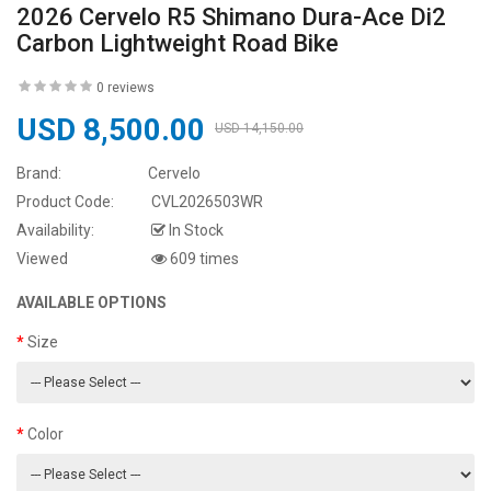
2026 Cervelo R5 Shimano Dura-Ace Di2
Carbon Lightweight Road Bike
0 reviews
USD 8,500.00
USD 14,150.00
Brand:
Cervelo
Product Code:
CVL2026503WR
Availability:
In Stock
Viewed
609 times
AVAILABLE OPTIONS
Size
Color