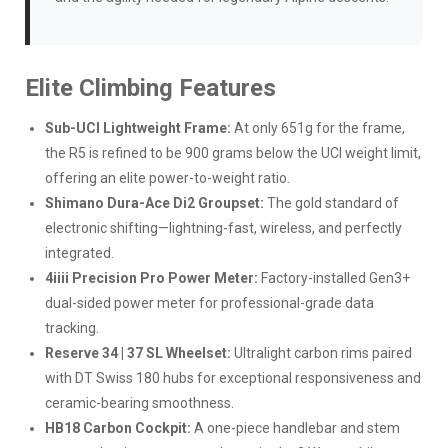
Elite Climbing Features
Sub-UCI Lightweight Frame:
At only 651g for the frame,
the R5 is refined to be 900 grams below the UCI weight limit,
offering an elite power-to-weight ratio.
Shimano Dura-Ace Di2 Groupset:
The gold standard of
electronic shifting—lightning-fast, wireless, and perfectly
integrated.
4iiii Precision Pro Power Meter:
Factory-installed Gen3+
dual-sided power meter for professional-grade data
tracking.
Reserve 34 | 37 SL Wheelset:
Ultralight carbon rims paired
with DT Swiss 180 hubs for exceptional responsiveness and
ceramic-bearing smoothness.
HB18 Carbon Cockpit:
A one-piece handlebar and stem