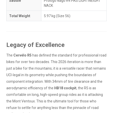
Saddle
Prologo Nago R4 PAS LIGHTWEIGHT
NACK
Total Weight
5.97 kg (Size 56)
Legacy of Excellence
The
Cervélo R5
has defined the standard for professional road
bikes for over two decades. This 2026 iteration is more than
just a bike for the mountains; it is a versatile racer that remains
UCI-legal in its geometry while pushing the boundaries of
component integration. With 34mm of tire clearance and the
aerodynamic efficiency of the
HB18 cockpit
, the R5 is as
comfortable on long, high-speed group rides as it is attacking
the Mont Ventoux. This is the ultimate tool for those who
refuse to settle for anything less than the pinnacle of road