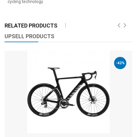
cycling technology.
RELATED PRODUCTS
UPSELL PRODUCTS
-42%