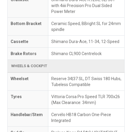
with 4iiii Precision Pro Dual Sided
Power Meter
Bottom Bracket
Ceramic Speed, BBright SL for 24mm
spindle
Cassette
Shimano Dura-Ace, 11-34, 12-Speed
Brake Rotors
Shimano CL900 Centrelock
WHEELS & COCKPIT
Wheelset
Reserve 34|37 SL, DT Swiss 180 Hubs,
Tubeless Compatible
Tyres
Vittoria Corsa Pro Speed TLR 700x26
(Max Clearance: 34mm)
Handlebar/Stem
Cervélo HB18 Carbon One-Piece
Integrated