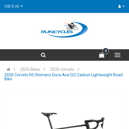
USD $ US
0
2026 Bikes
2026 Cervelo
2026 Cervelo R5 Shimano Dura-Ace Di2 Carbon Lightweight Road
Bike