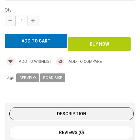
Qty
ADD TO WISHLIST
ADD TO COMPARE
Tags:
CERVELO
ROAD BIKE
DESCRIPTION
REVIEWS (0)