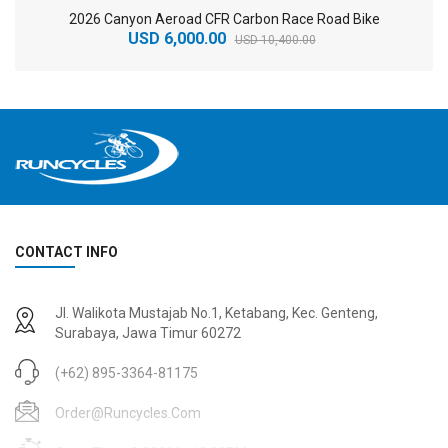
2026 Canyon Aeroad CFR Carbon Race Road Bike
USD 6,000.00
USD 10,400.00
CONTACT INFO
2
024 BMC Fourstroke 01 TWO Mountain Bike
2
024 BMC Fourstroke LT LTD Mountain Bike
Jl. Walikota Mustajab No.1, Ketabang, Kec. Genteng,
USD 3,600.00
USD 4,800.00
Surabaya, Jawa Timur 60272
USD 9,000.00
USD 12,000.00
(+62) 895-3364-81175
Order@runcycles.com