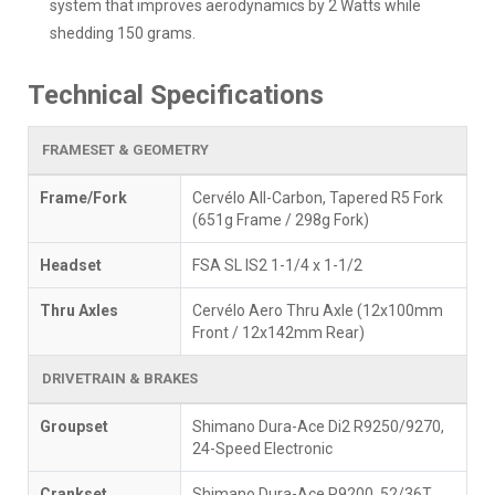
system that improves aerodynamics by 2 Watts while
shedding 150 grams.
Technical Specifications
FRAMESET & GEOMETRY
Frame/Fork
Cervélo All-Carbon, Tapered R5 Fork
(651g Frame / 298g Fork)
Headset
FSA SL IS2 1-1/4 x 1-1/2
Thru Axles
Cervélo Aero Thru Axle (12x100mm
Front / 12x142mm Rear)
DRIVETRAIN & BRAKES
Groupset
Shimano Dura-Ace Di2 R9250/9270,
24-Speed Electronic
Crankset
Shimano Dura-Ace R9200, 52/36T