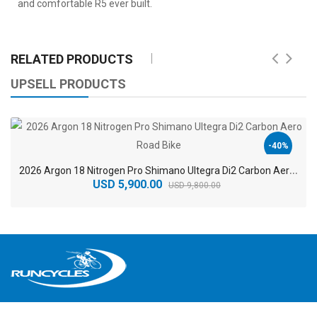
and comfortable R5 ever built.
RELATED PRODUCTS
UPSELL PRODUCTS
-40%
2
026 Argon 18 Nitrogen Pro Shimano Ultegra Di2 Carbon Aero Road Bike
USD 5,900.00
USD 9,800.00