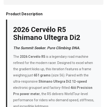
Product Description
2026 Cervélo R5
Shimano Ultegra Di2
The Summit Seeker. Pure Climbing DNA.
The
2026 Cervélo R5
is a legendary road machine
refined for the modern racer. Designed to excel when
the gradient kicks up, this iteration features a frame
weighing just
651 grams
(size 56). Paired with the
ultra-responsive
Shimano Ultegra Di2 12-speed
electronic groupset and factory-fitted
4iiii Precision
Pro power meter
, the R5 delivers WorldTour-level
performance for riders who demand speed, stiffness,
and incredible lightness.