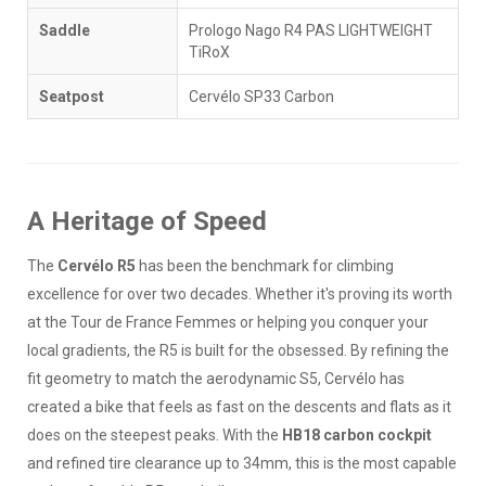
Saddle
Prologo Nago R4 PAS LIGHTWEIGHT
TiRoX
Seatpost
Cervélo SP33 Carbon
A Heritage of Speed
The
Cervélo R5
has been the benchmark for climbing
excellence for over two decades. Whether it's proving its worth
at the Tour de France Femmes or helping you conquer your
local gradients, the R5 is built for the obsessed. By refining the
fit geometry to match the aerodynamic S5, Cervélo has
created a bike that feels as fast on the descents and flats as it
does on the steepest peaks. With the
HB18 carbon cockpit
and refined tire clearance up to 34mm, this is the most capable