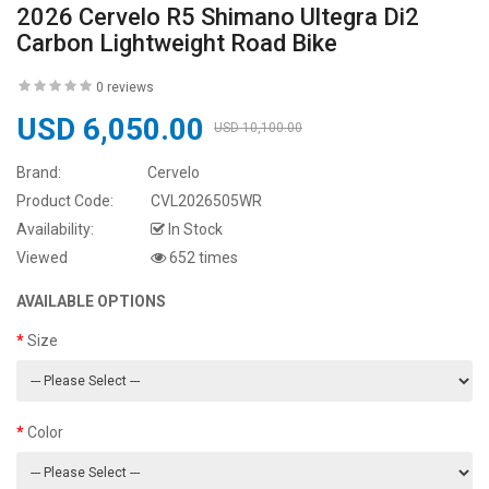
2026 Cervelo R5 Shimano Ultegra Di2
Carbon Lightweight Road Bike
0 reviews
USD 6,050.00
USD 10,100.00
Brand:
Cervelo
Product Code:
CVL2026505WR
Availability:
In Stock
Viewed
652 times
AVAILABLE OPTIONS
Size
Color