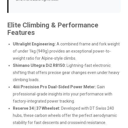
Elite Climbing & Performance
Features
Ultralight Engineering:
A combined frame and fork weight
of under 1kg (949g) provides an exceptional power-to-
weight ratio for Alpine-style climbs.
Shimano Ultegra Di2 R8150:
Lightning-fast electronic
shifting that offers precise gear changes even under heavy
climbing loads.
4iiii Precision Pro Dual-Sided Power Meter:
Gain
professional-grade insights into your performance with
factory-integrated power tracking.
Reserve 34 | 37 Wheelset:
Developed with DT Swiss 240
hubs, these carbon wheels offer the perfect aerodynamic
stability for fast descents and crosswind resistance.