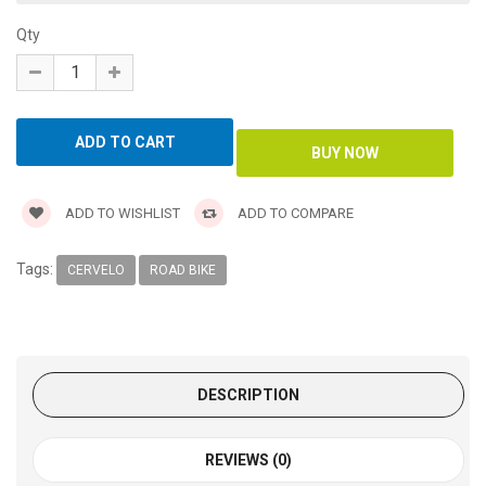
Qty
ADD TO WISHLIST
ADD TO COMPARE
Tags:
CERVELO
ROAD BIKE
DESCRIPTION
REVIEWS (0)