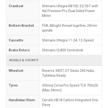
Crankset
Shimano Ultegra R8100, 52/36T with
4iiii Precision Pro Dual Sided Power
Meter
Bottom Bracket
FSA, BBright thread together, 24mm
spindle
Cassette
Shimano Ultegra 11-34, 12-Speed
Brake Rotors
Shimano CL800 Centrelock
WHEELS & COCKPIT
Wheelset
Reserve 34|37, DT Swiss 240 Hubs,
Tubeless Ready
Tyres
Vittoria Corsa Pro Speed TLR 700x26
(Max 34mm)
Handlebar/Stem
Cervélo HB18 Carbon Integrated One-
Piece