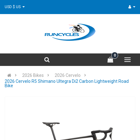
USD $ US
0
2026 Bikes
2026 Cervelo
2026 Cervelo R5 Shimano Ultegra Di2 Carbon Lightweight Road
Bike