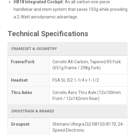
HB18 Integrated Cockpit:
An all-carbon one-piece
handlebar and stem system that saves 150g while providing
a 2-Watt aerodynamic advantage.
Technical Specifications
FRAMESET & GEOMETRY
Frame/Fork
Cervélo All-Carbon, Tapered R5 Fork
(651g Frame / 298g Fork)
Headset
FSA SL IS2 1-1/4 x 1-1/2
Thru Axles
Cervélo Aero Thru Axle (12x100mm
Front / 12x142mm Rear)
DRIVETRAIN & BRAKES
Groupset
Shimano Ultegra Di2 R8150/8170, 24-
Speed Electronic