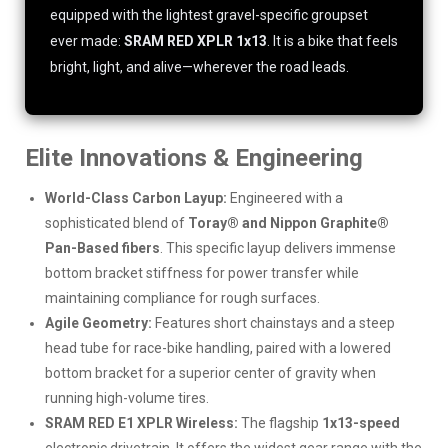
equipped with the lightest gravel-specific groupset
ever made:
SRAM RED XPLR 1x13
. It is a bike that feels
bright, light, and alive—wherever the road leads.
Elite Innovations & Engineering
World-Class Carbon Layup:
Engineered with a
sophisticated blend of
Toray® and Nippon Graphite®
Pan-Based fibers
. This specific layup delivers immense
bottom bracket stiffness for power transfer while
maintaining compliance for rough surfaces.
Agile Geometry:
Features short chainstays and a steep
head tube for race-bike handling, paired with a lowered
bottom bracket for a superior center of gravity when
running high-volume tires.
SRAM RED E1 XPLR Wireless:
The flagship
1x13-speed