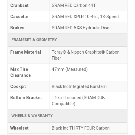
Crankset
SRAM RED Carbon 44T
Cassette
SRAM RED XPLR 10-46T, 13-Speed
Brakes
SRAM RED AXS Hydraulic Disc
FRAMESET & GEOMETRY
Frame Material
Toray® & Nippon Graphite® Carbon
Fiber
Max Tire
47mm (Measured)
Clearance
Cockpit
Black Inc Integrated Barstem
Bottom Bracket
T47a Threaded (SRAM DUB
Compatible)
WHEELS & WARRANTY
Wheelset
Black Inc THIRTY FOUR Carbon