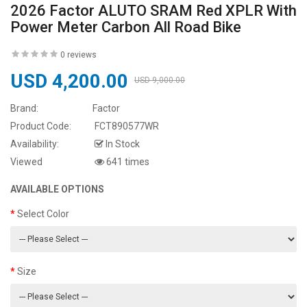
2026 Factor ALUTO SRAM Red XPLR With
Power Meter Carbon All Road Bike
0 reviews
USD 4,200.00
USD 9,000.00
Brand:
Factor
Product Code:
FCT890577WR
Availability:
In Stock
Viewed
641 times
AVAILABLE OPTIONS
Select Color
Size