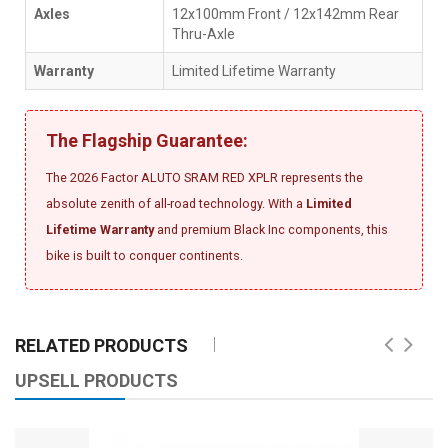
Axles
12x100mm Front / 12x142mm Rear
Thru-Axle
Warranty
Limited Lifetime Warranty
The Flagship Guarantee:
The 2026 Factor ALUTO SRAM RED XPLR represents the
absolute zenith of all-road technology. With a
Limited
Lifetime Warranty
and premium Black Inc components, this
bike is built to conquer continents.
RELATED PRODUCTS
UPSELL PRODUCTS