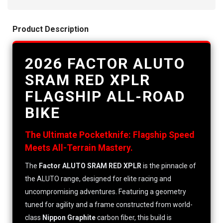
Product Description
2026 FACTOR ALUTO
SRAM RED XPLR
FLAGSHIP ALL-ROAD
BIKE
The Ultimate Pocketknife: Flagship Speed
Meets All-Terrain Mastery.
The
Factor ALUTO SRAM RED XPLR
is the pinnacle of
the ALUTO range, designed for elite racing and
uncompromising adventures. Featuring a geometry
tuned for agility and a frame constructed from world-
class
Nippon Graphite
carbon fiber, this build is