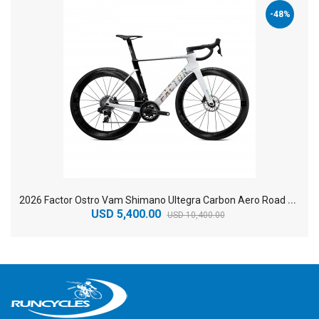
-48%
2
026 Factor Ostro Vam Shimano Ultegra Carbon Aero Road Bike
USD 5,400.00
USD 10,400.00