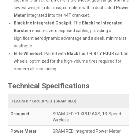
electronic drivetrain. It offers the widest gear range with the
lowest weight in its class, complete with a dual-sided
Power
Meter
integrated into the 44T crankset.
Black Inc Integrated Cockpit:
The
Black Inc Integrated
Barstem
ensures zero exposed cables, providing a
significant aerodynamic advantage and a sleek, minimalist
aesthetic.
Elite Wheelset:
Paired with
Black Inc THIRTY FOUR
carbon
wheels, optimized for the high-volume tires required for
modern all-road riding.
Technical Specifications
FLAGSHIP GROUPSET (SRAM RED)
Groupset
SRAM RED E1 XPLR AXS, 13-Speed
Wireless
Power Meter
SRAM RED Integrated Power Meter