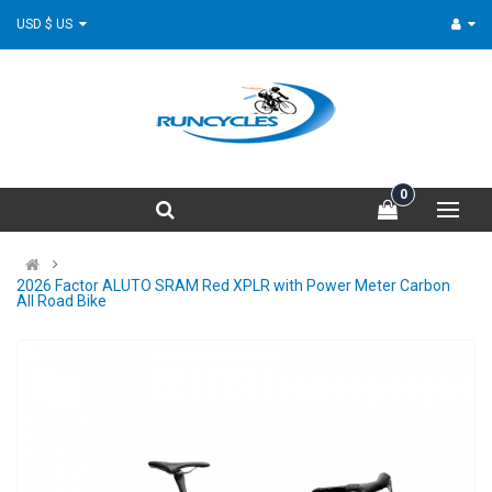
USD $ US
0
2026 Factor ALUTO SRAM Red XPLR with Power Meter Carbon
All Road Bike