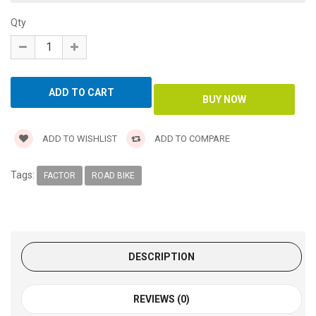
Qty
ADD TO WISHLIST
ADD TO COMPARE
Tags:
FACTOR
ROAD BIKE
DESCRIPTION
REVIEWS (0)