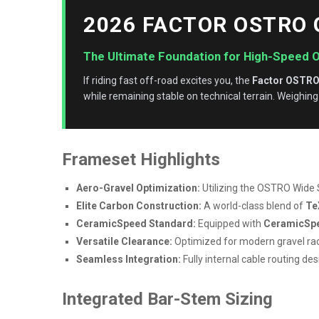
2026 FACTOR OSTRO
The Ultimate Foundation for High-Speed 
If riding fast off-road excites you, the
Factor OSTRO
while remaining stable on technical terrain. Weighing
Frameset Highlights
Aero-Gravel Optimization:
Utilizing the OSTRO Wide 
Elite Carbon Construction:
A world-class blend of
Te
CeramicSpeed Standard:
Equipped with
CeramicSpe
Versatile Clearance:
Optimized for modern gravel ra
Seamless Integration:
Fully internal cable routing de
Integrated Bar-Stem Sizing