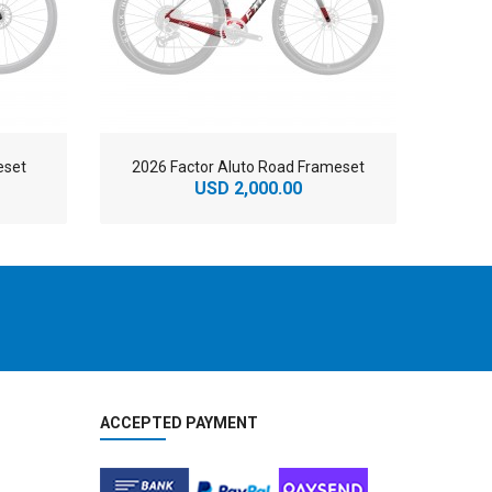
eset
2026 Factor Aluto Road Frameset
20
USD 2,000.00
ACCEPTED PAYMENT
2
024 BMC Fourstroke THREE Mountain Bike
2
024 BMC Kaius 01 LTD Road Bike