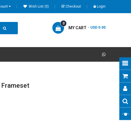
count
Wish List (0)
Checkout
Login
0
MY CART
- USD 0.00
d Frameset