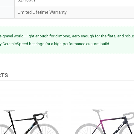
Limited Lifetime Warranty
e gravel world—light enough for climbing, aero enough for the flats, and robu
ry CeramicSpeed bearings for a high-performance custom build.
CTS