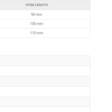
STEM LENGTH
90 mm
100 mm
110 mm