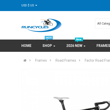
USD $ US
All Cate
HOME
SHOP
2026 NEW
FRAME
Frames
Road Frames
Factor Road Fr