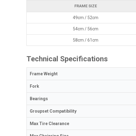
FRAME SIZE
49cm / 52cm
54cm / 56cm
58cm / 61cm
Technical Specifications
Frame Weight
Fork
Bearings
Groupset Compatibility
Max Tire Clearance
Max Chainring Size