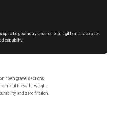
s specific geometry ensures elite agility in a race pack
d capability.
on open gravel sections.
imum stiffness-to-weight.
rability and zero friction.