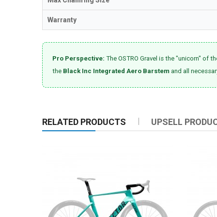
Warranty
Pro Perspective:
The OSTRO Gravel is the "unicorn" of th
the
Black Inc Integrated Aero Barstem
and all necessa
RELATED PRODUCTS
UPSELL PRODU