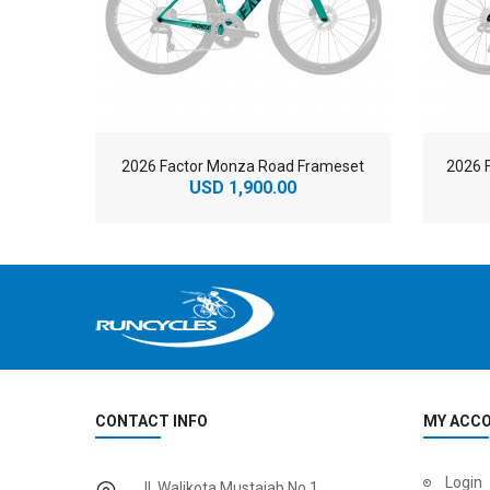
2026 Factor Monza Road Frameset
2026 
USD 1,900.00
CONTACT INFO
MY ACC
2
024 BMC Fourstroke 01 LTD Mountain Bike
2
024 BMC Fourstroke 01 TWO Mountain Bike
Login
Jl. Walikota Mustajab No.1,