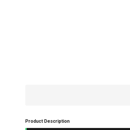
Product Description