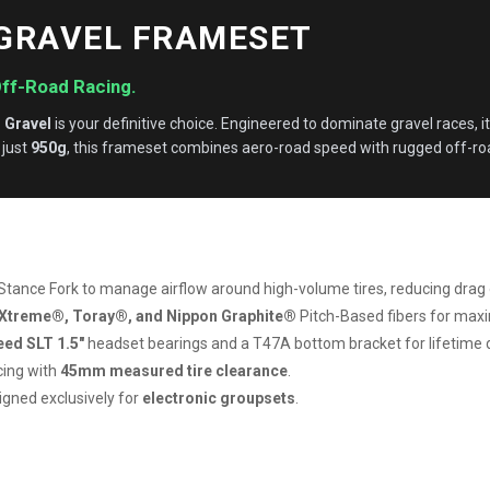
 GRAVEL FRAMESET
Off-Road Racing.
 Gravel
is your definitive choice. Engineered to dominate gravel races, it
 just
950g
, this frameset combines aero-road speed with rugged off-roa
Stance Fork to manage airflow around high-volume tires, reducing drag 
Xtreme®, Toray®, and Nippon Graphite®
Pitch-Based fibers for max
ed SLT 1.5″
headset bearings and a T47A bottom bracket for lifetime du
cing with
45mm measured tire clearance
.
signed exclusively for
electronic groupsets
.