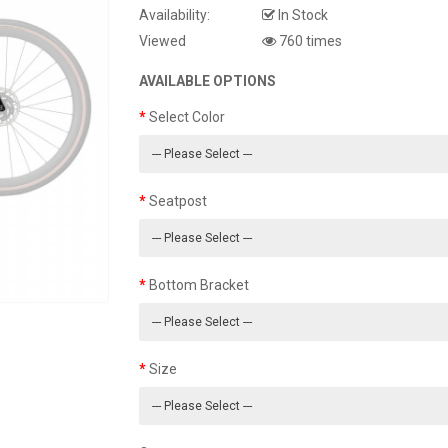
Availability:
In Stock
Viewed
760 times
AVAILABLE OPTIONS
Select Color
Seatpost
Bottom Bracket
Size