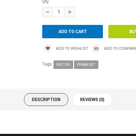
Qty
ADD TO WISHLIST
ADD TO COMPAR
Tags:
FACTOR
FRAMESET
DESCRIPTION
REVIEWS (0)