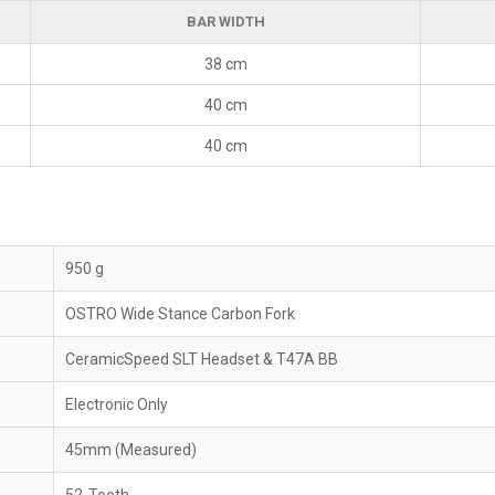
BAR WIDTH
38 cm
40 cm
40 cm
950 g
OSTRO Wide Stance Carbon Fork
CeramicSpeed SLT Headset & T47A BB
Electronic Only
45mm (Measured)
52-Tooth