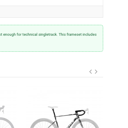
st enough for technical singletrack. This frameset includes