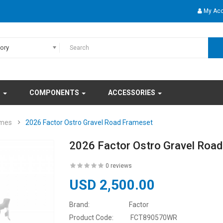
My Ac
gory
S
COMPONENTS
ACCESSORIES
ames
2026 Factor Ostro Gravel Road Frameset
2026 Factor Ostro Gravel Roa
0 reviews
USD 2,500.00
Brand:
Factor
Product Code:
FCT890570WR