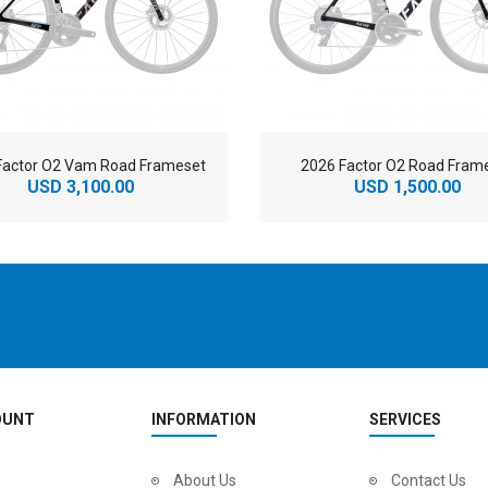
Factor O2 Vam Road Frameset
2026 Factor O2 Road Fram
USD 3,100.00
USD 1,500.00
OUNT
INFORMATION
SERVICES
2
024 BMC Fourstroke LT LTD Mountain Bike
About Us
2
024 BMC Fourstroke LT TWO Mountain Bike
Contact Us