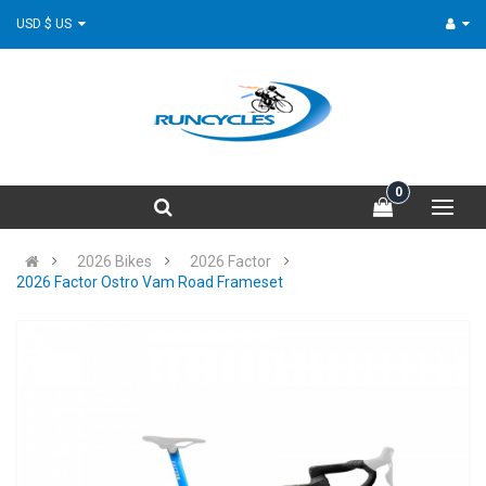
USD $ US
0
2026 Bikes
2026 Factor
2026 Factor Ostro Vam Road Frameset