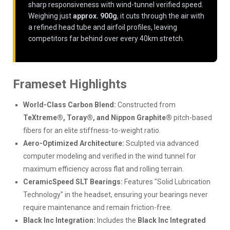
sharp responsiveness with wind-tunnel verified speed.
Weighing just
approx. 900g
, it cuts through the air with
a refined head tube and airfoil profiles, leaving
competitors far behind over every 40km stretch.
Frameset Highlights
World-Class Carbon Blend:
Constructed from
TeXtreme®, Toray®, and Nippon Graphite®
pitch-based
fibers for an elite stiffness-to-weight ratio.
Aero-Optimized Architecture:
Sculpted via advanced
computer modeling and verified in the wind tunnel for
maximum efficiency across flat and rolling terrain.
CeramicSpeed SLT Bearings:
Features "Solid Lubrication
Technology" in the headset, ensuring your bearings never
require maintenance and remain friction-free.
Black Inc Integration:
Includes the
Black Inc Integrated