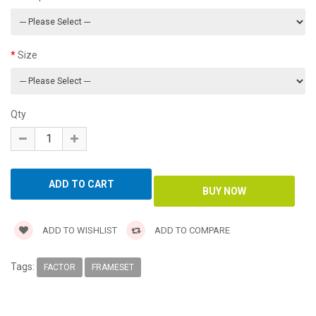
Size
Qty
ADD TO WISHLIST
ADD TO COMPARE
Tags:
FACTOR
FRAMESET