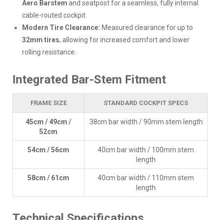
Aero Barstem
and seatpost for a seamless, fully internal
cable-routed cockpit.
Modern Tire Clearance:
Measured clearance for up to
32mm tires
, allowing for increased comfort and lower
rolling resistance.
Integrated Bar-Stem Fitment
FRAME SIZE
STANDARD COCKPIT SPECS
45cm / 49cm /
38cm bar width / 90mm stem length
52cm
54cm / 56cm
40cm bar width / 100mm stem
length
58cm / 61cm
40cm bar width / 110mm stem
length
Technical Specifications