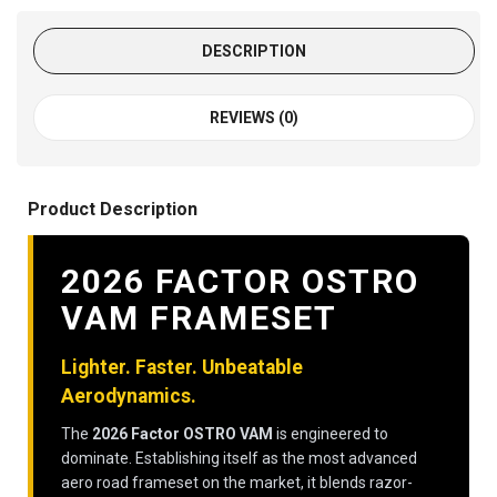
DESCRIPTION
REVIEWS (0)
Product Description
2026 FACTOR OSTRO
VAM FRAMESET
Lighter. Faster. Unbeatable
Aerodynamics.
The
2026 Factor OSTRO VAM
is engineered to
dominate. Establishing itself as the most advanced
aero road frameset on the market, it blends razor-