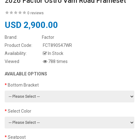
2026 Factor Ostro Vam Road Frameset
0 reviews
USD 2,900.00
Brand:
Factor
Product Code:
FCT890547WR
Availability:
In Stock
Viewed
788 times
AVAILABLE OPTIONS
Bottom Bracket
Select Color
Seatpost