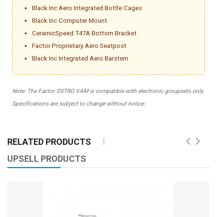
Black Inc Aero Integrated Bottle Cages
Black Inc Computer Mount
CeramicSpeed T47A Bottom Bracket
Factor Proprietary Aero Seatpost
Black Inc Integrated Aero Barstem
Note: The Factor OSTRO VAM is compatible with electronic groupsets only.
Specifications are subject to change without notice.
RELATED PRODUCTS
UPSELL PRODUCTS