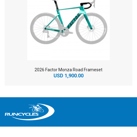
2026 Factor Monza Road Frameset
USD 1,900.00