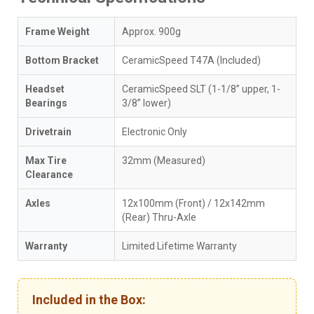
Frame Weight
Approx. 900g
Bottom Bracket
CeramicSpeed T47A (Included)
Headset
CeramicSpeed SLT (1-1/8” upper, 1-
Bearings
3/8” lower)
Drivetrain
Electronic Only
Max Tire
32mm (Measured)
Clearance
Axles
12x100mm (Front) / 12x142mm
(Rear) Thru-Axle
Warranty
Limited Lifetime Warranty
Included in the Box: