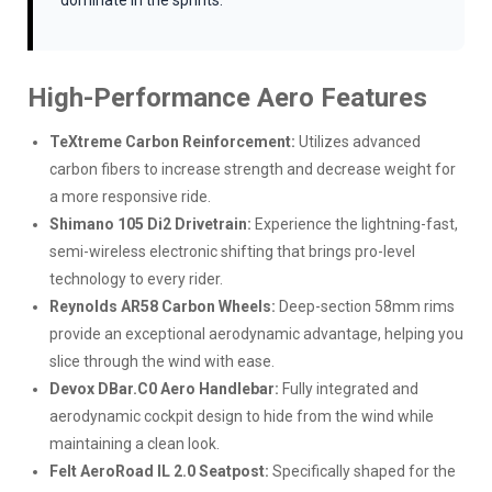
dominate in the sprints.
High-Performance Aero Features
TeXtreme Carbon Reinforcement:
Utilizes advanced
carbon fibers to increase strength and decrease weight for
a more responsive ride.
Shimano 105 Di2 Drivetrain:
Experience the lightning-fast,
semi-wireless electronic shifting that brings pro-level
technology to every rider.
Reynolds AR58 Carbon Wheels:
Deep-section 58mm rims
provide an exceptional aerodynamic advantage, helping you
slice through the wind with ease.
Devox DBar.C0 Aero Handlebar:
Fully integrated and
aerodynamic cockpit design to hide from the wind while
maintaining a clean look.
Felt AeroRoad IL 2.0 Seatpost:
Specifically shaped for the