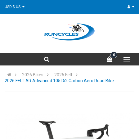
USD $ US
0
2026 Bikes
2026 Felt
2026 FELT AR Advanced 105 Di2 Carbon Aero Road Bike