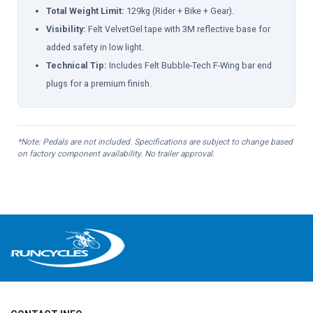
Total Weight Limit:
129kg (Rider + Bike + Gear).
Visibility:
Felt VelvetGel tape with 3M reflective base for
added safety in low light.
Technical Tip:
Includes Felt Bubble-Tech F-Wing bar end
plugs for a premium finish.
*Note: Pedals are not included. Specifications are subject to change based
on factory component availability. No trailer approval.