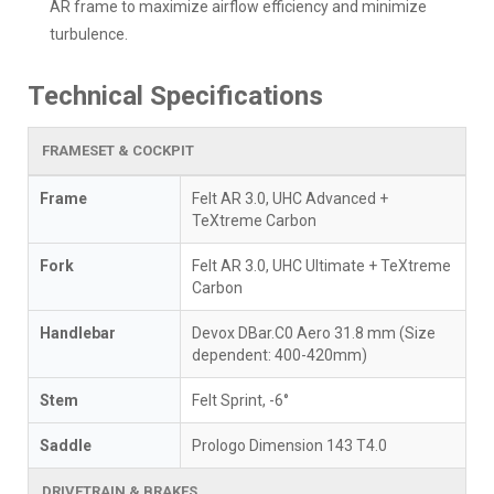
AR frame to maximize airflow efficiency and minimize
turbulence.
Technical Specifications
FRAMESET & COCKPIT
Frame
Felt AR 3.0, UHC Advanced +
TeXtreme Carbon
Fork
Felt AR 3.0, UHC Ultimate + TeXtreme
Carbon
Handlebar
Devox DBar.C0 Aero 31.8 mm (Size
dependent: 400-420mm)
Stem
Felt Sprint, -6°
Saddle
Prologo Dimension 143 T4.0
DRIVETRAIN & BRAKES