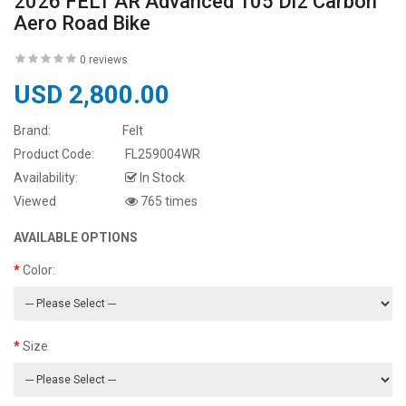
2026 FELT AR Advanced 105 Di2 Carbon
Aero Road Bike
0 reviews
USD 2,800.00
Brand:
Felt
Product Code:
FL259004WR
Availability:
In Stock
Viewed
765 times
AVAILABLE OPTIONS
Color:
Size