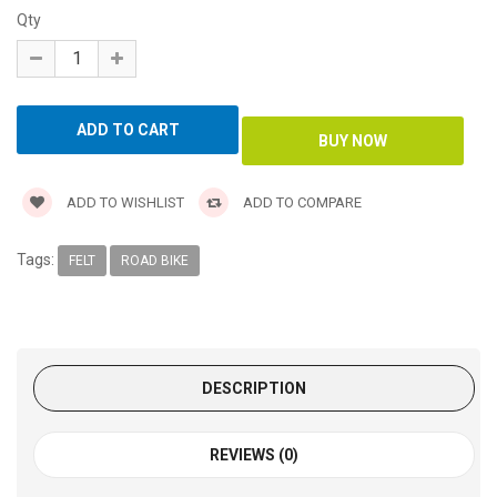
Qty
ADD TO WISHLIST
ADD TO COMPARE
Tags:
FELT
ROAD BIKE
DESCRIPTION
REVIEWS (0)