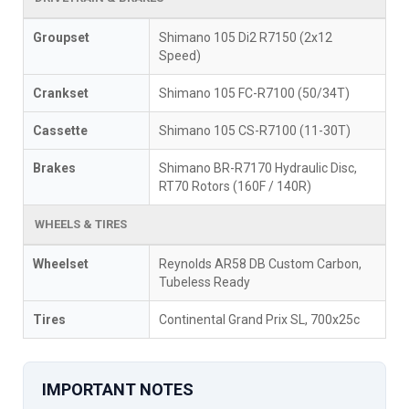
Groupset
Shimano 105 Di2 R7150 (2x12
Speed)
Crankset
Shimano 105 FC-R7100 (50/34T)
Cassette
Shimano 105 CS-R7100 (11-30T)
Brakes
Shimano BR-R7170 Hydraulic Disc,
RT70 Rotors (160F / 140R)
WHEELS & TIRES
Wheelset
Reynolds AR58 DB Custom Carbon,
Tubeless Ready
Tires
Continental Grand Prix SL, 700x25c
IMPORTANT NOTES