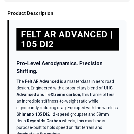
Product Description
FELT AR ADVANCED |
105 DI2
Pro-Level Aerodynamics. Precision
Shifting.
The
Felt AR Advanced
is a masterclass in aero road
design. Engineered with a proprietary blend of
UHC
Advanced and TeXtreme carbon
, this frame offers
an incredible stiffness-to-weight ratio while
significantly reducing drag. Equipped with the wireless
Shimano 105 Di2 12-speed
groupset and 58mm
deep
Reynolds Carbon
wheels, this machine is
purpose-built to hold speed on flat terrain and