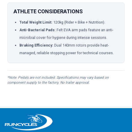
ATHLETE CONSIDERATIONS
Total Weight Limit:
120kg (Rider + Bike + Nutrition).
Anti-Bacterial Pads:
Felt EVA arm pads feature an anti-
microbial cover for hygiene during intense sessions.
Braking Efficiency:
Dual 140mm rotors provide heat-
managed, reliable stopping power for technical courses.
*Note: Pedals are not included. Specifications may vary based on
component supply to the factory. No trailer approval.