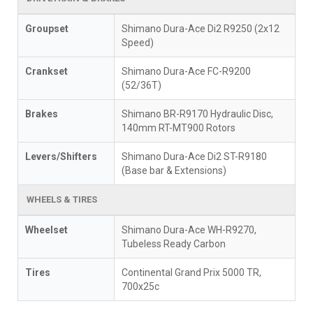
Groupset
Shimano Dura-Ace Di2 R9250 (2x12
Speed)
Crankset
Shimano Dura-Ace FC-R9200
(52/36T)
Brakes
Shimano BR-R9170 Hydraulic Disc,
140mm RT-MT900 Rotors
Levers/Shifters
Shimano Dura-Ace Di2 ST-R9180
(Base bar & Extensions)
WHEELS & TIRES
Wheelset
Shimano Dura-Ace WH-R9270,
Tubeless Ready Carbon
Tires
Continental Grand Prix 5000 TR,
700x25c