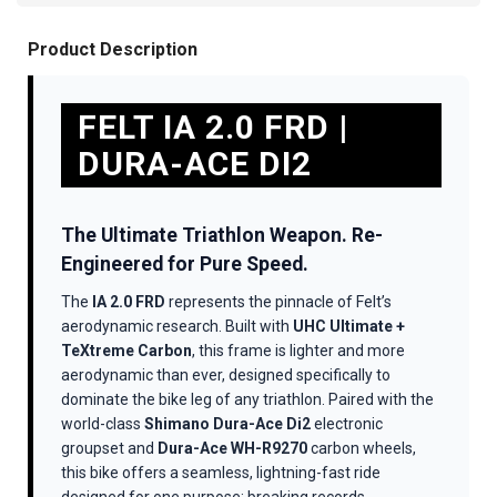
Product Description
FELT IA 2.0 FRD |
DURA-ACE DI2
The Ultimate Triathlon Weapon. Re-
Engineered for Pure Speed.
The
IA 2.0 FRD
represents the pinnacle of Felt’s
aerodynamic research. Built with
UHC Ultimate +
TeXtreme Carbon
, this frame is lighter and more
aerodynamic than ever, designed specifically to
dominate the bike leg of any triathlon. Paired with the
world-class
Shimano Dura-Ace Di2
electronic
groupset and
Dura-Ace WH-R9270
carbon wheels,
this bike offers a seamless, lightning-fast ride