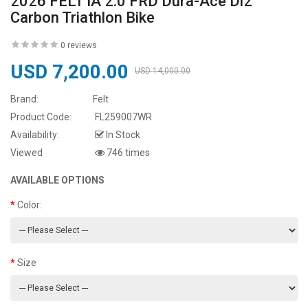
2026 FELT IA 2.0 FRD Dura-Ace Di2
Carbon Triathlon Bike
0 reviews
USD 7,200.00
USD 14,000.00
Brand:
Felt
Product Code:
FL259007WR
Availability:
In Stock
Viewed
746 times
AVAILABLE OPTIONS
Color:
Size