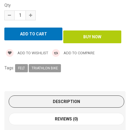
Qty
ADD TO WISHLIST
ADD TO COMPARE
Tags:
FELT
TRIATHLON BIKE
DESCRIPTION
REVIEWS (0)