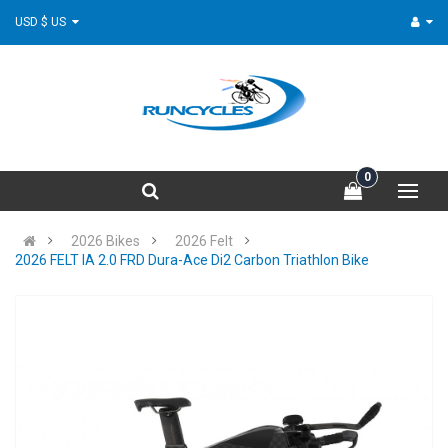
USD $ US
0
2026 Bikes
2026 Felt
2026 FELT IA 2.0 FRD Dura-Ace Di2 Carbon Triathlon Bike