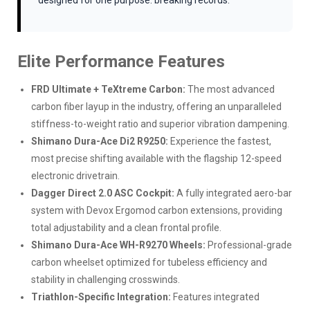
designed for one purpose: breaking records.
Elite Performance Features
FRD Ultimate + TeXtreme Carbon:
The most advanced
carbon fiber layup in the industry, offering an unparalleled
stiffness-to-weight ratio and superior vibration dampening.
Shimano Dura-Ace Di2 R9250:
Experience the fastest,
most precise shifting available with the flagship 12-speed
electronic drivetrain.
Dagger Direct 2.0 ASC Cockpit:
A fully integrated aero-bar
system with Devox Ergomod carbon extensions, providing
total adjustability and a clean frontal profile.
Shimano Dura-Ace WH-R9270 Wheels:
Professional-grade
carbon wheelset optimized for tubeless efficiency and
stability in challenging crosswinds.
Triathlon-Specific Integration:
Features integrated