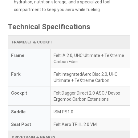
hydration, nutrition storage, and a specialized tool
compartment to keep you aero while fueling.
Technical Specifications
FRAMESET & COCKPIT
Frame
Felt IA 2.0, UHC Ultimate + TeXtreme
Carbon Fiber
Fork
Felt IntegratedAero Disc 2.0, UHC
Ultimate + TeXtreme Carbon
Cockpit
Felt Dagger Direct 2.0 ASC / Devox
Ergomod Carbon Extensions
Saddle
ISM PS1.0
Seat Post
Felt Aero TRI IL 2.0 VM
DRIVETRAIN & BRAKES