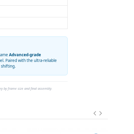
 same
Advanced-grade
 Paired with the ultra-reliable
 shifting.
ry by frame size and final assembly.