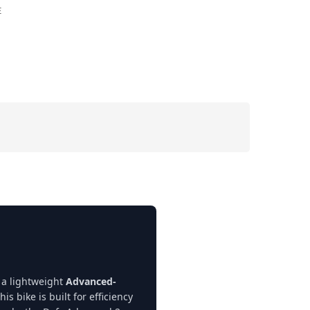
E
 a lightweight
Advanced-
his bike is built for efficiency