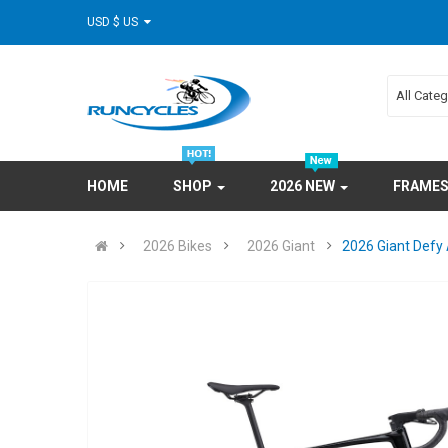
USD $ US
All Cate
HOME
SHOP
2026 NEW
FRAME
2026 Bikes
2026 Giant
2026 Giant Defy