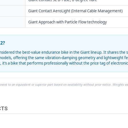
Giant Contact AeroLight (Internal Cable Management)
Giant Approach with Particle Flow technology
2?
sidered the best-value endurance bike in the Giant lineup. It shares the
odels, offering the same vibration-damping geometry and lightweight feel.
 it’s a bike that performs professionally without the price tag of electronic
ent to an equivalent or superior part based on availability without prior notice. Weights va
CTS