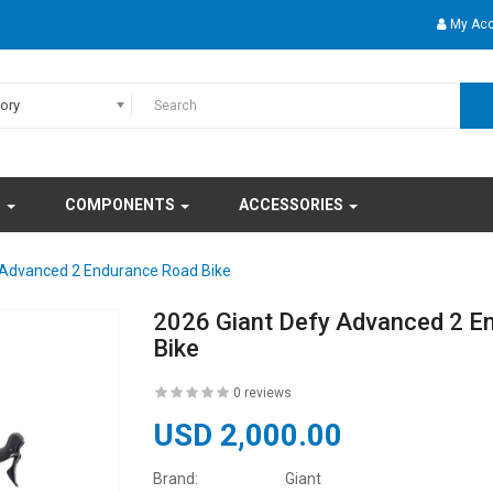
My Ac
gory
S
COMPONENTS
ACCESSORIES
 Advanced 2 Endurance Road Bike
2026 Giant Defy Advanced 2 E
Bike
0 reviews
USD 2,000.00
Brand:
Giant