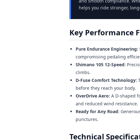
and smooth compliance. Whet
helps you ride stronger, long
Key Performance F
Pure Endurance Engineering:
compromising pedaling efficie
Shimano 105 12-Speed:
Precis
climbs.
D-Fuse Comfort Technology:
T
before they reach your body.
OverDrive Aero:
A D-shaped fo
and reduced wind resistance.
Ready for Any Road:
Generous 
punctures.
Technical Specifica