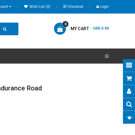
count
Wish List (0)
Checkout
Login
0
MY CART
- USD 0.00
ndurance Road