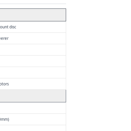
ount disc
eerer
otors
40mm)