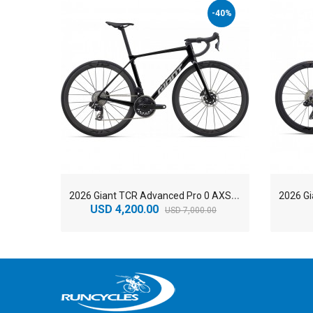
-40%
2
026 Giant TCR Advanced Pro 0 AXS Race Road Bike
USD 4,200.00
USD 7,000.00