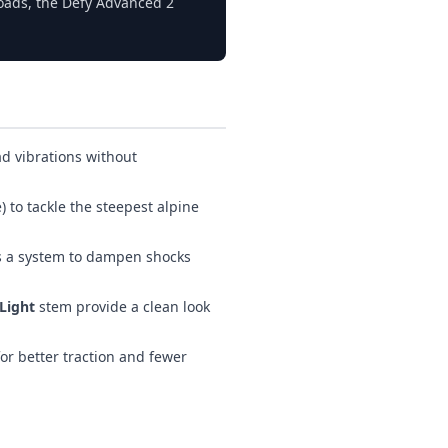
oads, the Defy Advanced 2
ad vibrations without
 to tackle the steepest alpine
s a system to dampen shocks
Light
stem provide a clean look
or better traction and fewer