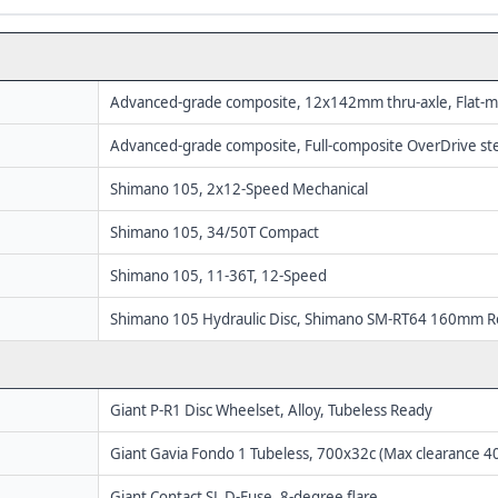
Advanced-grade composite, 12x142mm thru-axle, Flat-m
Advanced-grade composite, Full-composite OverDrive st
Shimano 105, 2x12-Speed Mechanical
Shimano 105, 34/50T Compact
Shimano 105, 11-36T, 12-Speed
Shimano 105 Hydraulic Disc, Shimano SM-RT64 160mm R
Giant P-R1 Disc Wheelset, Alloy, Tubeless Ready
Giant Gavia Fondo 1 Tubeless, 700x32c (Max clearance 
Giant Contact SL D-Fuse, 8-degree flare