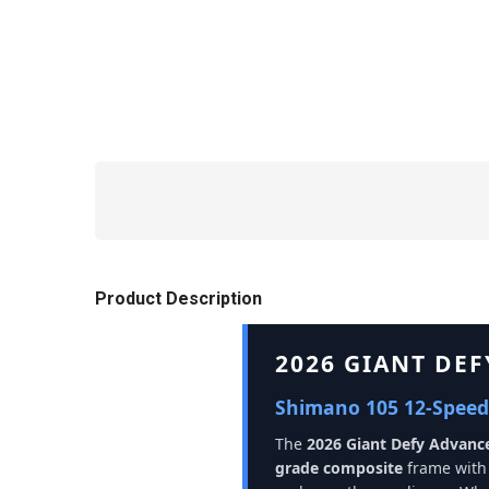
Product Description
2026 GIANT DE
Shimano 105 12-Speed
The
2026 Giant Defy Advanc
grade composite
frame with 