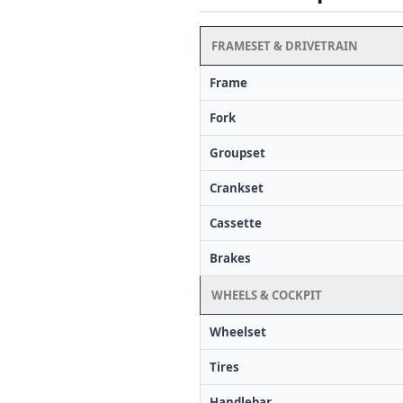
FRAMESET & DRIVETRAIN
Frame
Fork
Groupset
Crankset
Cassette
Brakes
WHEELS & COCKPIT
Wheelset
Tires
Handlebar