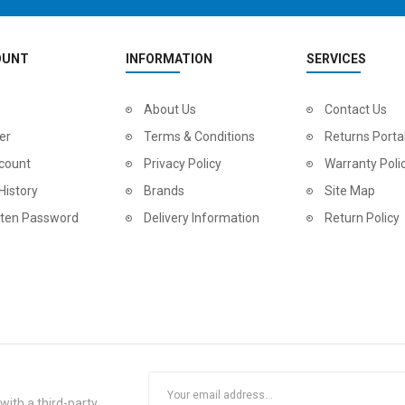
OUNT
INFORMATION
SERVICES
2
024 BMC Fourstroke LT LTD Mountain Bike
About Us
2
024 BMC Fourstroke LT TWO Mountain Bike
Contact Us
0.00
USD 1,800.00
USD 
er
Terms & Conditions
Returns Porta
0.00
USD 4,500.00
USD
count
Privacy Policy
Warranty Poli
History
Brands
Site Map
tten Password
Delivery Information
Return Policy
2
024 BMC Fourstroke LT ONE Mountain Bike
2
024 BMC Fourstroke ONE Mountain Bike
ith a third-party.