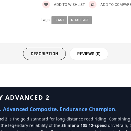
ADD TO WISHLIST
ADD TO COMPAR
Tags:
GIANT
ROAD BIKE
DESCRIPTION
REVIEWS (0)
FY ADVANCED 2
. Advanced Composite. Endurance Champion.
ed 2
is the gold standard for long-distance road riding. Combining
the legendary reliability of the
Shimano 105 12-speed
drivetrain, t