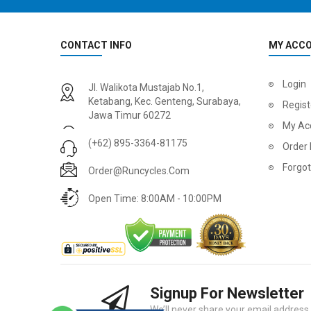
CONTACT INFO
MY ACC
2
024 BMC Fourstroke 01 LTD Mountain Bike
2
024 BMC Fourstroke 01 TWO Mountain Bike
Login
Jl. Walikota Mustajab No.1,
USD 3,600.00
USD 4,80
Ketabang, Kec. Genteng, Surabaya,
Regist
Jawa Timur 60272
USD 9,000.00
USD 12,00
My Ac
(+62) 895-3364-81175
Order 
Forgo
Order@runcycles.com
Open Time: 8:00AM - 10:00PM
Signup For Newsletter
2
024 BMC Fourstroke 01 ONE Mountain Bike
2
024 BMC Fourstroke FOUR Mountain Bike
We’ll never share your email address w