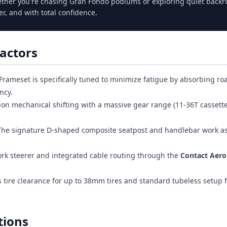
her you're chasing Gran Fondo podiums or exploring quiet backr
er, and with total confidence.
actors
Frameset is specifically tuned to minimize fatigue by absorbing ro
ncy.
ion mechanical shifting with a massive gear range (11-36T cassette)
he signature D-shaped composite seatpost and handlebar work a
rk steerer and integrated cable routing through the
Contact Aero
tire clearance for up to 38mm tires and standard tubeless setup f
tions