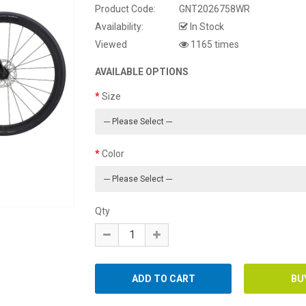
Product Code:
GNT2026758WR
Availability:
In Stock
Viewed
1165 times
AVAILABLE OPTIONS
Size
Color
Qty