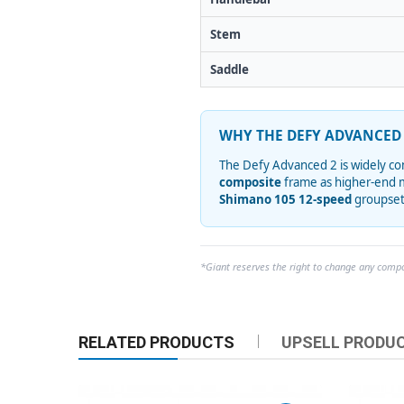
Stem
Saddle
WHY THE DEFY ADVANCED 
The Defy Advanced 2 is widely con
composite
frame as higher-end m
Shimano 105 12-speed
groupset,
*Giant reserves the right to change any compon
RELATED PRODUCTS
UPSELL PRODU