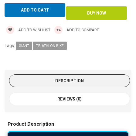
ADD TO WISHLIST
ADD TO COMPARE
Tags:
GIANT
TRIATHLON BIKE
DESCRIPTION
REVIEWS (0)
Product Description