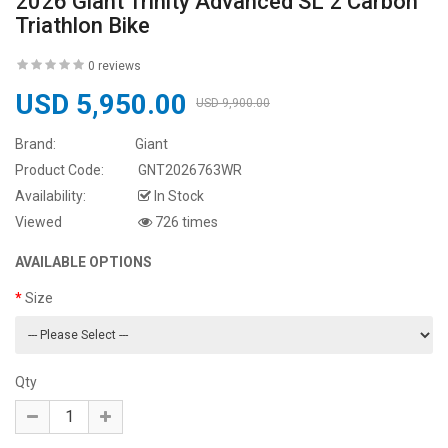
2026 Giant Trinity Advanced SL 2 Carbon
Triathlon Bike
0 reviews
USD 5,950.00
USD 9,900.00
Brand:
Giant
Product Code:
GNT2026763WR
Availability:
In Stock
Viewed
726 times
AVAILABLE OPTIONS
Size
Qty