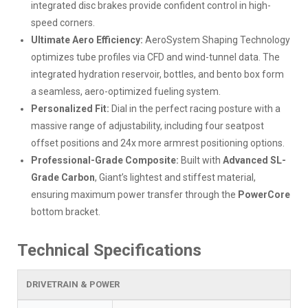
integrated disc brakes provide confident control in high-
speed corners.
Ultimate Aero Efficiency:
AeroSystem Shaping Technology
optimizes tube profiles via CFD and wind-tunnel data. The
integrated hydration reservoir, bottles, and bento box form
a seamless, aero-optimized fueling system.
Personalized Fit:
Dial in the perfect racing posture with a
massive range of adjustability, including four seatpost
offset positions and 24x more armrest positioning options.
Professional-Grade Composite:
Built with
Advanced SL-
Grade Carbon
, Giant’s lightest and stiffest material,
ensuring maximum power transfer through the
PowerCore
bottom bracket.
Technical Specifications
DRIVETRAIN & POWER