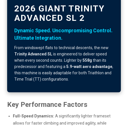
2026 GIANT TRINITY
ADVANCED SL 2
Dynamic Speed. Uncompromising Control.
Ultimate Integration.
From windswept flats to technical descents, the new
Trinity Advanced SL
is engineered to deliver speed
when every second counts. Lighter by
558g
than its
predecessor and featuring a
5.9-watt aero advantage
,
this machine is easily adaptable for both Triathlon and
Time Trial (TT) configurations.
Key Performance Factors
Full-Speed Dynamics:
A significantly lighter frameset
allows for faster climbing and improved agility, while