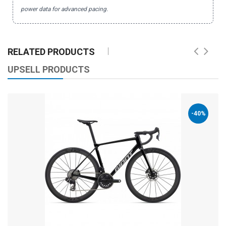
power data for advanced pacing.
RELATED PRODUCTS
UPSELL PRODUCTS
-40%