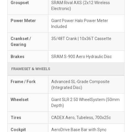
Groupset
SRAM Rival AXS (2x12 Wireless
Electronic)
Power Meter
Giant Power Halo Power Meter
Included
Crankset /
35/48T Crank | 10x36T Cassette
Gearing
Brakes
SRAM S-900 Aero Hydraulic Disc
FRAMESET & WHEELS
Frame / Fork
Advanced SL-Grade Composite
(Integrated Disc)
Wheelset
Giant SLR 2 50 WheelSystem (50mm
Depth)
Tires
CADEX Aero, Tubeless, 700x25c
Cockpit
AeroDrive Base Bar with Sync