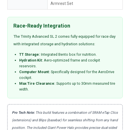
Armrest Set
Race-Ready Integration
The Trinity Advanced SL 2 comes fully equipped for race day
with integrated storage and hydration solutions:
TT Storage:
Integrated Bento box for nutrition.
Hydration Kit:
Aero-optimized frame and cockpit
reservoirs.
Computer Mount:
Specifically designed for the AeroDrive
cockpit.
Max Tire Clearance:
Supports up to 30mm measured tire
width.
Pro Tech Note:
This build features a combination of SRAM eTap Clics
(extensions) and Blips (basebar) for seamless shifting from any hand
position. The included Giant Power Halo provides precise dual-sided