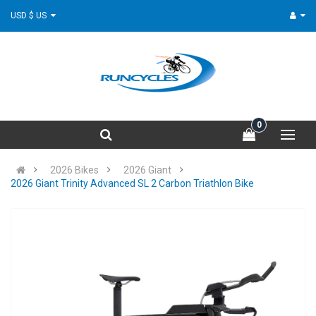
USD $ US
0
2026 Bikes
2026 Giant
2026 Giant Trinity Advanced SL 2 Carbon Triathlon Bike