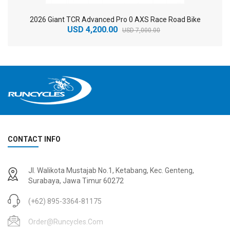
2026 Giant TCR Advanced Pro 0 AXS Race Road Bike
USD 4,200.00
USD 7,000.00
CONTACT INFO
2
024 BMC Fourstroke 01 TWO Mountain Bike
2
024 BMC Fourstroke LT LTD Mountain Bike
Jl. Walikota Mustajab No.1, Ketabang, Kec. Genteng,
USD 3,600.00
USD 4,800.00
Surabaya, Jawa Timur 60272
USD 9,000.00
USD 12,000.00
(+62) 895-3364-81175
Order@runcycles.com