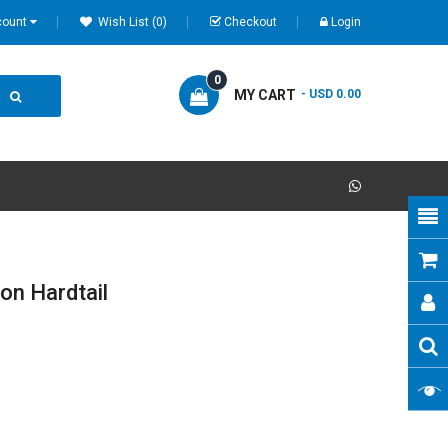
count
Wish List (0)
Checkout
Login
0
MY CART
- USD 0.00
n Hardtail