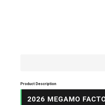
Product Description
2026 MEGAMO FACTO