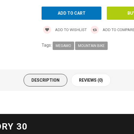
ADD TO WISHLIST
ADD TO COMPAR
Tags:
MEGAMO
MOUNTAIN BIKE
DESCRIPTION
REVIEWS (0)
RY 30