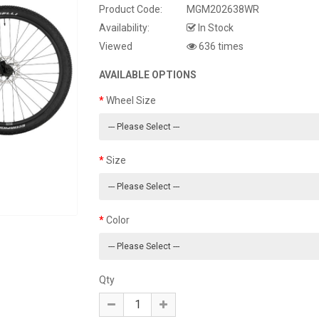
Product Code:
MGM202638WR
Availability:
In Stock
Viewed
636 times
AVAILABLE OPTIONS
Wheel Size
Size
Color
Qty