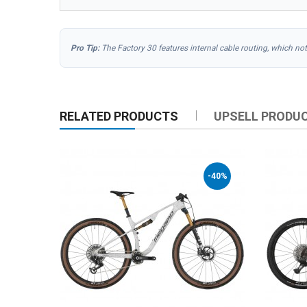
Pro Tip:
The Factory 30 features internal cable routing, which no
RELATED PRODUCTS
UPSELL PRODU
-40%