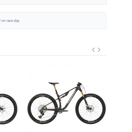
 on race day.