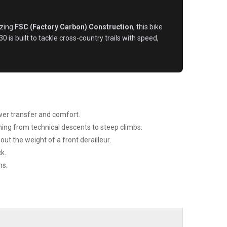
izing
FSC (Factory Carbon) Construction
, this bike
 is built to tackle cross-country trails with speed,
wer transfer and comfort.
ing from technical descents to steep climbs.
ut the weight of a front derailleur.
k.
ns.