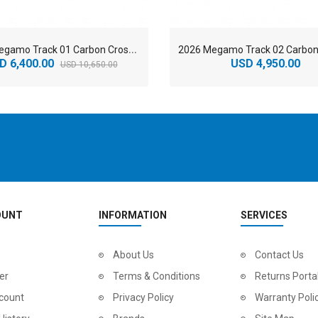
2
026 Megamo Track 01 Carbon Cross Country Mountain Bike
D 6,400.00
USD 4,950.00
USD 10,650.00
OUNT
INFORMATION
SERVICES
2
024 BMC Fourstroke LT LTD Mountain Bike
About Us
2
024 BMC Fourstroke LT TWO Mountain Bike
Contact Us
0.00
USD 1,800.00
USD 
er
Terms & Conditions
Returns Porta
0.00
USD 4,500.00
USD
count
Privacy Policy
Warranty Poli