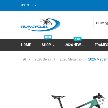
USD $ US
All Cate
HOME
SHOP
2026 NEW
FRAME
2026 Bikes
2026 Megamo
2026 Megamo 