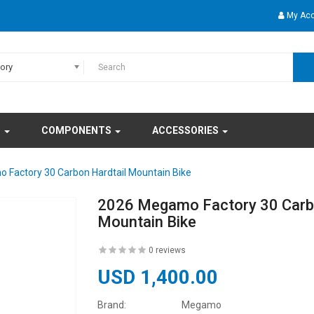
My Ac
gory
S
COMPONENTS
ACCESSORIES
Factory 30 Carbon Hardtail Mountain Bike
2026 Megamo Factory 30 Carbo
Mountain Bike
0 reviews
USD 1,400.00
Brand:
Megamo