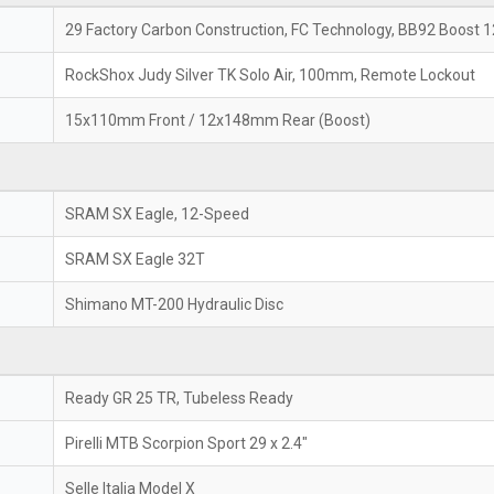
29 Factory Carbon Construction, FC Technology, BB92 Boos
RockShox Judy Silver TK Solo Air, 100mm, Remote Lockout
15x110mm Front / 12x148mm Rear (Boost)
SRAM SX Eagle, 12-Speed
SRAM SX Eagle 32T
Shimano MT-200 Hydraulic Disc
Ready GR 25 TR, Tubeless Ready
Pirelli MTB Scorpion Sport 29 x 2.4"
Selle Italia Model X