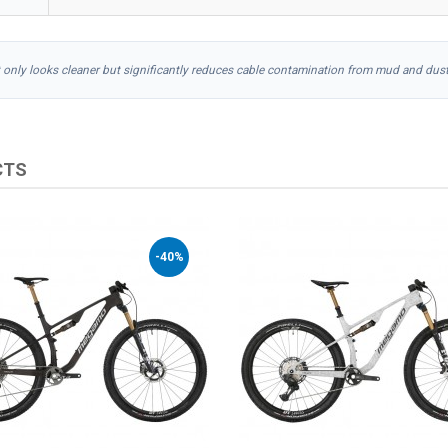
t only looks cleaner but significantly reduces cable contamination from mud and dust
CTS
-40%