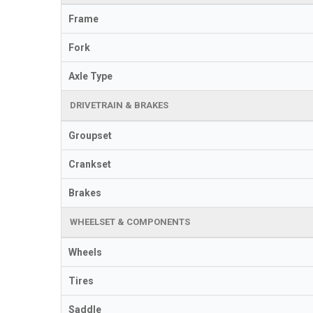
Frame
Fork
Axle Type
DRIVETRAIN & BRAKES
Groupset
Crankset
Brakes
WHEELSET & COMPONENTS
Wheels
Tires
Saddle