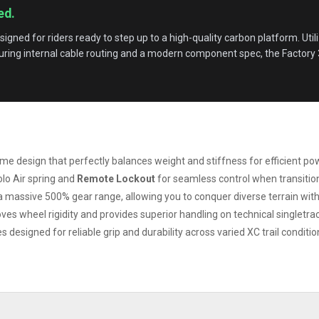
ed.
esigned for riders ready to step up to a high-quality carbon platform. Util
turing internal cable routing and a modern component spec, the Factory 30
 design that perfectly balances weight and stiffness for efficient po
o Air spring and
Remote Lockout
for seamless control when transition
 a massive 500% gear range, allowing you to conquer diverse terrain witho
 wheel rigidity and provides superior handling on technical singletrac
 designed for reliable grip and durability across varied XC trail conditio