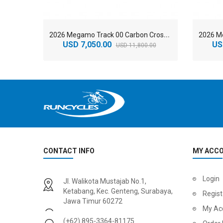
2
026 Megamo Track 00 Carbon Cross Country Mountain Bike
USD 7,050.00
US
USD 11,800.00
CONTACT INFO
MY ACC
2
024 BMC Fourstroke 01 LTD Mountain Bike
2
024 BMC Fourstroke 01 TWO Mountain Bike
Login
Jl. Walikota Mustajab No.1,
USD 3,600.00
USD 4,80
Ketabang, Kec. Genteng, Surabaya,
Regist
Jawa Timur 60272
USD 9,000.00
USD 12,00
My Ac
(+62) 895-3364-81175