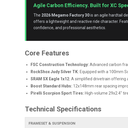
Agile Carbon Efficiency. Built for XC Spe
The
2026 Megamo Factory 30
is an agile hardtail d
offers a lightweight and reactive ride character. Fea
confidence, and professional aesthetics.
Core Features
FSC Construction Technology:
Advanced carbon frame
RockShox Judy Silver TK:
Equipped with a 100mm Sol
SRAM SX Eagle 1x12:
A simplified drivetrain offering
Boost Standard Hubs:
12x148mm rear spacing improves
Pirelli Scorpion Sport Tires:
High-volume 29x2.4" tires
Technical Specifications
FRAMESET & SUSPENSION