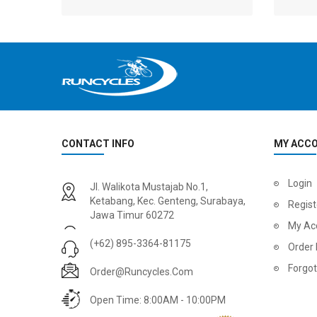
CONTACT INFO
MY ACC
2
024 BMC Fourstroke 01 LTD Mountain Bike
2
024 BMC Fourstroke 01 TWO Mountain Bike
Login
Jl. Walikota Mustajab No.1,
USD 3,600.00
USD 4,80
Ketabang, Kec. Genteng, Surabaya,
Regist
Jawa Timur 60272
USD 9,000.00
USD 12,00
My Ac
(+62) 895-3364-81175
Order 
Forgo
Order@runcycles.com
Open Time: 8:00AM - 10:00PM