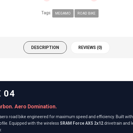
Tags:
MEGAMO
ROAD BIKE
DESCRIPTION
REVIEWS (0)
 04
arbon. Aero Domination.
aero road bike engineered for maximum speed and efficiency. Built wit
ofile. Equipped with the wireless
SRAM Force AXS 2x12
drivetrain and 
.