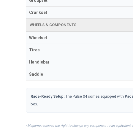
Groupset
Crankset
WHEELS & COMPONENTS
Wheelset
Tires
Handlebar
Saddle
Race-Ready Setup:
The Pulse 04 comes equipped with
Pace
box.
*Megamo reserves the right to change any component to an equivalent or s