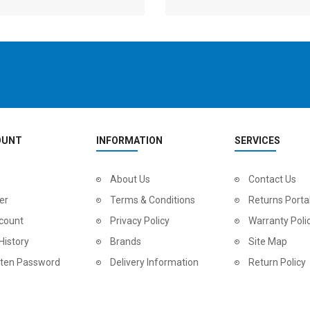
OUNT
INFORMATION
SERVICES
2
024 BMC Fourstroke LT LTD Mountain Bike
About Us
2
024 BMC Fourstroke LT TWO Mountain Bike
Contact Us
0.00
USD 1,800.00
USD 
er
Terms & Conditions
Returns Porta
0.00
USD 4,500.00
USD
count
Privacy Policy
Warranty Poli
History
Brands
Site Map
tten Password
Delivery Information
Return Policy