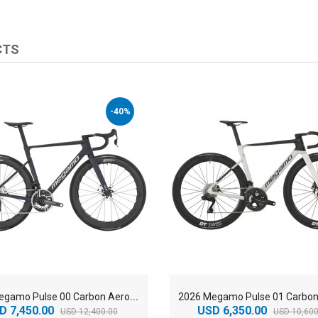
CTS
-40%
2
026 Megamo Pulse 00 Carbon Aero Road Bike
D 7,450.00
USD 6,350.00
USD 12,400.00
USD 10,600