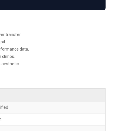
er transfer.
pit.
erformance data.
 climbs.
 aesthetic.
ified
m