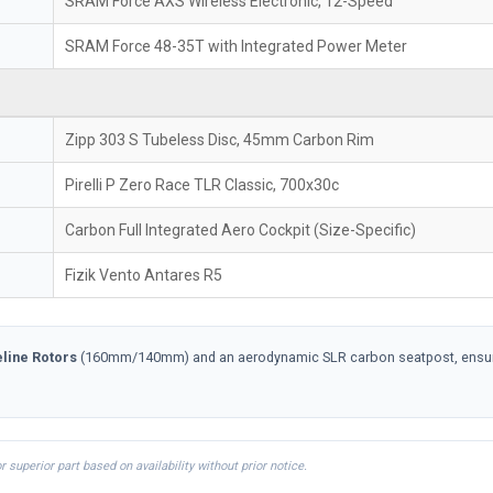
SRAM Force AXS Wireless Electronic, 12-Speed
SRAM Force 48-35T with Integrated Power Meter
Zipp 303 S Tubeless Disc, 45mm Carbon Rim
Pirelli P Zero Race TLR Classic, 700x30c
Carbon Full Integrated Aero Cockpit (Size-Specific)
Fizik Vento Antares R5
line Rotors
(160mm/140mm) and an aerodynamic SLR carbon seatpost, ensuring
uperior part based on availability without prior notice.