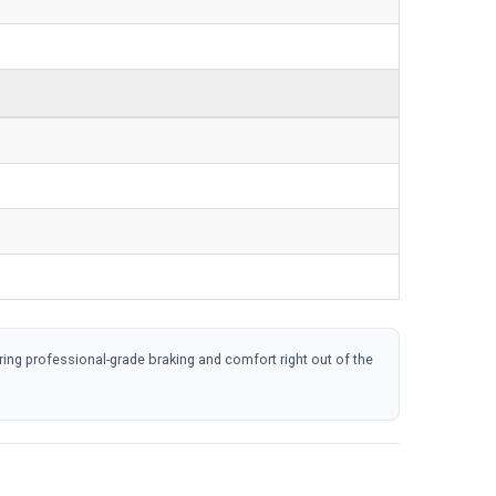
 professional-grade braking and comfort right out of the