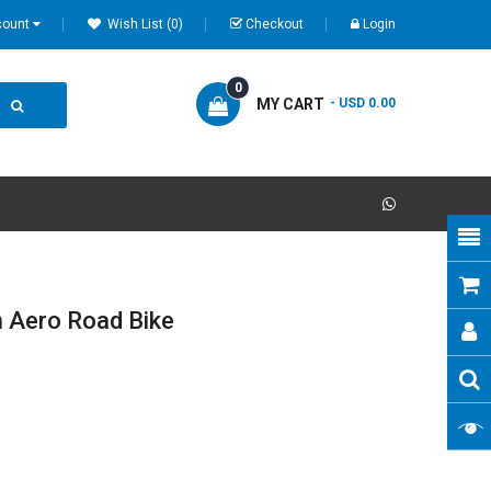
count
Wish List (0)
Checkout
Login
0
MY CART
- USD 0.00
 Aero Road Bike