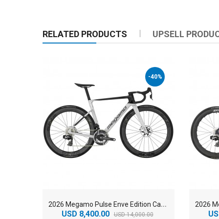
RELATED PRODUCTS
UPSELL PRODU
-40%
2
026 Megamo Pulse Enve Edition Carbon Aero Road Bike
USD 8,400.00
US
USD 14,000.00