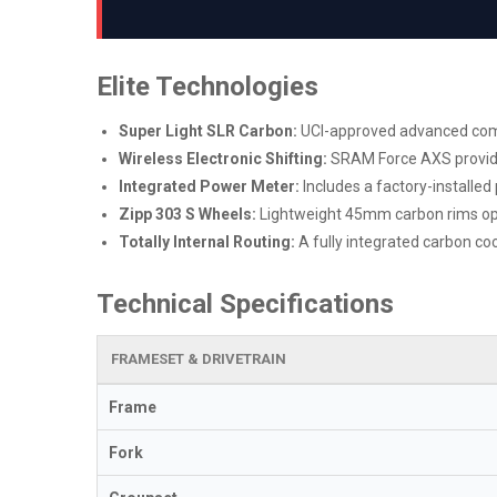
Elite Technologies
Super Light SLR Carbon:
UCI-approved advanced compo
Wireless Electronic Shifting:
SRAM Force AXS provides
Integrated Power Meter:
Includes a factory-installe
Zipp 303 S Wheels:
Lightweight 45mm carbon rims opti
Totally Internal Routing:
A fully integrated carbon coc
Technical Specifications
FRAMESET & DRIVETRAIN
Frame
Fork