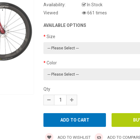
Availability:
In Stock
Viewed
661 times
AVAILABLE OPTIONS
Size
Color
Qty
ADD TO WISHLIST
ADD TO COMPAR