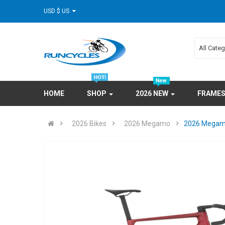
USD $ US
All Cate
HOME
SHOP
2026 NEW
FRAME
2026 Bikes
2026 Megamo
2026 Megamo