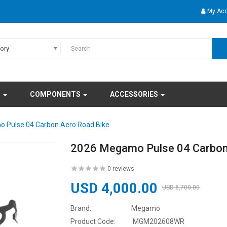
My Ac
gory
S
COMPONENTS
ACCESSORIES
 Pulse 04 Carbon Aero Road Bike
2026 Megamo Pulse 04 Carbon
0 reviews
USD 4,000.00
USD 6,700.00
Brand:
Megamo
Product Code:
MGM202608WR