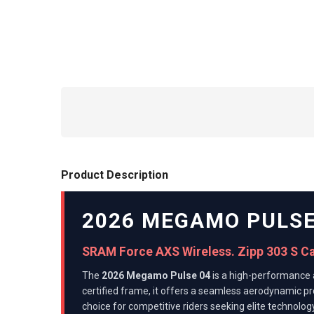
Product Description
2026 MEGAMO PULSE
SRAM Force AXS Wireless. Zipp 303 S C
The
2026 Megamo Pulse 04
is a high-performance 
certified frame, it offers a seamless aerodynamic pr
choice for competitive riders seeking elite technology