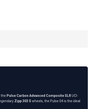
h the
Pulse Carbon Advanced Composite SLR
UCI-
legendary
Zipp 303 S
wheels, the Pulse 04 is the ideal