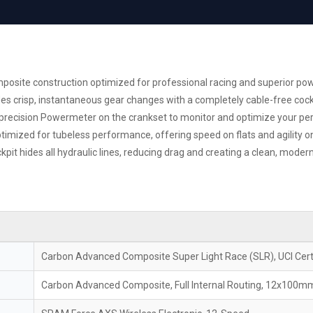
site construction optimized for professional racing and superior pow
 crisp, instantaneous gear changes with a completely cable-free cock
d precision Powermeter on the crankset to monitor and optimize your p
mized for tubeless performance, offering speed on flats and agility on
kpit hides all hydraulic lines, reducing drag and creating a clean, modern
Carbon Advanced Composite Super Light Race (SLR), UCI Cert
Carbon Advanced Composite, Full Internal Routing, 12x100m