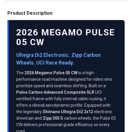
Product Description
2026 MEGAMO PULSE
05 CW
Ultegra Di2 Electronic. Zipp Carbon
Wheels. UCI Race Ready.
The
2026 Megamo Pulse 05 CW
is a high-
performance road machine designed for riders who
prioritize speed and seamless shifting. Built on a
Pulse Carbon Advanced Composite SLR
UCI-
certified frame with fully internal cable routing, it
offers a clinical aerodynamic profile. Equipped with
the legendary
Shimano Ultegra Di2 2x12
electronic
drivetrain and
Zipp 303 S
carbon wheels, the Pulse 05
CW delivers professional-grade efficiency on every
road.