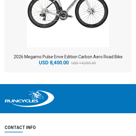
2026 Megamo Pulse Enve Edition Carbon Aero Road Bike
USD 8,400.00
USD 14,000.00
CONTACT INFO