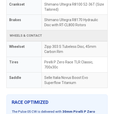
Crankset
Shimano Ultegra R8100 52-36T (Size
Tailored)
Brakes
Shimano Ultegra R8170 Hydraulic
Disc with RT-CL800 Rotors
WHEELS & CONTACT
Wheelset
Zipp 303 S Tubeless Disc, 45mm
Carbon Rim
Tires
Pirelli P Zero Race TLR Classic,
700x30c
Saddle
Selle Italia Novus Boost Evo
Superflow Titanium
RACE OPTIMIZED
The Pulse 05 CW is delivered with
30mm Pirelli P Zero