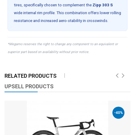
tires, specifically chosen to complement the
Zipp 303 S
wide internal rim profile. This combination offers lower rolling
resistance and increased aero-stability in crosswinds.
*Megamo reserves the right to change any component to an equivalent or
superior part based on availability without prior notice.
RELATED PRODUCTS
UPSELL PRODUCTS
-40%