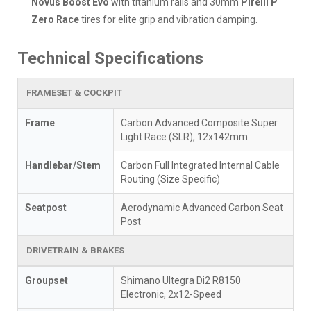
Novus Boost Evo
with titanium rails and 30mm
Pirelli P
Zero Race
tires for elite grip and vibration damping.
Technical Specifications
FRAMESET & COCKPIT
Frame
Carbon Advanced Composite Super
Light Race (SLR), 12x142mm
Handlebar/Stem
Carbon Full Integrated Internal Cable
Routing (Size Specific)
Seatpost
Aerodynamic Advanced Carbon Seat
Post
DRIVETRAIN & BRAKES
Groupset
Shimano Ultegra Di2 R8150
Electronic, 2x12-Speed