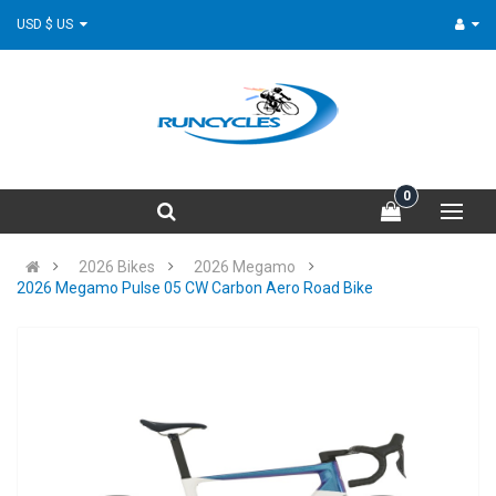
USD $ US
0
2026 Bikes
2026 Megamo
2026 Megamo Pulse 05 CW Carbon Aero Road Bike