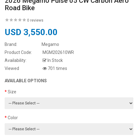
2026 Megamo Pulse 05 CW Carbon Aero
Road Bike
0 reviews
USD 3,550.00
Brand:
Megamo
Product Code:
MGM202610WR
Availability:
In Stock
Viewed
701 times
AVAILABLE OPTIONS
Size
Color