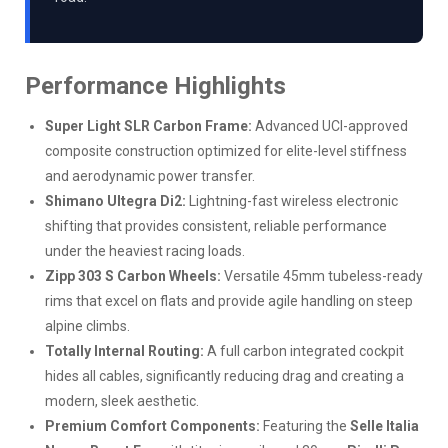
Performance Highlights
Super Light SLR Carbon Frame:
Advanced UCI-approved
composite construction optimized for elite-level stiffness
and aerodynamic power transfer.
Shimano Ultegra Di2:
Lightning-fast wireless electronic
shifting that provides consistent, reliable performance
under the heaviest racing loads.
Zipp 303 S Carbon Wheels:
Versatile 45mm tubeless-ready
rims that excel on flats and provide agile handling on steep
alpine climbs.
Totally Internal Routing:
A full carbon integrated cockpit
hides all cables, significantly reducing drag and creating a
modern, sleek aesthetic.
Premium Comfort Components:
Featuring the
Selle Italia