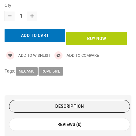
Qty
ADD TO WISHLIST
ADD TO COMPARE
Tags:
MEGAMO
ROAD BIKE
DESCRIPTION
REVIEWS (0)