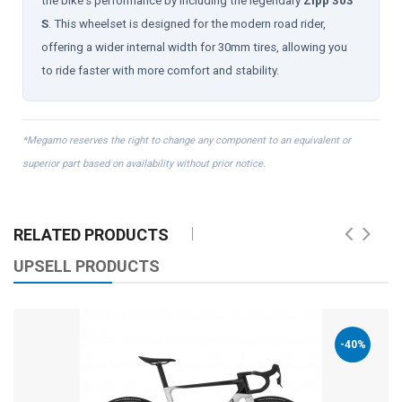
the bike's performance by including the legendary
Zipp 303
S
. This wheelset is designed for the modern road rider,
offering a wider internal width for 30mm tires, allowing you
to ride faster with more comfort and stability.
*Megamo reserves the right to change any component to an equivalent or
superior part based on availability without prior notice.
RELATED PRODUCTS
UPSELL PRODUCTS
-40%