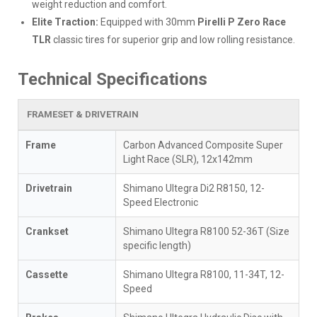
weight reduction and comfort.
Elite Traction:
Equipped with 30mm
Pirelli P Zero Race
TLR
classic tires for superior grip and low rolling resistance.
Technical Specifications
FRAMESET & DRIVETRAIN
Frame
Carbon Advanced Composite Super
Light Race (SLR), 12x142mm
Drivetrain
Shimano Ultegra Di2 R8150, 12-
Speed Electronic
Crankset
Shimano Ultegra R8100 52-36T (Size
specific length)
Cassette
Shimano Ultegra R8100, 11-34T, 12-
Speed