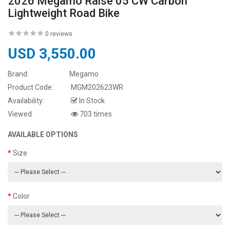
2026 Megamo Raise 05 CW Carbon
Lightweight Road Bike
0 reviews
USD 3,550.00
Brand:
Megamo
Product Code:
MGM202623WR
Availability:
In Stock
Viewed
703 times
AVAILABLE OPTIONS
Size
Color