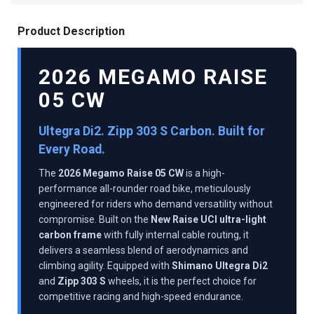
Product Description
2026 MEGAMO RAISE
05 CW
Ultegra Di2. Zipp 303 S Carbon. Built for
Every Road.
The
2026 Megamo Raise 05 CW
is a high-
performance all-rounder road bike, meticulously
engineered for riders who demand versatility without
compromise. Built on the
New Raise UCI ultra-light
carbon frame
with fully internal cable routing, it
delivers a seamless blend of aerodynamics and
climbing agility. Equipped with
Shimano Ultegra Di2
and
Zipp 303 S
wheels, it is the perfect choice for
competitive racing and high-speed endurance.