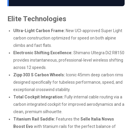
Elite Technologies
Ultra-Light Carbon Frame:
New UCI-approved Super Light
carbon construction optimized for speed on both alpine
climbs and fast flats.
Electronic Shifting Excellence:
Shimano Ultegra Di2 R8150
provides instantaneous, professional-level wireless shifting
across 12 speeds.
Zipp 303 S Carbon Wheels:
Iconic 45mm deep carbon rims
designed specifically for tubeless performance, speed, and
exceptional crosswind stability.
Total Cockpit Integration:
Fully internal cable routing via a
carbon integrated cockpit for improved aerodynamics and a
clean, premium silhouette.
Titanium Rail Saddle:
Features the
Selle Italia Novus
Boost Evo
with titanium rails for the perfect balance of