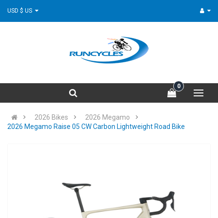
USD $ US
0
2026 Bikes
2026 Megamo
2026 Megamo Raise 05 CW Carbon Lightweight Road Bike