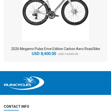
2026 Megamo Pulse Enve Edition Carbon Aero Road Bike
USD 8,400.00
USD 14,000.00
CONTACT INFO