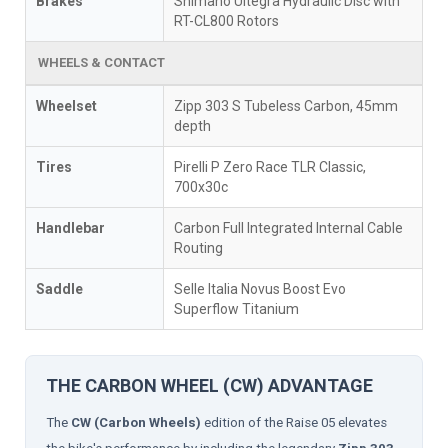
Brakes
Shimano Ultegra Hydraulic Disc with
RT-CL800 Rotors
WHEELS & CONTACT
Wheelset
Zipp 303 S Tubeless Carbon, 45mm
depth
Tires
Pirelli P Zero Race TLR Classic,
700x30c
Handlebar
Carbon Full Integrated Internal Cable
Routing
Saddle
Selle Italia Novus Boost Evo
Superflow Titanium
THE CARBON WHEEL (CW) ADVANTAGE
The
CW (Carbon Wheels)
edition of the Raise 05 elevates