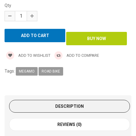
Qty
ADD TO WISHLIST
ADD TO COMPARE
Tags:
MEGAMO
ROAD BIKE
DESCRIPTION
REVIEWS (0)