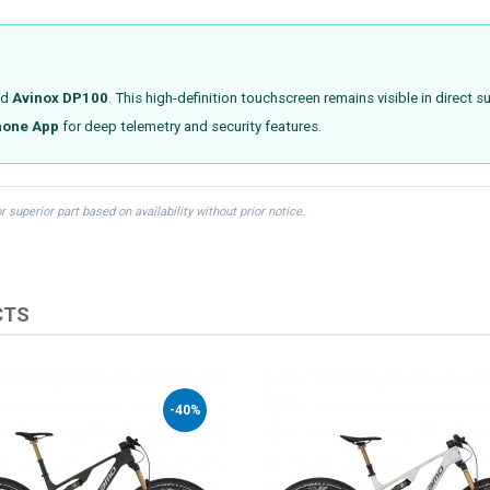
ed
Avinox DP100
. This high-definition touchscreen remains visible in direct
hone App
for deep telemetry and security features.
uperior part based on availability without prior notice.
CTS
-40%