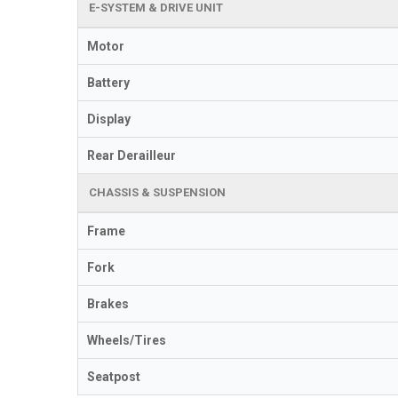
E-SYSTEM & DRIVE UNIT
Motor
Battery
Display
Rear Derailleur
CHASSIS & SUSPENSION
Frame
Fork
Brakes
Wheels/Tires
Seatpost