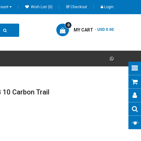
count
Wish List (0)
Checkout
Login
0
MY CART
- USD 0.00
10 Carbon Trail