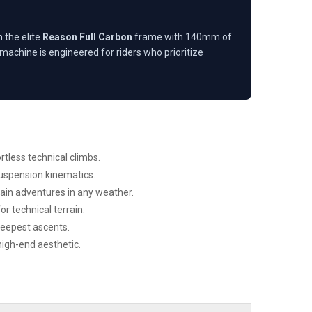
 the elite
Reason Full Carbon
frame with 140mm of
achine is engineered for riders who prioritize
less technical climbs.
uspension kinematics.
ain adventures in any weather.
r technical terrain.
teepest ascents.
high-end aesthetic.