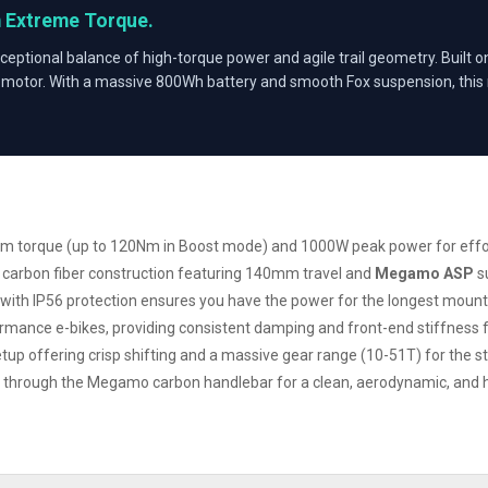
m Extreme Torque.
ceptional balance of high-torque power and agile trail geometry. Built on
motor. With a massive 800Wh battery and smooth Fox suspension, this m
m torque (up to 120Nm in Boost mode) and 1000W peak power for effort
e carbon fiber construction featuring 140mm travel and
Megamo ASP
s
with IP56 protection ensures you have the power for the longest mount
rmance e-bikes, providing consistent damping and front-end stiffness fo
tup offering crisp shifting and a massive gear range (10-51T) for the s
ing through the Megamo carbon handlebar for a clean, aerodynamic, and 