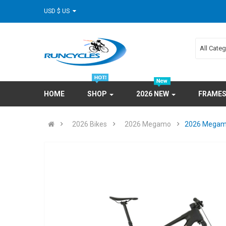
USD $ US
All Cate
HOME
SHOP
2026 NEW
FRAME
2026 Bikes
2026 Megamo
2026 Megamo 