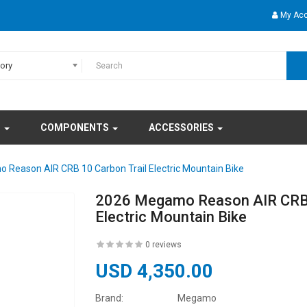
My Ac
gory
S
COMPONENTS
ACCESSORIES
Reason AIR CRB 10 Carbon Trail Electric Mountain Bike
2026 Megamo Reason AIR CRB 
Electric Mountain Bike
0 reviews
USD 4,350.00
Brand:
Megamo