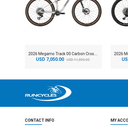
2
026 Megamo Track 00 Carbon Cross Country Mountain Bike
USD 7,050.00
US
USD 11,800.00
CONTACT INFO
MY ACC