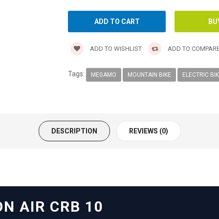
ADD TO WISHLIST
ADD TO COMPAR
Tags:
MEGAMO
MOUNTAIN BIKE
ELECTRIC BI
DESCRIPTION
REVIEWS (0)
N AIR CRB 10