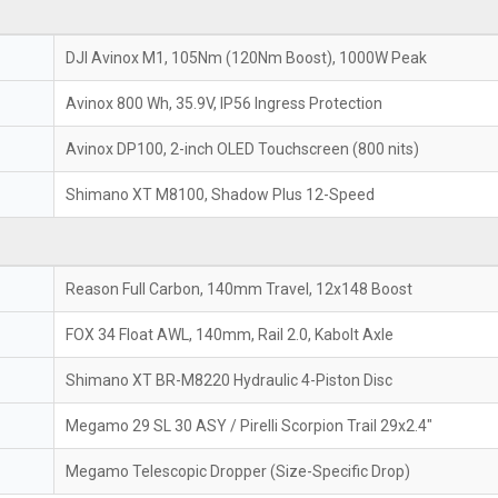
DJI Avinox M1, 105Nm (120Nm Boost), 1000W Peak
Avinox 800 Wh, 35.9V, IP56 Ingress Protection
Avinox DP100, 2-inch OLED Touchscreen (800 nits)
Shimano XT M8100, Shadow Plus 12-Speed
Reason Full Carbon, 140mm Travel, 12x148 Boost
FOX 34 Float AWL, 140mm, Rail 2.0, Kabolt Axle
Shimano XT BR-M8220 Hydraulic 4-Piston Disc
Megamo 29 SL 30 ASY / Pirelli Scorpion Trail 29x2.4"
Megamo Telescopic Dropper (Size-Specific Drop)