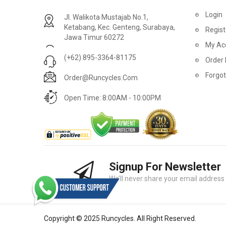
2
024 BMC Fourstroke 01 LTD Mountain Bike
2
024 BMC Fourstroke 01 TWO Mountain Bike
Login
Jl. Walikota Mustajab No.1,
USD 3,600.00
USD 4,80
Ketabang, Kec. Genteng, Surabaya,
Regist
Jawa Timur 60272
USD 9,000.00
USD 12,00
My Ac
(+62) 895-3364-81175
Order 
Forgo
Order@runcycles.com
Open Time: 8:00AM - 10:00PM
Signup For Newsletter
2
024 BMC Fourstroke 01 ONE Mountain Bike
2
024 BMC Fourstroke FOUR Mountain Bike
We’ll never share your email address w
USD 1,750.00
USD 2,40
USD 4,400.00
USD 6,00
Copyright © 2025 Runcycles. All Right Reserved.