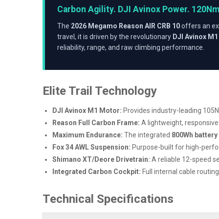
Carbon Agility. DJI Avinox Power. 120N
The
2026 Megamo Reason AIR CRB 10
offers an ex
travel, it is driven by the revolutionary
DJI Avinox M1
reliability, range, and raw climbing performance.
Elite Trail Technology
DJI Avinox M1 Motor:
Provides industry-leading 105N
Reason Full Carbon Frame:
A lightweight, responsiv
Maximum Endurance:
The integrated
800Wh battery
Fox 34 AWL Suspension:
Purpose-built for high-perfo
Shimano XT/Deore Drivetrain:
A reliable 12-speed se
Integrated Carbon Cockpit:
Full internal cable rout
Technical Specifications