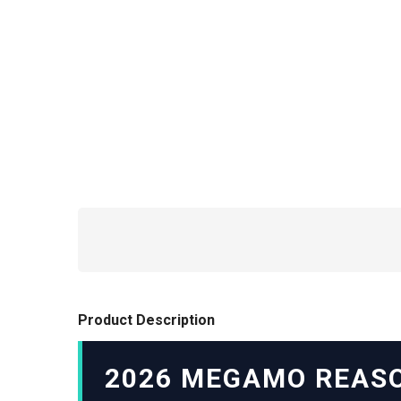
Product Description
2026 MEGAMO REASO