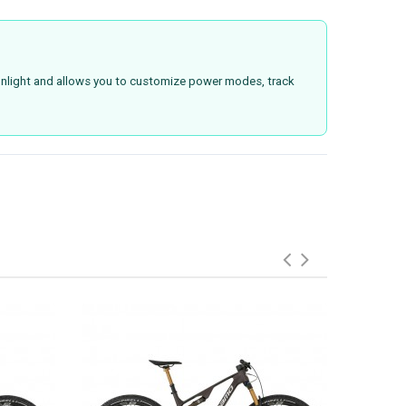
 sunlight and allows you to customize power modes, track