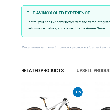
THE AVINOX OLED EXPERIENCE
Control your ride like never before with the frame-integrat
performance metrics, and connect to the
Avinox Smartp
*Megamo reserves the right to change any component to an equivalent or s
RELATED PRODUCTS
UPSELL PRODU
-40%