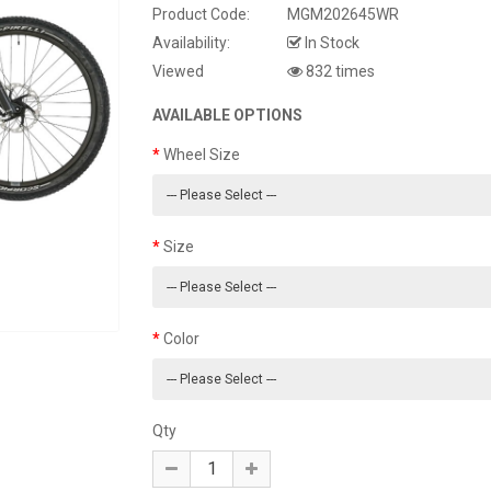
Product Code:
MGM202645WR
Availability:
In Stock
Viewed
832 times
AVAILABLE OPTIONS
Wheel Size
Size
Color
Qty