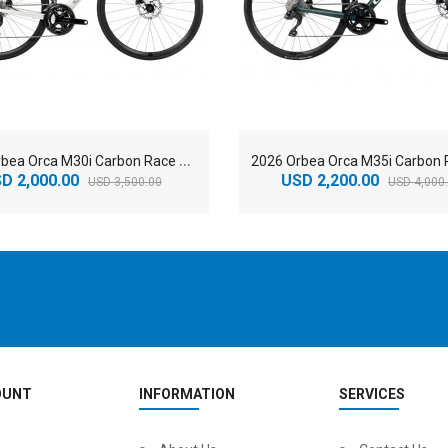
2
026 Orbea Orca M30i Carbon Race Road Bike
D 2,000.00
USD 2,200.00
USD 3,500.00
USD 4,000
OUNT
INFORMATION
SERVICES