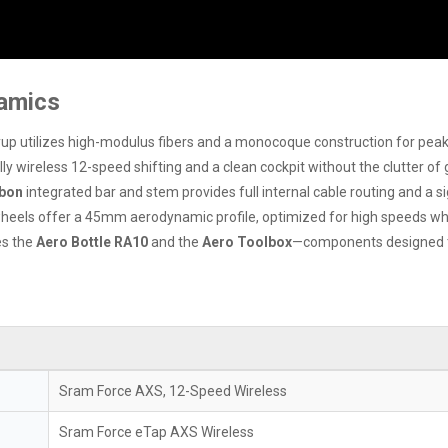
namics
yup utilizes high-modulus fibers and a monocoque construction for peak
ully wireless 12-speed shifting and a clean cockpit without the clutter of 
bon
integrated bar and stem provides full internal cable routing and a sig
els offer a 45mm aerodynamic profile, optimized for high speeds whil
es the
Aero Bottle RA10
and the
Aero Toolbox
—components designed to
Sram Force AXS, 12-Speed Wireless
Sram Force eTap AXS Wireless