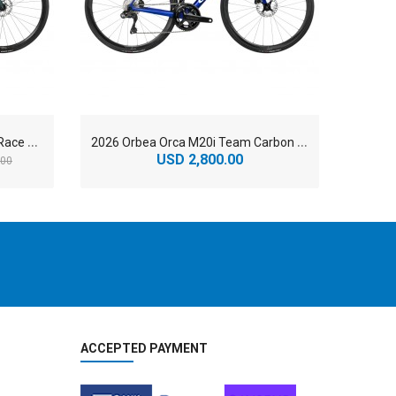
2
026 Orbea Orca M35i Carbon Race Road Bike
2
026 Orbea Orca M20i Team Carbon Lightweight Road Bike
USD 2,800.00
U
.00
ACCEPTED PAYMENT