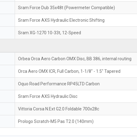
Sram Force Dub 35x48t (Powermeter Compatible)
Sram Force AXS Hydraulic Electronic Shifting
Sram XG-1270 10-33t, 12-Speed
Orbea Orca Aero Carbon OMX Disc, BB 386, internal routing
Orca Aero OMX ICR, Full Carbon, 1-1/8" - 1.5" Tapered
Oquo Road Performance RP45LTD Carbon
Sram Force AXS Hydraulic Disc
Vittoria Corsa N.Ext G2.0 Foldable 700x28c
Prologo Scratch-M5 Pas T2.0 (140mm)