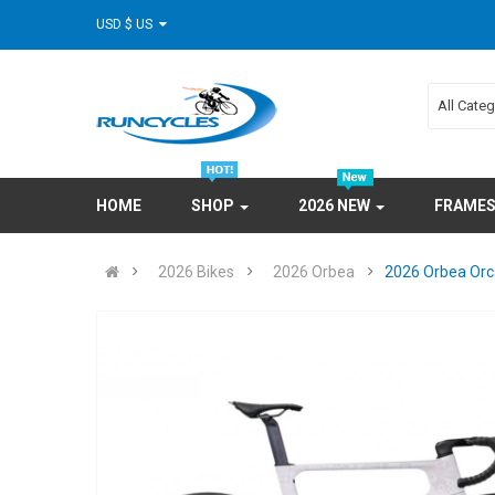
USD $ US
All Cate
HOME
SHOP
2026 NEW
FRAME
2026 Bikes
2026 Orbea
2026 Orbea Orc