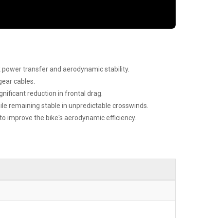
 power transfer and aerodynamic stability.
gear cables.
nificant reduction in frontal drag.
e remaining stable in unpredictable crosswinds.
 improve the bike's aerodynamic efficiency.