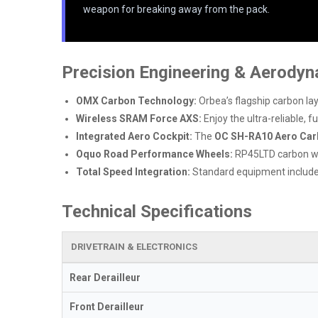
weapon for breaking away from the pack.
Precision Engineering & Aerody
OMX Carbon Technology:
Orbea’s flagship carbon la
Wireless SRAM Force AXS:
Enjoy the ultra-reliable, f
Integrated Aero Cockpit:
The
OC SH-RA10 Aero Car
Oquo Road Performance Wheels:
RP45LTD carbon whe
Total Speed Integration:
Standard equipment includ
Technical Specifications
DRIVETRAIN & ELECTRONICS
Rear Derailleur
Front Derailleur