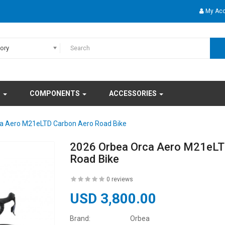
My Ac
gory
S
COMPONENTS
ACCESSORIES
a Aero M21eLTD Carbon Aero Road Bike
2026 Orbea Orca Aero M21eLT
Road Bike
0 reviews
USD 3,800.00
Brand:
Orbea