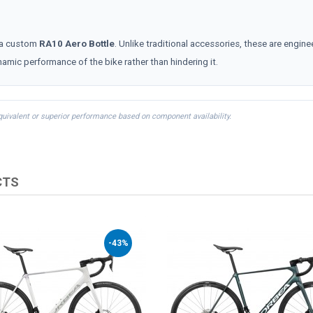
a custom
RA10 Aero Bottle
. Unlike traditional accessories, these are engine
namic performance of the bike rather than hindering it.
equivalent or superior performance based on component availability.
CTS
-43%