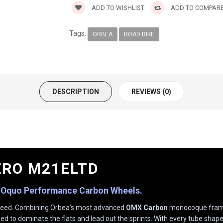
ADD TO WISHLIST
ADD TO COMPAR
Tags:
ORBEA
ROAD BIKE
DESCRIPTION
REVIEWS (0)
ERO M21ELTD
 Oquo Performance Carbon Wheels.
f speed. Combining Orbea's most advanced
OMX Carbon
monocoque frame
ned to dominate the flats and lead out the sprints. With every tube shape 