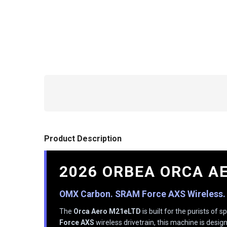
Product Description
2026 ORBEA ORCA A
OMX Carbon. SRAM Force AXS Wireless.
The
Orca Aero M21eLTD
is built for the purists o
Force AXS
wireless drivetrain, this machine is desig