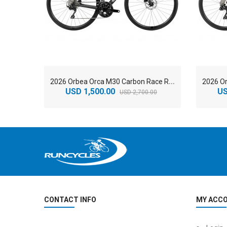
2
026 Orbea Orca M30 Carbon Race Road Bike
USD 1,500.00
US
USD 2,700.00
CONTACT INFO
MY ACC