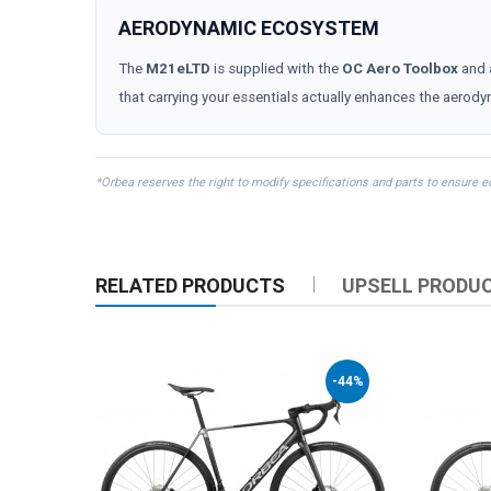
AERODYNAMIC ECOSYSTEM
The
M21eLTD
is supplied with the
OC Aero Toolbox
and 
that carrying your essentials actually enhances the aerody
*Orbea reserves the right to modify specifications and parts to ensure 
RELATED PRODUCTS
UPSELL PRODU
-44%