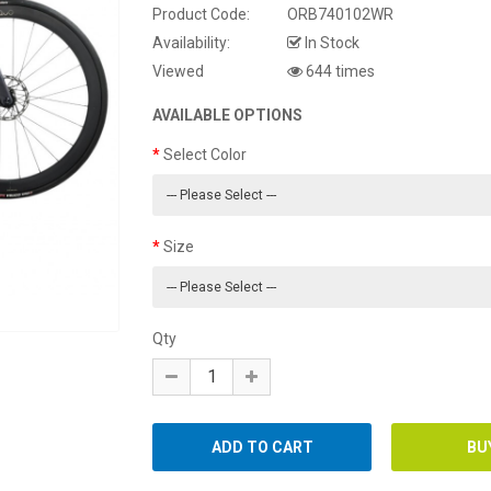
Product Code:
ORB740102WR
Availability:
In Stock
Viewed
644 times
AVAILABLE OPTIONS
Select Color
Size
Qty