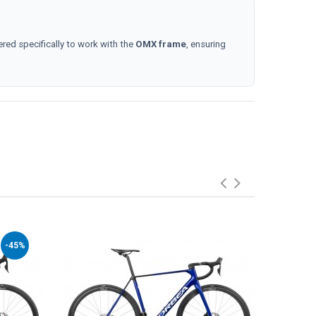
ered specifically to work with the
OMX frame
, ensuring
-45%