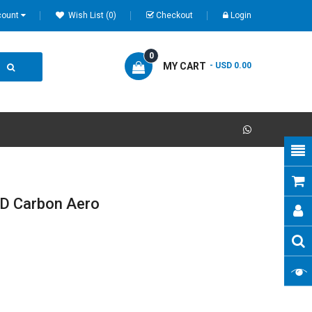
count
Wish List (0)
Checkout
Login
0
MY CART
- USD 0.00
D Carbon Aero