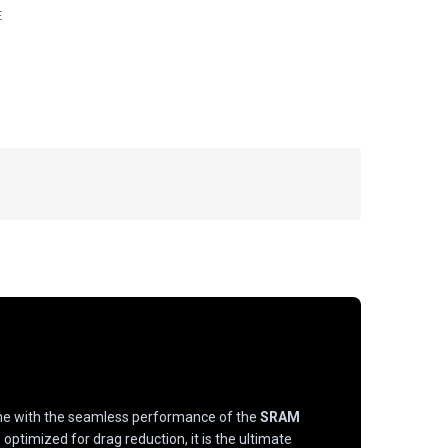
E
 with the seamless performance of the
SRAM
optimized for drag reduction, it is the ultimate