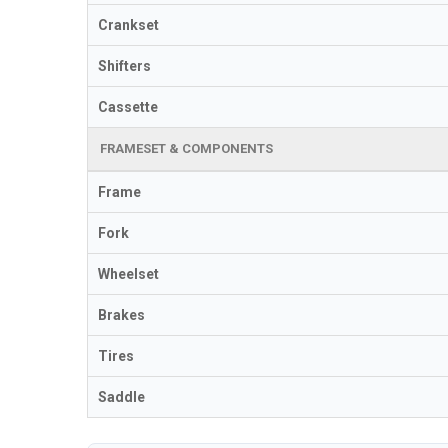
Crankset
Shifters
Cassette
FRAMESET & COMPONENTS
Frame
Fork
Wheelset
Brakes
Tires
Saddle