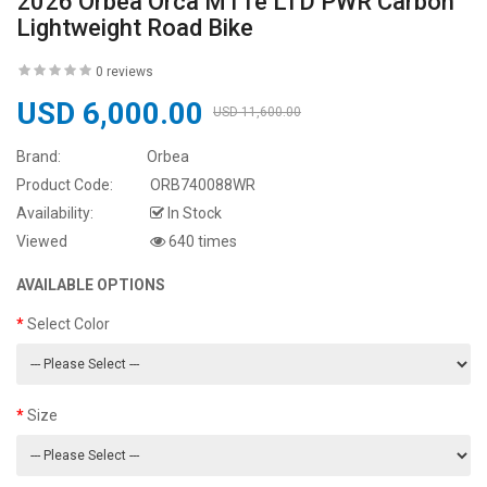
2026 Orbea Orca M11e LTD PWR Carbon
Lightweight Road Bike
0 reviews
USD 6,000.00
USD 11,600.00
Brand:
Orbea
Product Code:
ORB740088WR
Availability:
In Stock
Viewed
640 times
AVAILABLE OPTIONS
Select Color
Size