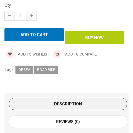
Qty
ADD TO WISHLIST
ADD TO COMPARE
Tags:
ORBEA
ROAD BIKE
DESCRIPTION
REVIEWS (0)