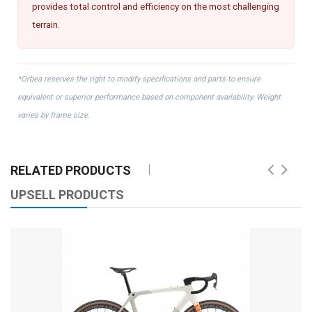
provides total control and efficiency on the most challenging
terrain.
*Orbea reserves the right to modify specifications and parts to ensure
equivalent or superior performance based on component availability. Weight
varies by frame size.
RELATED PRODUCTS
UPSELL PRODUCTS