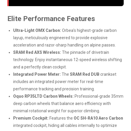
Elite Performance Features
Ultra-Light OMX Carbon:
Orbea’s highest-grade carbon
layup, meticulously engineered to provide explosive
acceleration and razor-sharp handling on alpine passes.
SRAM Red AXS Wireless:
The pinnacle of drivetrain
technology. Enjoy instantaneous 12-speed wireless shifting
and a perfectly clean cockpit.
Integrated Power Meter:
The
SRAM Red DUB
crankset
includes an integrated power meter for real-time
performance tracking and precision training.
Oquo RP35LTD Carbon Wheels:
Professional-grade 35mm
deep carbon wheels that balance aero efficiency with
minimal rotational weight for superior climbing.
Premium Cockpit:
Features the
OC SH-RA10 Aero Carbon
integrated cockpit, hiding all cables internally to optimize