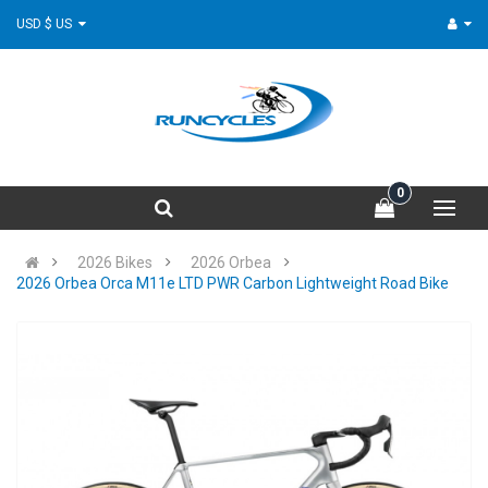
USD $ US
0
2026 Bikes
2026 Orbea
2026 Orbea Orca M11e LTD PWR Carbon Lightweight Road Bike