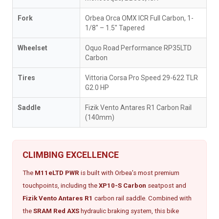
Fork
Orbea Orca OMX ICR Full Carbon, 1-
1/8" – 1.5" Tapered
Wheelset
Oquo Road Performance RP35LTD
Carbon
Tires
Vittoria Corsa Pro Speed 29-622 TLR
G2.0 HP
Saddle
Fizik Vento Antares R1 Carbon Rail
(140mm)
CLIMBING EXCELLENCE
The
M11eLTD PWR
is built with Orbea's most premium
touchpoints, including the
XP10-S Carbon
seatpost and
Fizik Vento Antares R1
carbon rail saddle. Combined with
the
SRAM Red AXS
hydraulic braking system, this bike