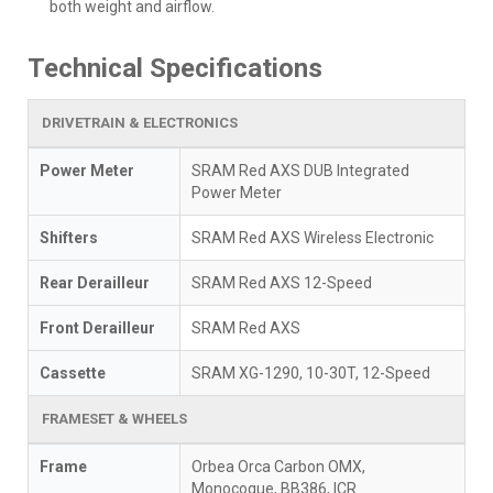
both weight and airflow.
Technical Specifications
DRIVETRAIN & ELECTRONICS
Power Meter
SRAM Red AXS DUB Integrated
Power Meter
Shifters
SRAM Red AXS Wireless Electronic
Rear Derailleur
SRAM Red AXS 12-Speed
Front Derailleur
SRAM Red AXS
Cassette
SRAM XG-1290, 10-30T, 12-Speed
FRAMESET & WHEELS
Frame
Orbea Orca Carbon OMX,
Monocoque, BB386, ICR