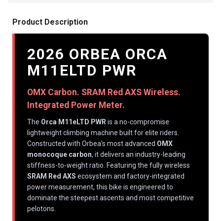
Product Description
2026 ORBEA ORCA
M11ELTD PWR
OMX Carbon. SRAM Red AXS Wireless.
Integrated Power Meter.
The
Orca M11eLTD PWR
is a no-compromise
lightweight climbing machine built for elite riders.
Constructed with Orbea's most advanced
OMX
monocoque carbon
, it delivers an industry-leading
stiffness-to-weight ratio. Featuring the fully wireless
SRAM Red AXS
ecosystem and factory-integrated
power measurement, this bike is engineered to
dominate the steepest ascents and most competitive
pelotons.