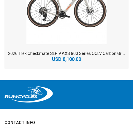
2
026 Trek Checkmate SLR 9 AXS 800 Series OCLV Carbon Gravel Road Bike
USD 8,100.00
CONTACT INFO