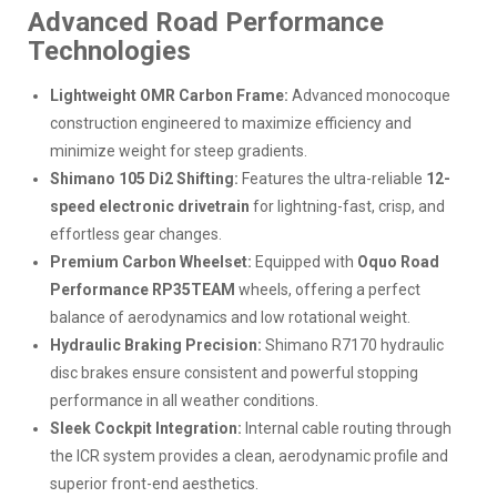
Advanced Road Performance
Technologies
Lightweight OMR Carbon Frame:
Advanced monocoque
construction engineered to maximize efficiency and
minimize weight for steep gradients.
Shimano 105 Di2 Shifting:
Features the ultra-reliable
12-
speed electronic drivetrain
for lightning-fast, crisp, and
effortless gear changes.
Premium Carbon Wheelset:
Equipped with
Oquo Road
Performance RP35TEAM
wheels, offering a perfect
balance of aerodynamics and low rotational weight.
Hydraulic Braking Precision:
Shimano R7170 hydraulic
disc brakes ensure consistent and powerful stopping
performance in all weather conditions.
Sleek Cockpit Integration:
Internal cable routing through
the ICR system provides a clean, aerodynamic profile and
superior front-end aesthetics.