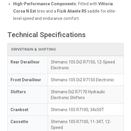
High-Performance Components:
Fitted with
Vittoria
Corsa N.Ext
tires and a
Fizik Aliante R5
saddle for elite-
level speed and endurance comfort.
Technical Specifications
DRIVETRAIN & SHIFTING
Rear Derailleur
Shimano 105 Di2 R7150, 12-Speed
Electronic
Front Derailleur
Shimano 105 Di2 R7150 Electronic
Shifters
Shimano Di2 R7170 Hydraulic
Electronic Shifters
Crankset
Shimano 105 R7100, 34x50T
Cassette
Shimano 105 R7100, 11-34T, 12-
Speed