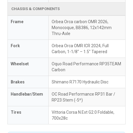
CHASSIS & COMPONENTS
Frame
Orbea Orca carbon OMR 2026,
Monocoque, BB386, 12x142mm
Thru-Axle
Fork
Orbea Orca OMR ICR 2024, Full
Carbon, 1-1/8" – 1.5" Tapered
Wheelset
Oquo Road Performance RP35TEAM
Carbon
Brakes
Shimano R7170 Hydraulic Disc
Handlebar/Stem
OC Road Performance RP31 Bar /
RP23 Stem (-5º)
Tires
Vittoria Corsa N.Ext G2.0 Foldable,
700x28c