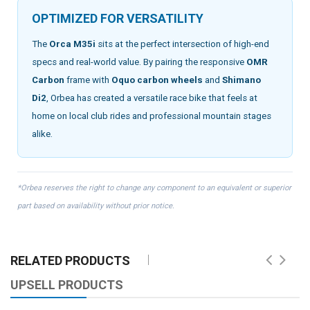
OPTIMIZED FOR VERSATILITY
The
Orca M35i
sits at the perfect intersection of high-end
specs and real-world value. By pairing the responsive
OMR
Carbon
frame with
Oquo carbon wheels
and
Shimano
Di2
, Orbea has created a versatile race bike that feels at
home on local club rides and professional mountain stages
alike.
*Orbea reserves the right to change any component to an equivalent or superior
part based on availability without prior notice.
RELATED PRODUCTS
UPSELL PRODUCTS