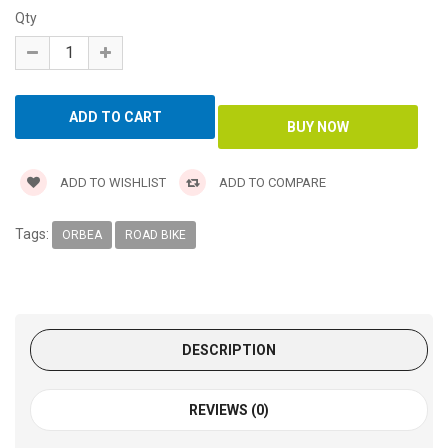
Qty
ADD TO WISHLIST
ADD TO COMPARE
Tags:
ORBEA
ROAD BIKE
DESCRIPTION
REVIEWS (0)