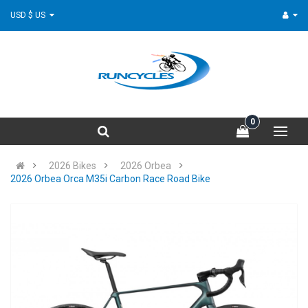
USD $ US
0
2026 Bikes
2026 Orbea
2026 Orbea Orca M35i Carbon Race Road Bike