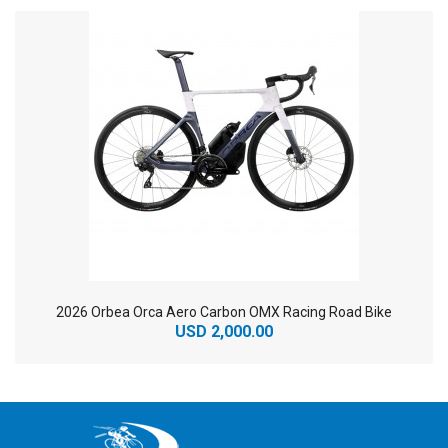
2026 Orbea Orca Aero Carbon OMX Racing Road Bike
USD 2,000.00