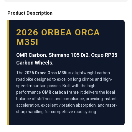
Product Description
2026 ORBEA ORCA
M35I
OMR Carbon. Shimano 105 Di2. Oquo RP35
Carbon Wheels.
The
2026 Orbea Orca M35i
is a lightweight carbon
road bike designed to excel on long climbs and high-
speed mountain passes. Built with the high-
performance
OMR carbon frame
, it delivers the ideal
balance of stiffness and compliance, providing instant
acceleration, excellent vibration absorption, and razor-
sharp handling for competitive road cycling.