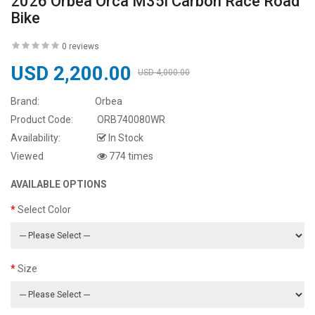
2026 Orbea Orca M35i Carbon Race Road
Bike
0 reviews
USD 2,200.00
USD 4,000.00
Brand:
Orbea
Product Code:
ORB740080WR
Availability:
In Stock
Viewed
774 times
AVAILABLE OPTIONS
Select Color
Size