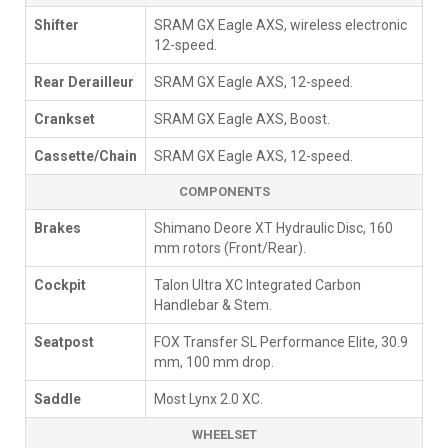
Shifter
SRAM GX Eagle AXS, wireless electronic
12-speed.
Rear Derailleur
SRAM GX Eagle AXS, 12-speed.
Crankset
SRAM GX Eagle AXS, Boost.
Cassette/Chain
SRAM GX Eagle AXS, 12-speed.
COMPONENTS
Brakes
Shimano Deore XT Hydraulic Disc, 160
mm rotors (Front/Rear).
Cockpit
Talon Ultra XC Integrated Carbon
Handlebar & Stem.
Seatpost
FOX Transfer SL Performance Elite, 30.9
mm, 100 mm drop.
Saddle
Most Lynx 2.0 XC.
WHEELSET