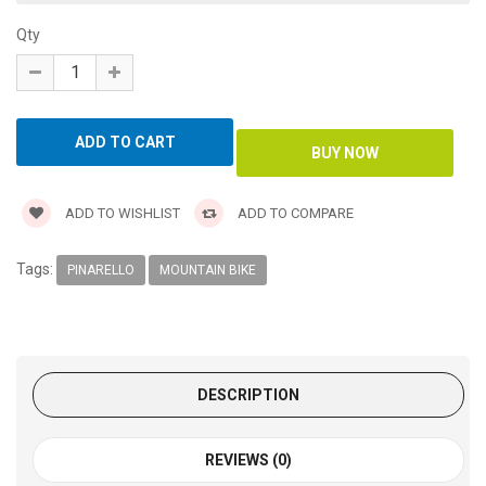
Qty
ADD TO WISHLIST
ADD TO COMPARE
Tags:
PINARELLO
MOUNTAIN BIKE
DESCRIPTION
REVIEWS (0)