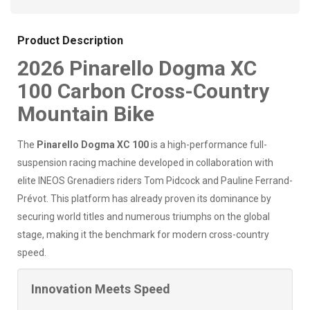
Product Description
2026 Pinarello Dogma XC
100 Carbon Cross-Country
Mountain Bike
The
Pinarello Dogma XC 100
is a high-performance full-
suspension racing machine developed in collaboration with
elite INEOS Grenadiers riders Tom Pidcock and Pauline Ferrand-
Prévot. This platform has already proven its dominance by
securing world titles and numerous triumphs on the global
stage, making it the benchmark for modern cross-country
speed.
Innovation Meets Speed