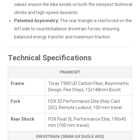
values ensure the bike excels on both the steepest technical
climbs and high-speed descents.
Patented Asymmetry:
The rear triangle is reinforced on the
left side to counterbalance drivetrain forces, ensuring
balanced energy transfer and maximum traction.
Technical Specifications
FRAMESET
Frame
Toray T900 UD Carbon Fiber, Asymmetric
Design, Flex Stays, 12x148mm Boost.
Fork
FOX 32 Performance Elite Step-Cast
(SC), Remote Lockout, 100 mm travel.
Rear Shock
FOX Float SL Performance Elite, 190x45
mm (100 mm travel).
DRIVETRAIN (SRAM GX EAGLE AXS)