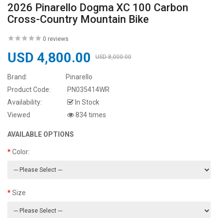
2026 Pinarello Dogma XC 100 Carbon
Cross-Country Mountain Bike
0 reviews
USD 4,800.00
USD 8,000.00
Brand:
Pinarello
Product Code:
PN035414WR
Availability:
In Stock
Viewed
834 times
AVAILABLE OPTIONS
Color:
Size