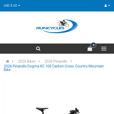
USD $ US
0
2026 Bikes
2026 Pinarello
2026 Pinarello Dogma XC 100 Carbon Cross-Country Mountain
Bike