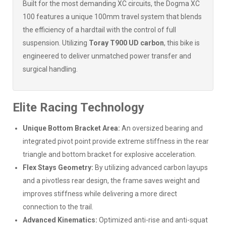
Built for the most demanding XC circuits, the Dogma XC
100 features a unique 100mm travel system that blends
the efficiency of a hardtail with the control of full
suspension. Utilizing
Toray T900 UD carbon
, this bike is
engineered to deliver unmatched power transfer and
surgical handling.
Elite Racing Technology
Unique Bottom Bracket Area:
An oversized bearing and
integrated pivot point provide extreme stiffness in the rear
triangle and bottom bracket for explosive acceleration.
Flex Stays Geometry:
By utilizing advanced carbon layups
and a pivotless rear design, the frame saves weight and
improves stiffness while delivering a more direct
connection to the trail.
Advanced Kinematics:
Optimized anti-rise and anti-squat