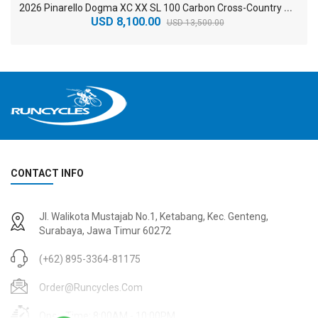
2
026 Pinarello Dogma XC XX SL 100 Carbon Cross-Country Mountain Bike
USD 8,100.00
USD 13,500.00
CONTACT INFO
2
024 BMC Fourstroke 01 TWO Mountain Bike
2
024 BMC Fourstroke LT LTD Mountain Bike
Jl. Walikota Mustajab No.1, Ketabang, Kec. Genteng,
USD 3,600.00
USD 4,800.00
Surabaya, Jawa Timur 60272
USD 9,000.00
USD 12,000.00
(+62) 895-3364-81175
Order@runcycles.com
Open Time: 8:00AM - 10:00PM