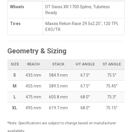
Wheels
DT Swiss XR 1700 Spline, Tubeless
Ready.
Tires
Maxxis Rekon Race 29.5x2.25", 120 TPI,
EXO/TR.
Geometry & Sizing
SIZE
REACH
STACK
HT ANGLE
ST ANGLE
S
435 mm
584.9 mm
67.5°
75.5°
M
455 mm
589.5 mm
67.5°
75.45°
L
475 mm
605.8 mm
68.0°
75.3°
XL
495 mm
619.7 mm
68.0°
75.15°
*Note: Specifications are subject to change based on manufacturer
availability.