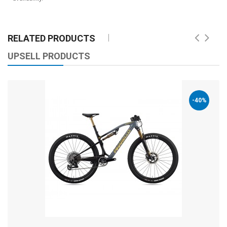
RELATED PRODUCTS
UPSELL PRODUCTS
-40%