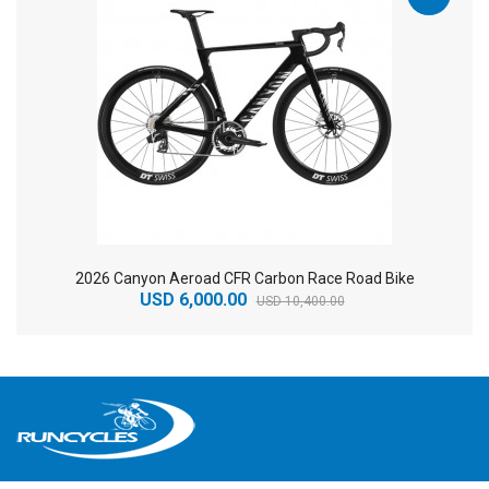
2026 Canyon Aeroad CFR Carbon Race Road Bike
USD 6,000.00
USD 10,400.00