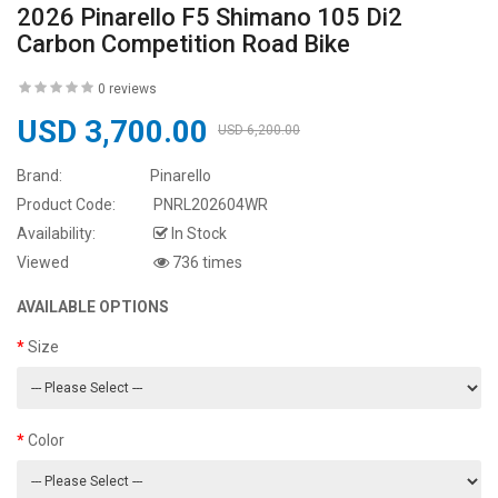
2026 Pinarello F5 Shimano 105 Di2
Carbon Competition Road Bike
0 reviews
USD 3,700.00
USD 6,200.00
Brand:
Pinarello
Product Code:
PNRL202604WR
Availability:
In Stock
Viewed
736 times
AVAILABLE OPTIONS
Size
Color