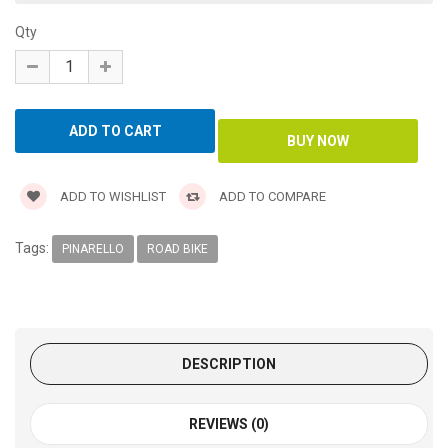
Qty
ADD TO WISHLIST
ADD TO COMPARE
Tags:
PINARELLO
ROAD BIKE
DESCRIPTION
REVIEWS (0)