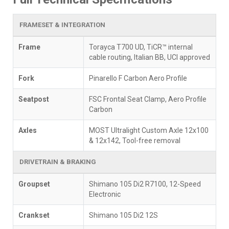
FRAMESET & INTEGRATION
Frame
Torayca T700 UD, TiCR™ internal
cable routing, Italian BB, UCI approved
Fork
Pinarello F Carbon Aero Profile
Seatpost
FSC Frontal Seat Clamp, Aero Profile
Carbon
Axles
MOST Ultralight Custom Axle 12x100
& 12x142, Tool-free removal
DRIVETRAIN & BRAKING
Groupset
Shimano 105 Di2 R7100, 12-Speed
Electronic
Crankset
Shimano 105 Di2 12S