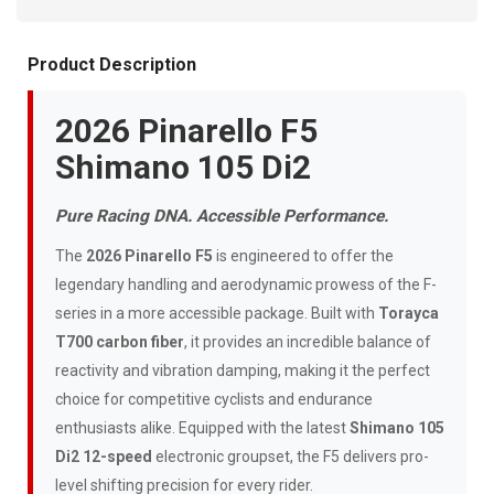
Product Description
2026 Pinarello F5
Shimano 105 Di2
Pure Racing DNA. Accessible Performance.
The
2026 Pinarello F5
is engineered to offer the
legendary handling and aerodynamic prowess of the F-
series in a more accessible package. Built with
Torayca
T700 carbon fiber
, it provides an incredible balance of
reactivity and vibration damping, making it the perfect
choice for competitive cyclists and endurance
enthusiasts alike. Equipped with the latest
Shimano 105
Di2 12-speed
electronic groupset, the F5 delivers pro-
level shifting precision for every rider.