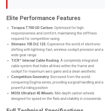
Elite Performance Features
Torayca T700 UD Carbon:
Optimized for high-
responsiveness and comfort, maintaining the stiffness
required for competitive racing.
Shimano 105 Di2 12S:
Experience the world of electronic
shifting with lightning-fast, wireless-cockpit precision and a
wide gear range.
TiCR™ Internal Cable Routing:
A completely integrated
cable system that hides all lines within the frame and
cockpit for maximum aero gains and a clean aesthetic.
Competition Geometry:
Borrowed from the world-
conquering Dogma series, providing surgical handling and a
powerful riding position.
MOSt Ultrafast 45 Wheels:
Mid-depth carbon wheels
designed for speed on the flats and stability in crosswinds.
Full Technical Specifications