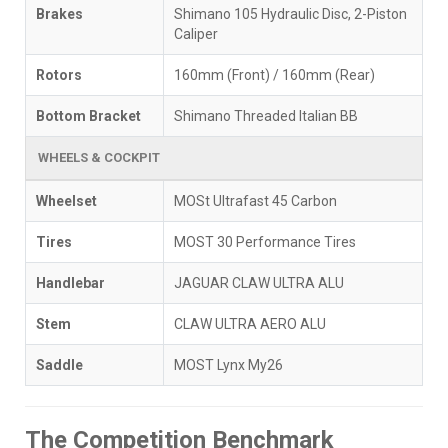
Brakes
Shimano 105 Hydraulic Disc, 2-Piston
Caliper
Rotors
160mm (Front) / 160mm (Rear)
Bottom Bracket
Shimano Threaded Italian BB
WHEELS & COCKPIT
Wheelset
MOSt Ultrafast 45 Carbon
Tires
MOST 30 Performance Tires
Handlebar
JAGUAR CLAW ULTRA ALU
Stem
CLAW ULTRA AERO ALU
Saddle
MOST Lynx My26
The Competition Benchmark