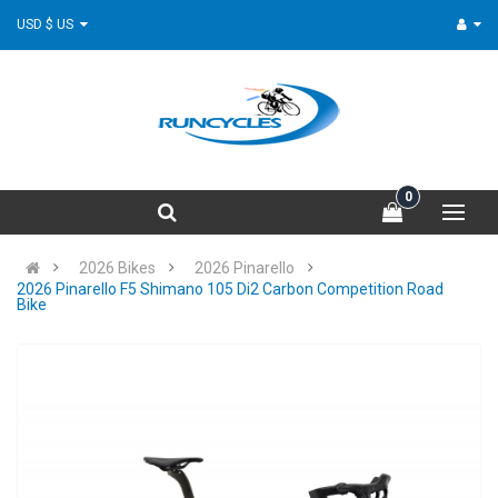
USD $ US
0
2026 Bikes
2026 Pinarello
2026 Pinarello F5 Shimano 105 Di2 Carbon Competition Road
Bike