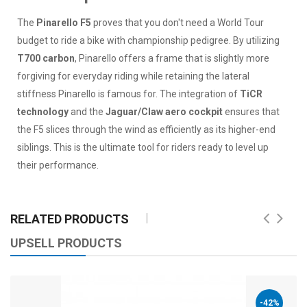
The
Pinarello F5
proves that you don't need a World Tour
budget to ride a bike with championship pedigree. By utilizing
T700 carbon
, Pinarello offers a frame that is slightly more
forgiving for everyday riding while retaining the lateral
stiffness Pinarello is famous for. The integration of
TiCR
technology
and the
Jaguar/Claw aero cockpit
ensures that
the F5 slices through the wind as efficiently as its higher-end
siblings. This is the ultimate tool for riders ready to level up
their performance.
RELATED PRODUCTS
UPSELL PRODUCTS
-42%