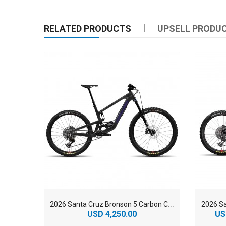
RELATED PRODUCTS
UPSELL PRODU
2
026 Santa Cruz Bronson 5 Carbon C 90 MX Enduro Mountain Bike
USD 4,250.00
US