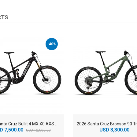
CTS
-40%
2
026 Santa Cruz Bullit 4 MX X0 AXS RSV Carbon CC Enduro Electric Mountain Bike
D 7,500.00
USD 3,300.00
USD 12,500.00