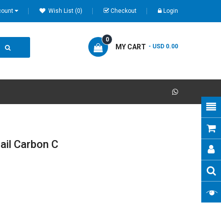
count
Wish List (0)
Checkout
Login
0
MY CART
- USD 0.00
ail Carbon C