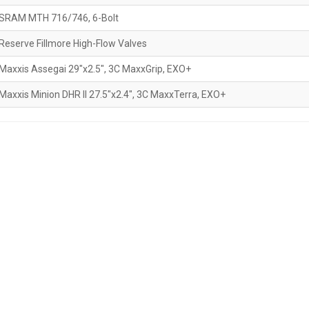
SRAM MTH 716/746, 6-Bolt
Reserve Fillmore High-Flow Valves
Maxxis Assegai 29"x2.5", 3C MaxxGrip, EXO+
Maxxis Minion DHR II 27.5"x2.4", 3C MaxxTerra, EXO+