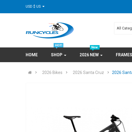
USD $ US
All Cate
HOME
SHOP
2026 NEW
FRAME
2026 Bikes
2026 Santa Cruz
2026 Santa