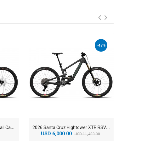
-47%
2
026 Santa Cruz Bronson 90 Trail Carbon C Mountain Bike
2
026 Santa Cruz Hightower XTR RSV Trail Carbon CC Mountain Bike
USD 6,000.00
USD 11,400.00