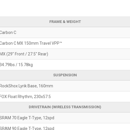
FRAME & WEIGHT
Carbon C
Carbon C MX 150mm Travel VPP™
MX (29" Front / 27.5" Rear)
34.79lbs / 15.78kg
SUSPENSION
RockShox Lyrik Base, 160mm
FOX Float Rhythm, 230x57.5
DRIVETRAIN (WIRELESS TRANSMISSION)
SRAM 70 Eagle T-Type, 12spd
SRAM 90 Eagle T-Type, 12spd