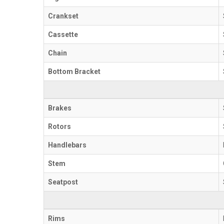
Crankset
Cassette
Chain
Bottom Bracket
Brakes
Rotors
Handlebars
Stem
Seatpost
Rims