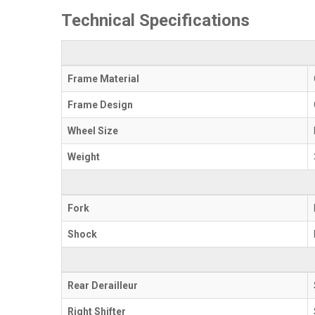
Technical Specifications
Frame Material
Frame Design
Wheel Size
Weight
Fork
Shock
Rear Derailleur
Right Shifter