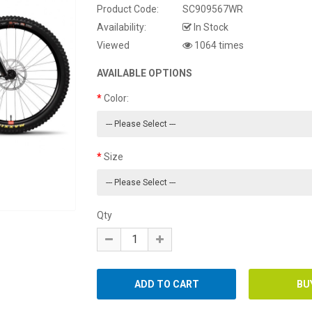
Product Code:
SC909567WR
Availability:
In Stock
Viewed
1064 times
AVAILABLE OPTIONS
Color:
Size
Qty