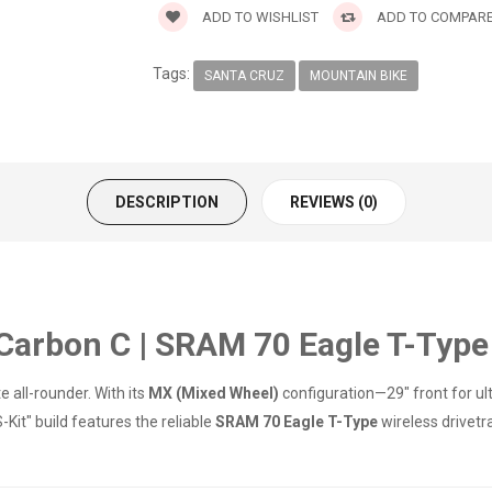
ADD TO WISHLIST
ADD TO COMPAR
Tags:
SANTA CRUZ
MOUNTAIN BIKE
DESCRIPTION
REVIEWS (0)
arbon C | SRAM 70 Eagle T-Type 
 all-rounder. With its
MX (Mixed Wheel)
configuration—29" front for ult
-Kit" build features the reliable
SRAM 70 Eagle T-Type
wireless drivetr