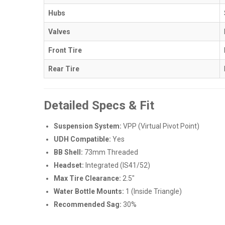
Hubs
Valves
Front Tire
Rear Tire
Detailed Specs & Fit
Suspension System:
VPP (Virtual Pivot Point)
UDH Compatible:
Yes
BB Shell:
73mm Threaded
Headset:
Integrated (IS41/52)
Max Tire Clearance:
2.5"
Water Bottle Mounts:
1 (Inside Triangle)
Recommended Sag:
30%