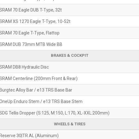
SRAM 70 Eagle DUB T-Type, 32t
SRAM XS 1270 Eagle T-Type, 10-52t
SRAM 70 Eagle T-Type, Flattop
SRAM DUB 73mm MTB Wide BB
BRAKES & COCKPIT
SRAM DB8 Hydraulic Disc
SRAM Centerline (200mm Front & Rear)
Burgtec Alloy Bar / e13 TRS Base Bar
OneUp Enduro Stem / e13 TRS Base Stem
SDG Tellis Dropper (S:125, M:150, L:170, XL-XXL:200mm)
WHEELS & TIRES
Reserve 30|TR AL (Aluminum)