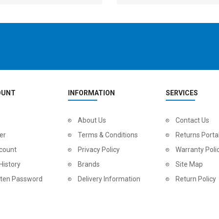
OUNT
INFORMATION
SERVICES
2
024 BMC Fourstroke LT LTD Mountain Bike
About Us
2
024 BMC Fourstroke LT TWO Mountain Bike
Contact Us
0.00
USD 1,800.00
USD 
er
Terms & Conditions
Returns Porta
0.00
USD 4,500.00
USD
count
Privacy Policy
Warranty Poli
History
Brands
Site Map
tten Password
Delivery Information
Return Policy