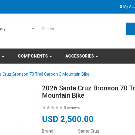
My Ac
gory
S
COMPONENTS
ACCESSORIES
 Cruz Bronson 70 Trail Carbon C Mountain Bike
2026 Santa Cruz Bronson 70 Tr
Mountain Bike
0 reviews
USD 2,500.00
Brand:
Santa Cruz