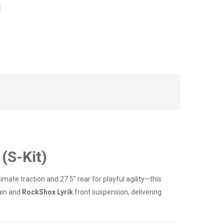
E
(S-Kit)
imate traction and 27.5" rear for playful agility—this
ain and
RockShox Lyrik
front suspension, delivering