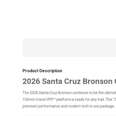
Product Description
2026 Santa Cruz Bronson C
The 2026 Santa Cruz Bronson continues to be the ultimate
150mm travel VPP™ platform is ready for any trail. This "S
premium performance and modern tech in one package.