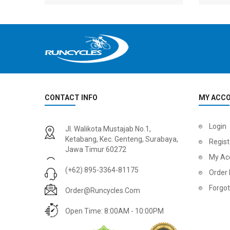
CONTACT INFO
MY ACC
2
024 BMC Fourstroke 01 LTD Mountain Bike
2
024 BMC Fourstroke 01 TWO Mountain Bike
Login
Jl. Walikota Mustajab No.1,
USD 3,600.00
USD 4,80
Ketabang, Kec. Genteng, Surabaya,
Regist
Jawa Timur 60272
USD 9,000.00
USD 12,00
My Ac
(+62) 895-3364-81175
Order 
Forgo
Order@runcycles.com
Open Time: 8:00AM - 10:00PM