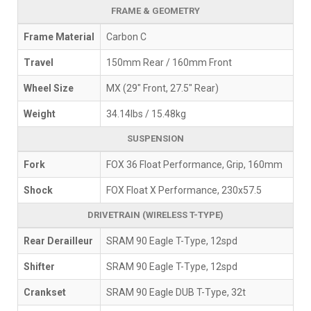
FRAME & GEOMETRY
Frame Material
Carbon C
Travel
150mm Rear / 160mm Front
Wheel Size
MX (29" Front, 27.5" Rear)
Weight
34.14lbs / 15.48kg
SUSPENSION
Fork
FOX 36 Float Performance, Grip, 160mm
Shock
FOX Float X Performance, 230x57.5
DRIVETRAIN (WIRELESS T-TYPE)
Rear Derailleur
SRAM 90 Eagle T-Type, 12spd
Shifter
SRAM 90 Eagle T-Type, 12spd
Crankset
SRAM 90 Eagle DUB T-Type, 32t