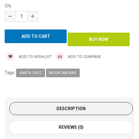
Qty
ADD TO WISHLIST
ADD TO COMPARE
Tags:
SANTA CRUZ
MOUNTAIN BIKE
DESCRIPTION
REVIEWS (0)