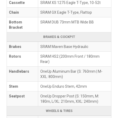
Cassette
SRAM XS 1275 Eagle T-Type, 10-52t
Chain
SRAM GX Eagle T-Type, Flattop
Bottom
SRAM DUB 73mm MTB Wide BB
Bracket
BRAKES & COCKPIT
Brakes
SRAM Maven Base Hydraulic
Rotors
SRAM HS2 (200mm Front / 180mm
Rear)
Handlebars
OneUp Aluminum Bar (S: 760mm | M-
XXL: 800mm)
Stem
OneUp Enduro Stem, 42mm
Seatpost
OneUp Dropper Post (S: 150mm, M:
180m, L/XL: 210mm, XXL: 240mm)
WHEELS & TIRES