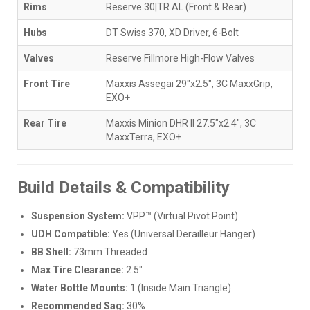
Rims
Reserve 30|TR AL (Front & Rear)
Hubs
DT Swiss 370, XD Driver, 6-Bolt
Valves
Reserve Fillmore High-Flow Valves
Front Tire
Maxxis Assegai 29"x2.5", 3C MaxxGrip,
EXO+
Rear Tire
Maxxis Minion DHR II 27.5"x2.4", 3C
MaxxTerra, EXO+
Build Details & Compatibility
Suspension System:
VPP™ (Virtual Pivot Point)
UDH Compatible:
Yes (Universal Derailleur Hanger)
BB Shell:
73mm Threaded
Max Tire Clearance:
2.5"
Water Bottle Mounts:
1 (Inside Main Triangle)
Recommended Sag:
30%