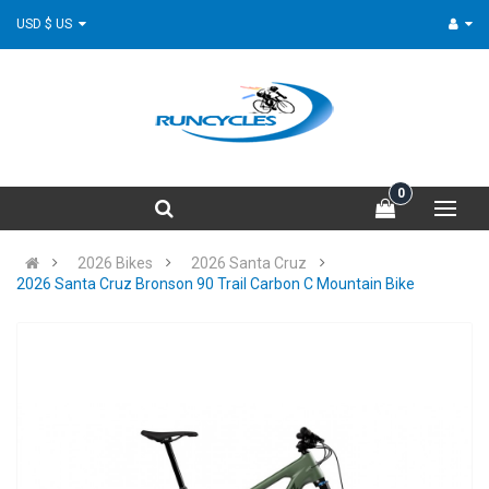
USD $ US
0
2026 Bikes
2026 Santa Cruz
2026 Santa Cruz Bronson 90 Trail Carbon C Mountain Bike