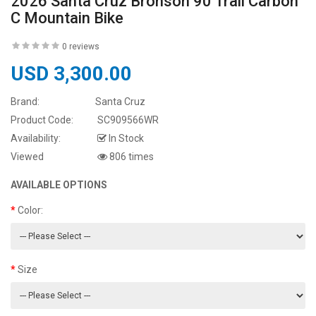
2026 Santa Cruz Bronson 90 Trail Carbon
C Mountain Bike
0 reviews
USD 3,300.00
Brand:
Santa Cruz
Product Code:
SC909566WR
Availability:
In Stock
Viewed
806 times
AVAILABLE OPTIONS
Color:
Size