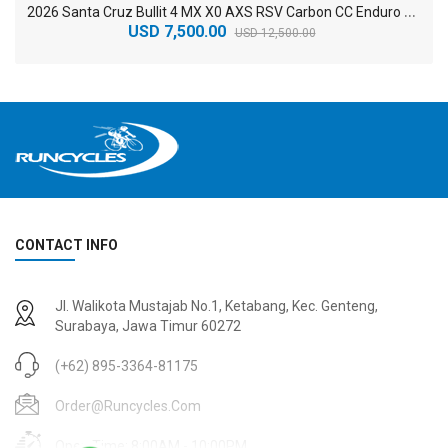
2
026 Santa Cruz Bullit 4 MX X0 AXS RSV Carbon CC Enduro Electric Mountain Bike
USD 7,500.00
USD 12,500.00
CONTACT INFO
2
024 BMC Fourstroke 01 TWO Mountain Bike
2
024 BMC Fourstroke LT LTD Mountain Bike
Jl. Walikota Mustajab No.1, Ketabang, Kec. Genteng,
USD 3,600.00
USD 4,800.00
Surabaya, Jawa Timur 60272
USD 9,000.00
USD 12,000.00
(+62) 895-3364-81175
Order@runcycles.com
Open Time: 8:00AM - 10:00PM