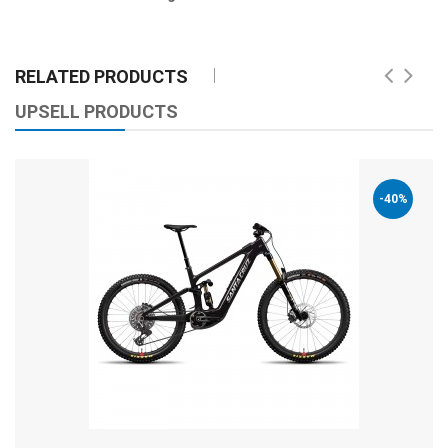
RELATED PRODUCTS
UPSELL PRODUCTS
-40%