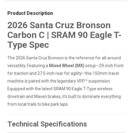
Product Description
2026 Santa Cruz Bronson
Carbon C | SRAM 90 Eagle T-
Type Spec
The 2026 Santa Cruz Bronson is the reference for all-around
versatility. Featuring a
Mixed Wheel (MX)
setup—29-inch front
for traction and 27.5-inch rear for agility—this 150mm travel
machine is paired with the legendary VPP™ suspension.
Equipped with the latest SRAM 90 Eagle T-Type wireless
drivetrain and Maven brakes, it's built to dominate everything
from local trails to bike park laps.
Technical Specifications