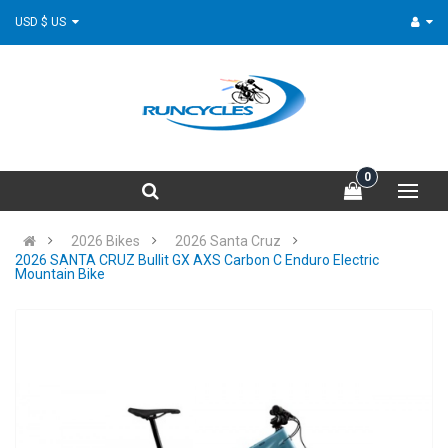
USD $ US
0
2026 Bikes
2026 Santa Cruz
2026 SANTA CRUZ Bullit GX AXS Carbon C Enduro Electric
Mountain Bike