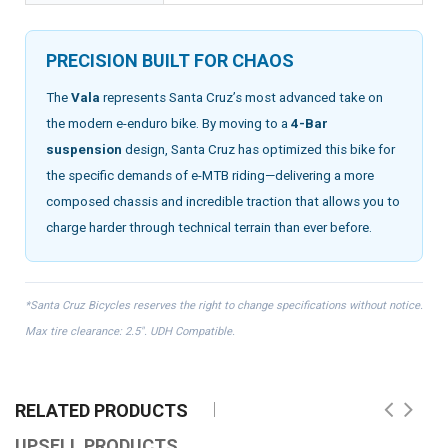
PRECISION BUILT FOR CHAOS
The
Vala
represents Santa Cruz’s most advanced take on
the modern e-enduro bike. By moving to a
4-Bar
suspension
design, Santa Cruz has optimized this bike for
the specific demands of e-MTB riding—delivering a more
composed chassis and incredible traction that allows you to
charge harder through technical terrain than ever before.
*Santa Cruz Bicycles reserves the right to change specifications without notice.
Max tire clearance: 2.5". UDH Compatible.
RELATED PRODUCTS
UPSELL PRODUCTS