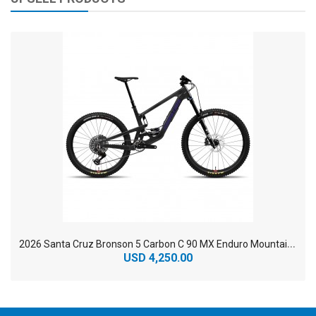
2
026 Santa Cruz Bronson 5 Carbon C 90 MX Enduro Mountain Bike
USD 4,250.00