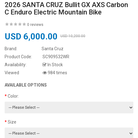
2026 SANTA CRUZ Bullit GX AXS Carbon
C Enduro Electric Mountain Bike
0 reviews
USD 6,000.00
USD 10,200.00
Brand:
Santa Cruz
Product Code:
SC909532WR
Availability:
In Stock
Viewed
984 times
AVAILABLE OPTIONS
Color:
Size