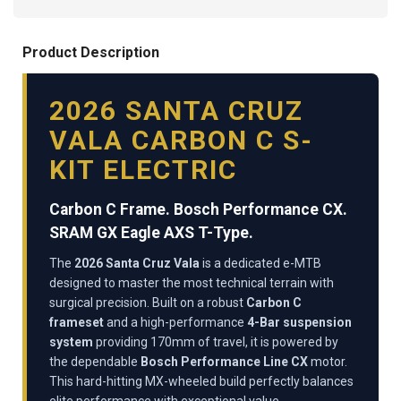
Product Description
2026 SANTA CRUZ
VALA CARBON C S-
KIT ELECTRIC
Carbon C Frame. Bosch Performance CX.
SRAM GX Eagle AXS T-Type.
The
2026 Santa Cruz Vala
is a dedicated e-MTB
designed to master the most technical terrain with
surgical precision. Built on a robust
Carbon C
frameset
and a high-performance
4-Bar suspension
system
providing 170mm of travel, it is powered by
the dependable
Bosch Performance Line CX
motor.
This hard-hitting MX-wheeled build perfectly balances