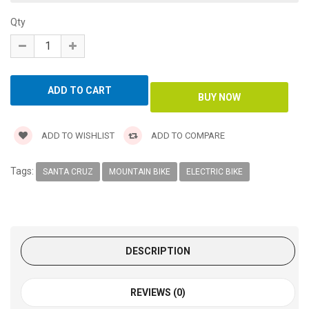
Qty
ADD TO WISHLIST
ADD TO COMPARE
Tags:
SANTA CRUZ
MOUNTAIN BIKE
ELECTRIC BIKE
DESCRIPTION
REVIEWS (0)