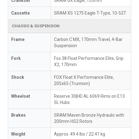
Crankset
SRAM GX Eagle, 155mm
Cassette
SRAM XS 1275 Eagle T-Type, 10-52T
CHASSIS & SUSPENSION
Frame
Carbon C MX, 170mm Travel, 4-Bar
Suspension
Fork
Fox 38 Float Performance Elite, Grip
X2, 170mm
Shock
FOX Float X Performance Elite,
205x65 (Trunnion)
Wheelset
Reserve 30|HD AL 6069 Rims on E13
SL Hubs
Brakes
SRAM Maven Bronze Hydraulic with
200mm HS2 Rotors
Weight
Approx. 49.4 lbs / 22.41 kg