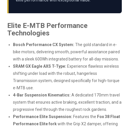
elite performance with exceptional value.
Elite E-MTB Performance
Technologies
Bosch Performance CX System:
The gold standard in e-
bike motors, delivering smooth, powerful assistance paired
with a sleek 600Wh integrated battery for all-day missions.
SRAM GX Eagle AXS T-Type:
Experience flawless wireless
shifting under load with the robust, hangerless
Transmission system, designed specifically for high-torque
e-MTB use.
4-Bar Suspension Kinematics:
A dedicated 170mm travel
system that ensures active braking, excellent traction, and a
progressive feel through the roughest rock gardens.
Performance Elite Suspension:
Features the
Fox 38 Float
Performance Elite fork
with the Grip X2 damper, offering