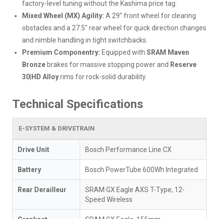
factory-level tuning without the Kashima price tag.
Mixed Wheel (MX) Agility:
A 29" front wheel for clearing
obstacles and a 27.5" rear wheel for quick direction changes
and nimble handling in tight switchbacks.
Premium Componentry:
Equipped with
SRAM Maven
Bronze
brakes for massive stopping power and
Reserve
30|HD Alloy
rims for rock-solid durability.
Technical Specifications
E-SYSTEM & DRIVETRAIN
Drive Unit
Bosch Performance Line CX
Battery
Bosch PowerTube 600Wh Integrated
Rear Derailleur
SRAM GX Eagle AXS T-Type, 12-
Speed Wireless