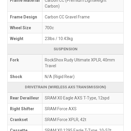
Frame Material
Carbon CC (Premium Lightweight
Carbon)
Frame Design
Carbon CC Gravel Frame
Wheel Size
700c
Weight
23lbs / 10.43kg
SUSPENSION
Fork
RockShox Rudy Ultimate XPLR, 40mm
Travel
Shock
N/A (Rigid Rear)
DRIVETRAIN (WIRELESS AXS TRANSMISSION)
Rear Derailleur
SRAM X0 Eagle AXS T-Type, 12spd
Right Shifter
SRAM Force AXS
Crankset
SRAM Force XPLR, 42t
Cassette
SRAM X0 1295 Eagle T-Type, 10-52t