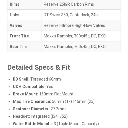
Rims
Reserve 25|GR Carbon Rims
Hubs
DT Swiss 350, Centerlock, 24h
Valves
Reserve Fillmore High-Flow Valves
Front Tire
Maxxis Rambler, 700x45c, DC, EXO
Rear Tire
Maxxis Rambler, 700x45c, DC, EXO
Detailed Specs & Fit
BB Shell:
Threaded 68mm
UDH Compatible:
Yes
Brake Mount:
160mm Flat Mount
Max Tire Clearance:
50mm (1x) | 45mm (2x)
Seatpost Diameter:
27.2mm
Headset:
Integrated (IS41/52)
Water Bottle Mounts:
3 (Triple Mount Capacity)