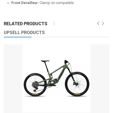
Front Derailleur:
Clamp-on compatible
RELATED PRODUCTS
UPSELL PRODUCTS