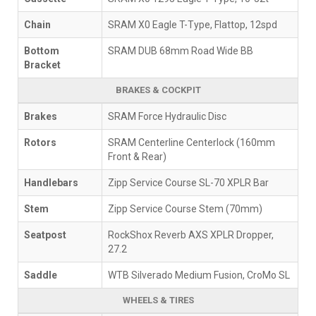
Chain
SRAM X0 Eagle T-Type, Flattop, 12spd
Bottom
SRAM DUB 68mm Road Wide BB
Bracket
BRAKES & COCKPIT
Brakes
SRAM Force Hydraulic Disc
Rotors
SRAM Centerline Centerlock (160mm
Front & Rear)
Handlebars
Zipp Service Course SL-70 XPLR Bar
Stem
Zipp Service Course Stem (70mm)
Seatpost
RockShox Reverb AXS XPLR Dropper,
27.2
Saddle
WTB Silverado Medium Fusion, CroMo SL
WHEELS & TIRES