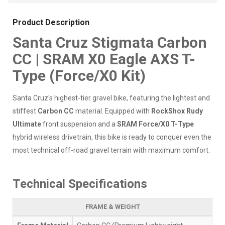
Product Description
Santa Cruz Stigmata Carbon
CC | SRAM X0 Eagle AXS T-
Type (Force/X0 Kit)
Santa Cruz's highest-tier gravel bike, featuring the lightest and
stiffest
Carbon CC
material. Equipped with
RockShox Rudy
Ultimate
front suspension and a
SRAM Force/X0 T-Type
hybrid wireless drivetrain, this bike is ready to conquer even the
most technical off-road gravel terrain with maximum comfort.
Technical Specifications
FRAME & WEIGHT