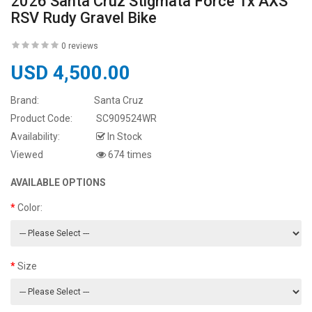
2026 Santa Cruz Stigmata Force 1x AXS
RSV Rudy Gravel Bike
0 reviews
USD 4,500.00
Brand:
Santa Cruz
Product Code:
SC909524WR
Availability:
In Stock
Viewed
674 times
AVAILABLE OPTIONS
Color:
Size