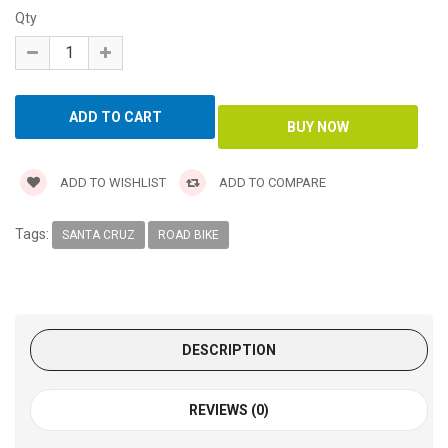
Qty
ADD TO WISHLIST
ADD TO COMPARE
Tags:
SANTA CRUZ
ROAD BIKE
DESCRIPTION
REVIEWS (0)