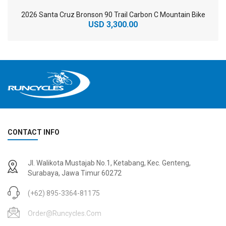
2026 Santa Cruz Bronson 90 Trail Carbon C Mountain Bike
USD 3,300.00
CONTACT INFO
2
024 BMC Fourstroke 01 TWO Mountain Bike
2
024 BMC Fourstroke LT LTD Mountain Bike
Jl. Walikota Mustajab No.1, Ketabang, Kec. Genteng,
USD 3,600.00
USD 4,800.00
Surabaya, Jawa Timur 60272
USD 9,000.00
USD 12,000.00
(+62) 895-3364-81175
Order@runcycles.com