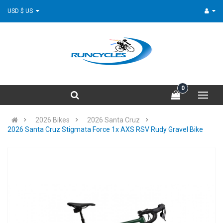
USD $ US
0
2026 Bikes
2026 Santa Cruz
2026 Santa Cruz Stigmata Force 1x AXS RSV Rudy Gravel Bike