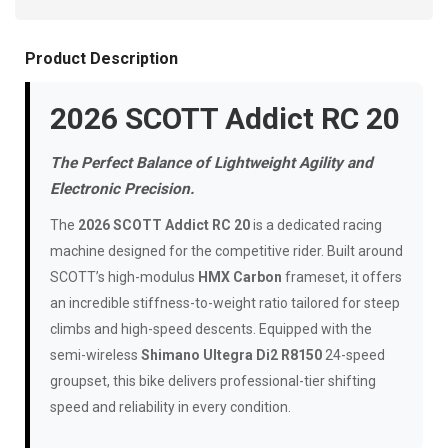
Product Description
2026 SCOTT Addict RC 20
The Perfect Balance of Lightweight Agility and
Electronic Precision.
The
2026 SCOTT Addict RC 20
is a dedicated racing
machine designed for the competitive rider. Built around
SCOTT’s high-modulus
HMX Carbon
frameset, it offers
an incredible stiffness-to-weight ratio tailored for steep
climbs and high-speed descents. Equipped with the
semi-wireless
Shimano Ultegra Di2 R8150
24-speed
groupset, this bike delivers professional-tier shifting
speed and reliability in every condition.