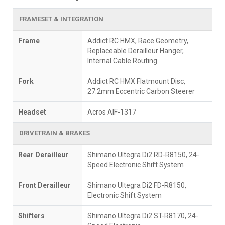
FRAMESET & INTEGRATION
Frame
Addict RC HMX, Race Geometry,
Replaceable Derailleur Hanger,
Internal Cable Routing
Fork
Addict RC HMX Flatmount Disc,
27.2mm Eccentric Carbon Steerer
Headset
Acros AIF-1317
DRIVETRAIN & BRAKES
Rear Derailleur
Shimano Ultegra Di2 RD-R8150, 24-
Speed Electronic Shift System
Front Derailleur
Shimano Ultegra Di2 FD-R8150,
Electronic Shift System
Shifters
Shimano Ultegra Di2 ST-R8170, 24-