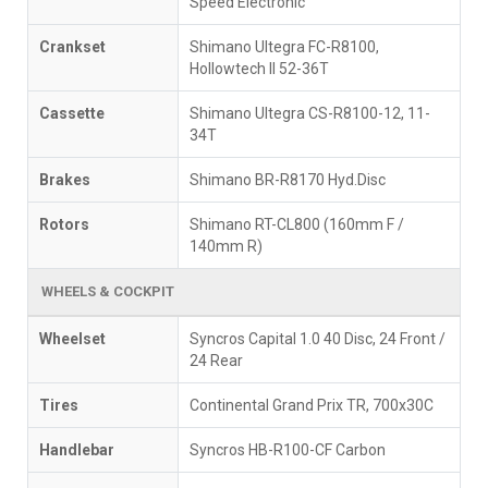
Speed Electronic
Crankset
Shimano Ultegra FC-R8100,
Hollowtech II 52-36T
Cassette
Shimano Ultegra CS-R8100-12, 11-
34T
Brakes
Shimano BR-R8170 Hyd.Disc
Rotors
Shimano RT-CL800 (160mm F /
140mm R)
WHEELS & COCKPIT
Wheelset
Syncros Capital 1.0 40 Disc, 24 Front /
24 Rear
Tires
Continental Grand Prix TR, 700x30C
Handlebar
Syncros HB-R100-CF Carbon