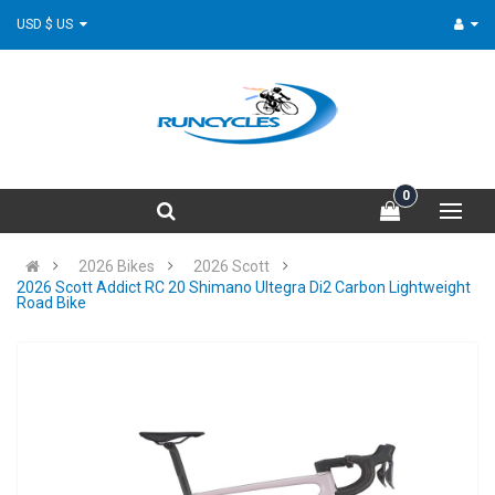
USD $ US
0
2026 Bikes
2026 Scott
2026 Scott Addict RC 20 Shimano Ultegra Di2 Carbon Lightweight
Road Bike