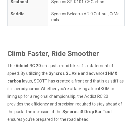
Seatpost
Syncros SP-R101-CF Carbon
Saddle
Syncros Belcarra V 2.0 Cut-out, CrMo
rails
Climb Faster, Ride Smoother
The
Addict RC 20
isn't just a road bike; it's a statement of
speed. By utilizing the
Syncros SL Axle
and advanced
HMX
carbon
layup, SCOTT has created a front end that is as stiff as
it is aerodynamic. Whether you're attacking a local KOM or
lining up for a regional championship, the Addict RC 20
provides the efficiency and precision required to stay ahead of
the pack. The inclusion of the
Syncros iS Drop Bar Tool
ensures you're prepared for the road ahead.