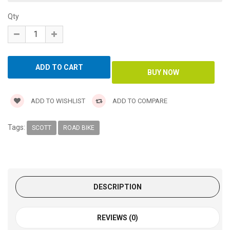
Qty
ADD TO WISHLIST
ADD TO COMPARE
Tags:
SCOTT
ROAD BIKE
DESCRIPTION
REVIEWS (0)