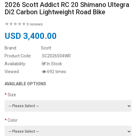
2026 Scott Addict RC 20 Shimano Ultegra
Di2 Carbon Lightweight Road Bike
0 reviews
USD 3,400.00
Brand:
Scott
Product Code:
SC2026504WR
Availability:
In Stock
Viewed
692 times
AVAILABLE OPTIONS
Size
Color