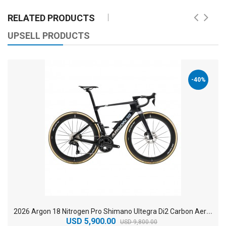
RELATED PRODUCTS
UPSELL PRODUCTS
-40%
2
026 Argon 18 Nitrogen Pro Shimano Ultegra Di2 Carbon Aero Road Bike
USD 5,900.00
USD 9,800.00