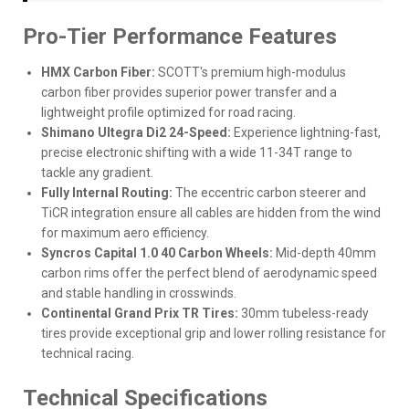
Pro-Tier Performance Features
HMX Carbon Fiber:
SCOTT's premium high-modulus
carbon fiber provides superior power transfer and a
lightweight profile optimized for road racing.
Shimano Ultegra Di2 24-Speed:
Experience lightning-fast,
precise electronic shifting with a wide 11-34T range to
tackle any gradient.
Fully Internal Routing:
The eccentric carbon steerer and
TiCR integration ensure all cables are hidden from the wind
for maximum aero efficiency.
Syncros Capital 1.0 40 Carbon Wheels:
Mid-depth 40mm
carbon rims offer the perfect blend of aerodynamic speed
and stable handling in crosswinds.
Continental Grand Prix TR Tires:
30mm tubeless-ready
tires provide exceptional grip and lower rolling resistance for
technical racing.
Technical Specifications